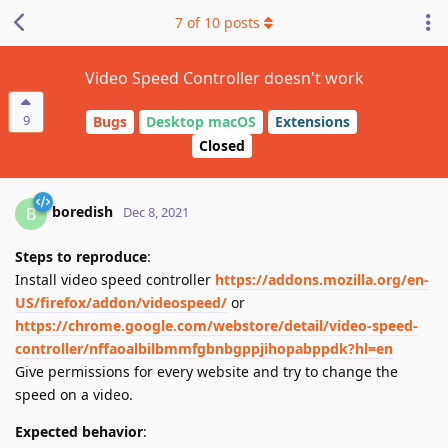
7
of
10
posts
Video Speed Controller doesn't work
9
Bugs
Desktop macOS
Extensions
Closed
boredish
B
Dec 8, 2021
Steps to reproduce
:
Install video speed controller
https://addons.mozilla.org/en-
US/firefox/addon/videospeed/
or
https://chrome.google.com/webstore/detail/video-speed-
controller/nffaoalbilbmmfgbnbgppjihopabppdk?hl=en
Give permissions for every website and try to change the
speed on a video.
Expected behavior
: