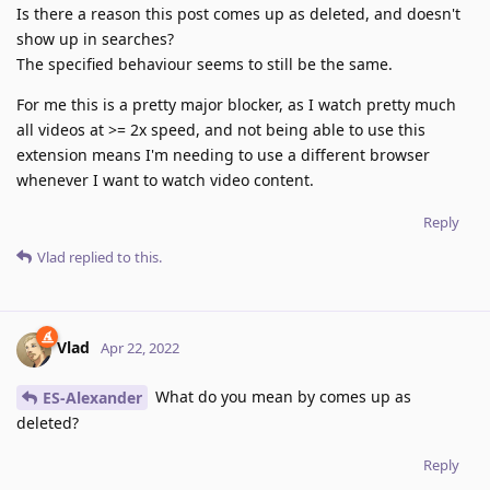
Is there a reason this post comes up as deleted, and doesn't
show up in searches?
The specified behaviour seems to still be the same.
For me this is a pretty major blocker, as I watch pretty much
all videos at >= 2x speed, and not being able to use this
extension means I'm needing to use a different browser
whenever I want to watch video content.
Reply
Vlad
replied to this.
Vlad
Apr 22, 2022
What do you mean by comes up as
ES-Alexander
deleted?
Reply