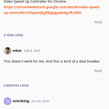
Video Speed Up Controller for Chrome
https://chromewebstore.google.com/detail/video-speed-
up-controller/hihgaoejkjjllbjpjgjaehdgcfkcflbh
Reply
A YEAR
LATER
mkm
Feb 4, 2025
This doesn't work for me. And this is kind of a deal breaker.
Reply
4 MONTHS
LATER
orionking
O
Jun 20, 2025