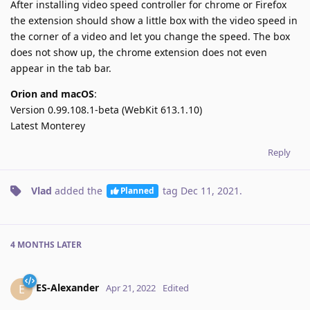
After installing video speed controller for chrome or Firefox
the extension should show a little box with the video speed in
the corner of a video and let you change the speed. The box
does not show up, the chrome extension does not even
appear in the tab bar.
Orion and macOS
:
Version 0.99.108.1-beta (WebKit 613.1.10)
Latest Monterey
Reply
Vlad
added the
tag
Dec 11, 2021
.
Planned
4 MONTHS
LATER
ES-Alexander
E
Apr 21, 2022
Edited