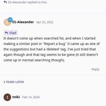
ES-Alexander
replied to this.
ES-Alexander
E
Apr 22, 2022
Vlad
It doesn't come up when searched for, and when I started
making a similar post in "Report a bug" it came up as one of
the suggestions but had a 'deleted' tag. I've just tried that
again though and that tag seems to be gone (it still doesn't
come up in normal searching though).
Reply
2 YEARS
LATER
tniki
Feb 14, 2024