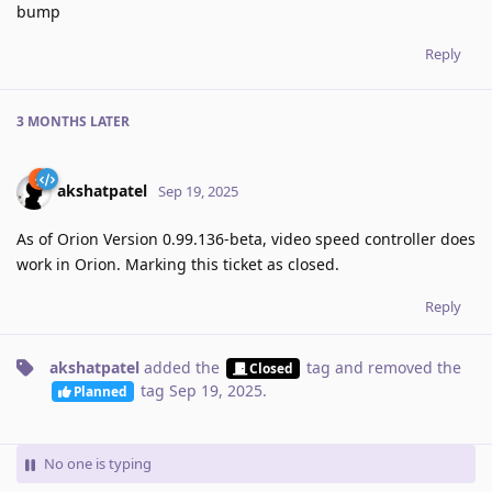
bump
Reply
3 MONTHS
LATER
akshatpatel
Sep 19, 2025
As of Orion Version 0.99.136-beta, video speed controller does
work in Orion. Marking this ticket as closed.
Reply
akshatpatel
added the
tag
and removed the
Closed
tag
Sep 19, 2025
.
Planned
No one is typing