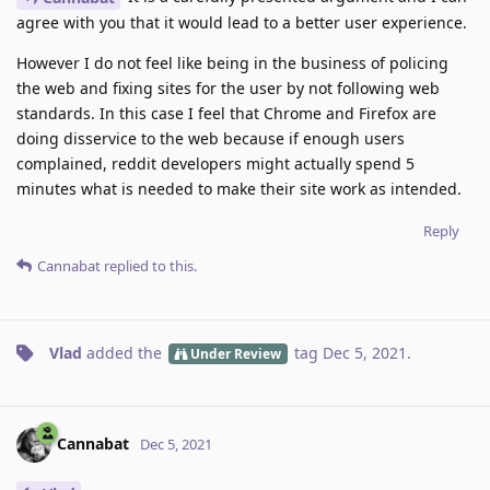
agree with you that it would lead to a better user experience.
However I do not feel like being in the business of policing
the web and fixing sites for the user by not following web
standards. In this case I feel that Chrome and Firefox are
doing disservice to the web because if enough users
complained, reddit developers might actually spend 5
minutes what is needed to make their site work as intended.
Reply
Cannabat
replied to this.
Vlad
added the
tag
Dec 5, 2021
.
Under Review
Cannabat
Dec 5, 2021