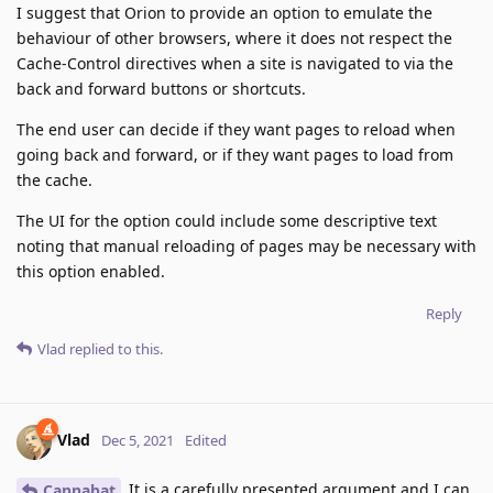
I suggest that Orion to provide an option to emulate the
behaviour of other browsers, where it does not respect the
Cache-Control directives when a site is navigated to via the
back and forward buttons or shortcuts.
The end user can decide if they want pages to reload when
going back and forward, or if they want pages to load from
the cache.
The UI for the option could include some descriptive text
noting that manual reloading of pages may be necessary with
this option enabled.
Reply
Vlad
replied to this.
Vlad
Dec 5, 2021
Edited
It is a carefully presented argument and I can
Cannabat