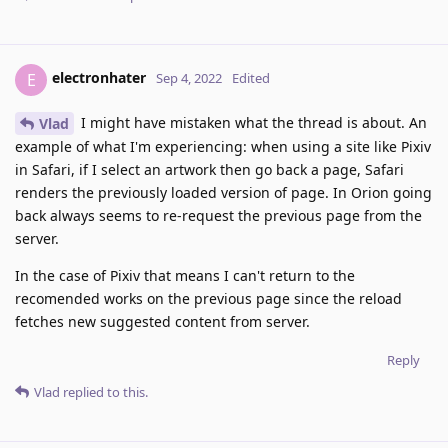
electronhater
E
Sep 4, 2022
Edited
I might have mistaken what the thread is about. An
Vlad
example of what I'm experiencing: when using a site like Pixiv
in Safari, if I select an artwork then go back a page, Safari
renders the previously loaded version of page. In Orion going
back always seems to re-request the previous page from the
server.
In the case of Pixiv that means I can't return to the
recomended works on the previous page since the reload
fetches new suggested content from server.
Reply
Vlad
replied to this.