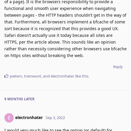
of a page). It is the browsers responsibility to provide a
functional and smooth user experience when navigating
between pages - the HTTP headers shouldn’t get in the way of
that. Furthermore, all browsers implement a bfcache of some
sort because it is recognized that this provides a good UX.
Safari doesn’t actually use it today because all sites are
HTTPS, per the article above. This sounds like an opinion
rather than necessity considering other browsers use bfcache
on https sites without breaking the web.
Reply
pieterv
,
transeunt
, and
electronhater
like this
.
9 MONTHS
LATER
electronhater
E
Sep 3, 2022
I would very much like to see the option (or default) for