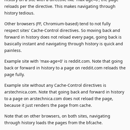
reloads per the directive. This makes navigating through
history tedious.
Other browsers (FF, Chromium-based) tend to not fully
respect sites' Cache-Control directives. So moving back and
forward in history does not reload every page, going back is
basically instant and navigating through history is quick and
painless.
Example site with 'max-age=0' is reddit.com. Note that going
back or forward in history to a page on reddit.com reloads the
page fully.
Example site without any Cache-Control directives is
arstechnica.com. Note that going back and forward in history
to a page on arstechnica.com does not reload the page,
because it just renders the page from cache.
Note that on other browsers, on both sites, navigating
through history loads the pages from the bfcache.