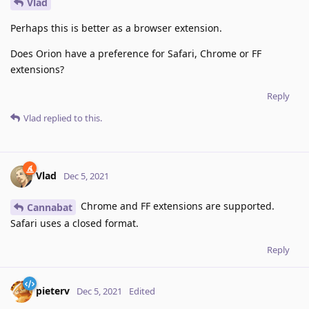
Vlad
Perhaps this is better as a browser extension.
Does Orion have a preference for Safari, Chrome or FF
extensions?
Reply
Vlad
replied to this.
Vlad
Dec 5, 2021
Chrome and FF extensions are supported.
Cannabat
Safari uses a closed format.
Reply
pieterv
Dec 5, 2021
Edited