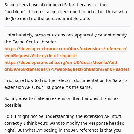
Some users have abandoned Safari because of this
"problem". It seems some users don't mind it, but those who
do (like me) find the behaviour intolerable.
Unfortunately, browser extensions apparently cannot modify
the Cache-Control header:
https://developer.chrome.com/docs/extensions/reference/
webRequest/#life-cycle-of-requests
https://developer.mozilla.org/en-US/docs/Mozilla/Add-
ons/WebExtensions/API/webRequest/onBeforeSendHeaders
I not sure how to find the relevant documentation for Safari's
extension APIs, but I suppose it's the same.
So, my idea to make an extension that handles this is not
possible.
Edit: I might not be understanding the extension API stuff
correctly. I think you'd want to modify the Response header,
right? But what I'm seeing in the API reference is that you