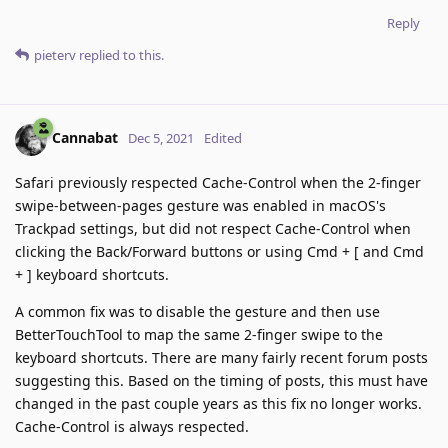
Reply
pieterv
replied to this.
Cannabat
Dec 5, 2021
Edited
Safari previously respected Cache-Control when the 2-finger
swipe-between-pages gesture was enabled in macOS's
Trackpad settings, but did not respect Cache-Control when
clicking the Back/Forward buttons or using Cmd + [ and Cmd
+ ] keyboard shortcuts.
A common fix was to disable the gesture and then use
BetterTouchTool to map the same 2-finger swipe to the
keyboard shortcuts. There are many fairly recent forum posts
suggesting this. Based on the timing of posts, this must have
changed in the past couple years as this fix no longer works.
Cache-Control is always respected.