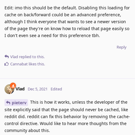
Edit: imo this should be the default. Disabling this loading for
cache on back/forward could be an advanced preference,
although I think everyone that wants to see a newer version
of the page they're on know how to reload that page easily so
I don't even see a need for this preference tbh.
Reply
Vlad
replied to this.
Cannabat
likes this
.
Vlad
Dec 5, 2021
Edited
This is how it works, unless the developer of the
pieterv
site explicitly said that the page should never be cached, like
reddit did. reddit can fix this behavior by removing the cache-
control directive. Would like to hear more thoughts from the
community about this.