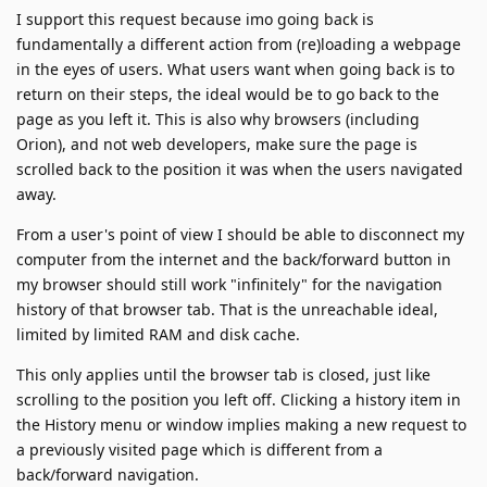
I support this request because imo going back is
fundamentally a different action from (re)loading a webpage
in the eyes of users. What users want when going back is to
return on their steps, the ideal would be to go back to the
page as you left it. This is also why browsers (including
Orion), and not web developers, make sure the page is
scrolled back to the position it was when the users navigated
away.
From a user's point of view I should be able to disconnect my
computer from the internet and the back/forward button in
my browser should still work "infinitely" for the navigation
history of that browser tab. That is the unreachable ideal,
limited by limited RAM and disk cache.
This only applies until the browser tab is closed, just like
scrolling to the position you left off. Clicking a history item in
the History menu or window implies making a new request to
a previously visited page which is different from a
back/forward navigation.