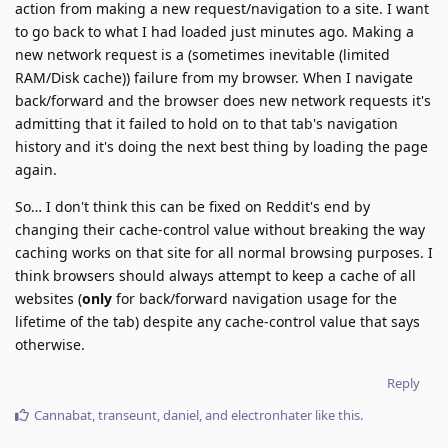
action from making a new request/navigation to a site. I want
to go back to what I had loaded just minutes ago. Making a
new network request is a (sometimes inevitable (limited
RAM/Disk cache)) failure from my browser. When I navigate
back/forward and the browser does new network requests it's
admitting that it failed to hold on to that tab's navigation
history and it's doing the next best thing by loading the page
again.
So… I don't think this can be fixed on Reddit's end by
changing their cache-control value without breaking the way
caching works on that site for all normal browsing purposes. I
think browsers should always attempt to keep a cache of all
websites (
only
for back/forward navigation usage for the
lifetime of the tab) despite any cache-control value that says
otherwise.
Reply
Cannabat
,
transeunt
,
daniel
, and
electronhater
like this
.