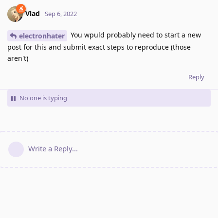
Vlad
Sep 6, 2022
You wpuld probably need to start a new
electronhater
post for this and submit exact steps to reproduce (those
aren't)
Reply
No one is typing
Write a Reply...