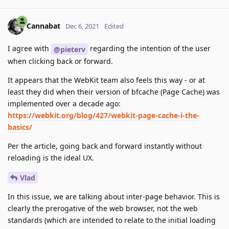
Cannabat
Dec 6, 2021
Edited
I agree with
regarding the intention of the user
@pieterv
when clicking back or forward.
It appears that the WebKit team also feels this way - or at
least they did when their version of bfcache (Page Cache) was
implemented over a decade ago:
https://webkit.org/blog/427/webkit-page-cache-i-the-
basics/
Per the article, going back and forward instantly without
reloading is the ideal UX.
Vlad
In this issue, we are talking about inter-page behavior. This is
clearly the prerogative of the web browser, not the web
standards (which are intended to relate to the initial loading