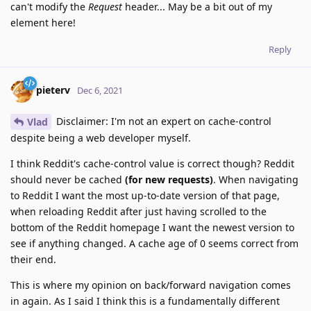
can't modify the
Request
header... May be a bit out of my
element here!
Reply
pieterv
Dec 6, 2021
Disclaimer: I'm not an expert on cache-control
Vlad
despite being a web developer myself.
I think Reddit's cache-control value is correct though? Reddit
should never be cached
(for new requests)
. When navigating
to Reddit I want the most up-to-date version of that page,
when reloading Reddit after just having scrolled to the
bottom of the Reddit homepage I want the newest version to
see if anything changed. A cache age of 0 seems correct from
their end.
This is where my opinion on back/forward navigation comes
in again. As I said I think this is a fundamentally different