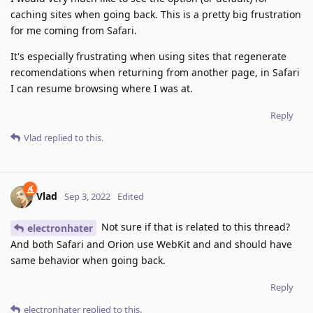
caching sites when going back. This is a pretty big frustration
for me coming from Safari.
It's especially frustrating when using sites that regenerate
recomendations when returning from another page, in Safari
I can resume browsing where I was at.
Reply
Vlad
replied to this.
Vlad
Sep 3, 2022
Edited
Not sure if that is related to this thread?
electronhater
And both Safari and Orion use WebKit and and should have
same behavior when going back.
Reply
electronhater
replied to this.