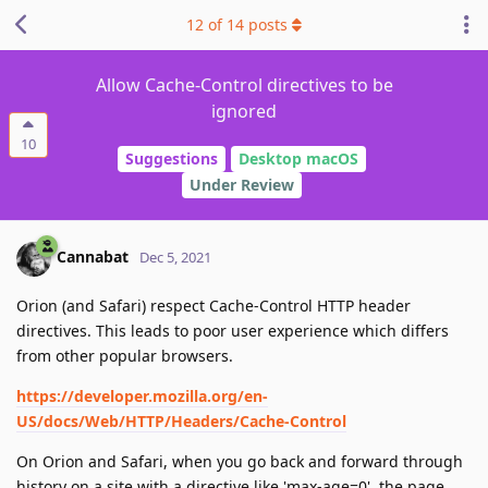
12
of
14
posts
Allow Cache-Control directives to be
ignored
10
Suggestions
Desktop macOS
Under Review
Cannabat
Dec 5, 2021
Orion (and Safari) respect Cache-Control HTTP header
directives. This leads to poor user experience which differs
from other popular browsers.
https://developer.mozilla.org/en-
US/docs/Web/HTTP/Headers/Cache-Control
On Orion and Safari, when you go back and forward through
history on a site with a directive like 'max-age=0', the page