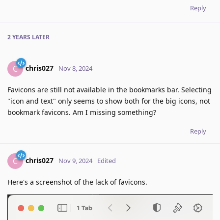
Reply
2 YEARS
LATER
chris027
C
Nov 8, 2024
Favicons are still not available in the bookmarks bar. Selecting
"icon and text" only seems to show both for the big icons, not
bookmark favicons. Am I missing something?
Reply
chris027
C
Nov 9, 2024
Edited
Here's a screenshot of the lack of favicons.