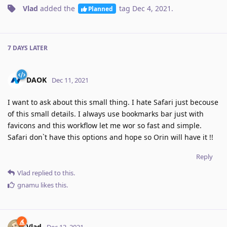
Vlad
added the
tag
Dec 4, 2021
.
Planned
7 DAYS
LATER
DAOK
Dec 11, 2021
I want to ask about this small thing. I hate Safari just becouse
of this small details. I always use bookmarks bar just with
favicons and this workflow let me wor so fast and simple.
Safari don`t have this options and hope so Orin will have it !!
Reply
Vlad
replied to this.
gnamu
likes this
.
Vlad
Dec 13, 2021