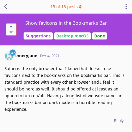
15
of
18
posts
Show favicons in the Bookmarks Bar
16
Suggestions
Desktop macOS
Done
emeryjune
Dec 4, 2021
Safari is the only browser that I know that doesn't use
favicons next to the bookmarks on the bookmarks bar. This is
standard practice with every other browser and I feel it
should be here as well. It should be offered at least as an
option to turn on/off. Having a long list of website names in
the bookmarks bar on dark mode is a horrible reading
experience.
Reply