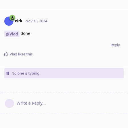
eirk
Nov 13, 2024
done
@Vlad
Reply
Vlad
likes this
.
No one is typing
Write a Reply...