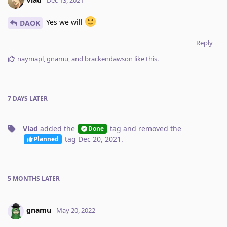
Yes we will
DAOK
Reply
naymapl
,
gnamu
, and
brackendawson
like this
.
7 DAYS
LATER
Vlad
added the
tag
and removed the
Done
tag
Dec 20, 2021
.
Planned
5 MONTHS
LATER
gnamu
May 20, 2022