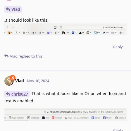
Vlad
It should look like this:
Reply
Vlad
replied to this.
Vlad
Nov 10, 2024
That is what it looks like in Orion when Icon and
chris027
text is enabled.
Reply