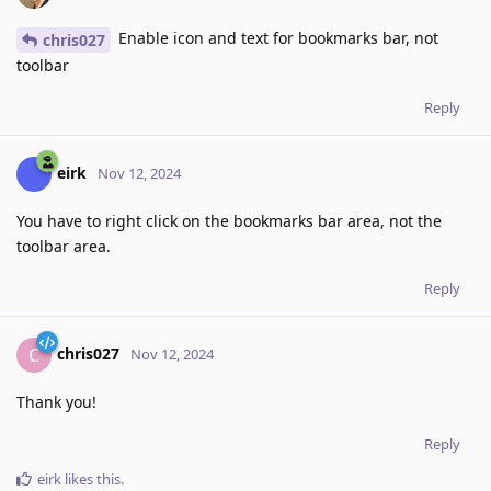
Enable icon and text for bookmarks bar, not
chris027
toolbar
Reply
eirk
Nov 12, 2024
You have to right click on the bookmarks bar area, not the
toolbar area.
Reply
chris027
C
Nov 12, 2024
Thank you!
Reply
eirk
likes this
.