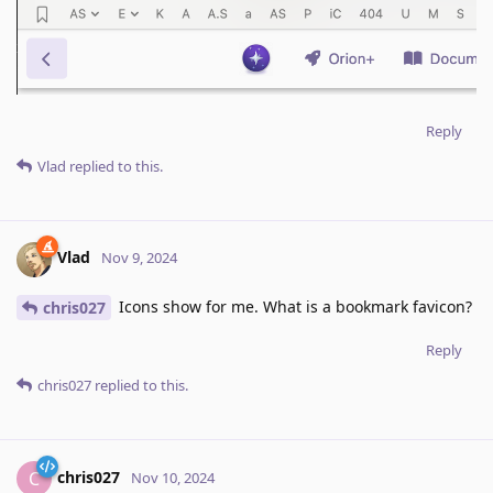
Reply
Vlad
replied to this.
Vlad
Nov 9, 2024
Icons show for me. What is a bookmark favicon?
chris027
Reply
chris027
replied to this.
chris027
C
Nov 10, 2024