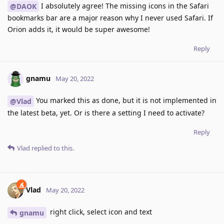
I absolutely agree! The missing icons in the Safari
@DAOK
bookmarks bar are a major reason why I never used Safari. If
Orion adds it, it would be super awesome!
Reply
gnamu
May 20, 2022
You marked this as done, but it is not implemented in
@Vlad
the latest beta, yet. Or is there a setting I need to activate?
Reply
Vlad
replied to this.
Vlad
May 20, 2022
right click, select icon and text
gnamu