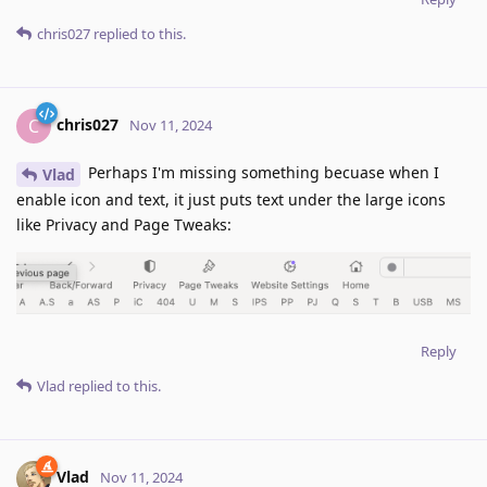
chris027
replied to this.
chris027
C
Nov 11, 2024
Perhaps I'm missing something becuase when I
Vlad
enable icon and text, it just puts text under the large icons
like Privacy and Page Tweaks:
Reply
Vlad
replied to this.
Vlad
Nov 11, 2024