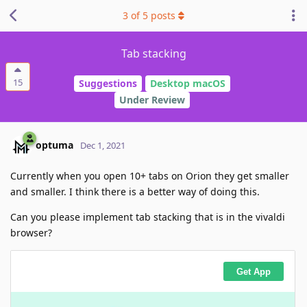
3
of
5
posts
Tab stacking
15
Suggestions
Desktop macOS
Under Review
optuma
Dec 1, 2021
Currently when you open 10+ tabs on Orion they get smaller
and smaller. I think there is a better way of doing this.
Can you please implement tab stacking that is in the vivaldi
browser?