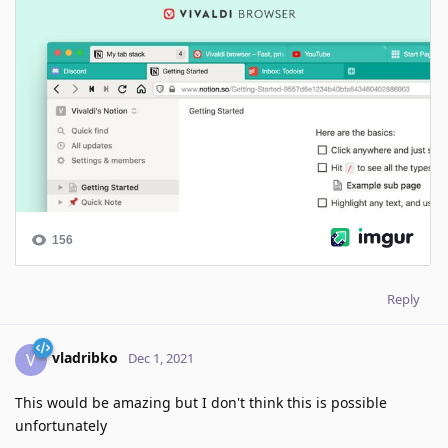
Reply
vladribko
V
Dec 1, 2021
This would be amazing but I don't think this is possible
unfortunately