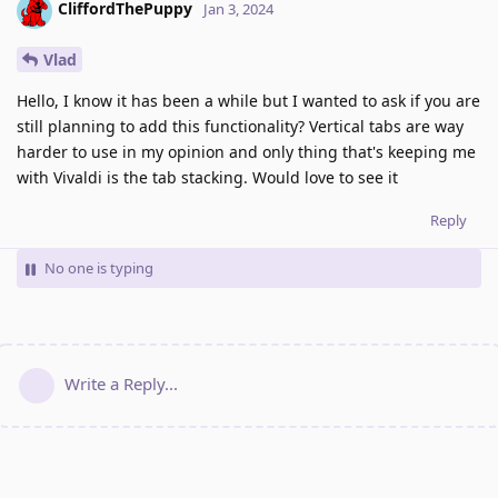
CliffordThePuppy
Jan 3, 2024
Vlad
Hello, I know it has been a while but I wanted to ask if you are
still planning to add this functionality? Vertical tabs are way
harder to use in my opinion and only thing that's keeping me
with Vivaldi is the tab stacking. Would love to see it
Reply
No one is typing
Write a Reply...