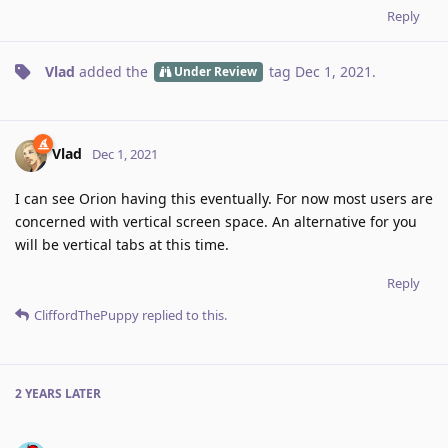
Reply
Vlad
added the
tag
Dec 1, 2021
.
Under Review
Vlad
Dec 1, 2021
I can see Orion having this eventually. For now most users are
concerned with vertical screen space. An alternative for you
will be vertical tabs at this time.
Reply
CliffordThePuppy
replied to this.
2 YEARS
LATER