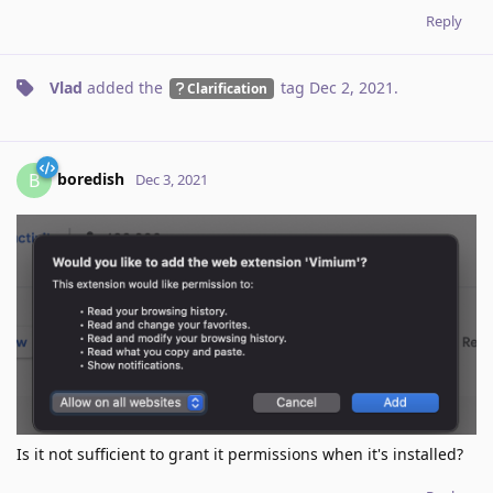
Reply
Vlad
added the
tag
Dec 2, 2021
.
Clarification
boredish
B
Dec 3, 2021
Is it not sufficient to grant it permissions when it's installed?