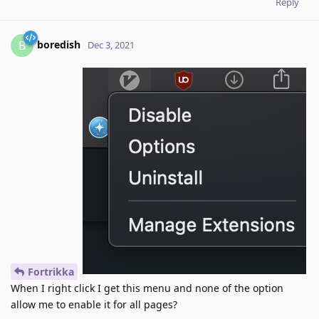
Reply
boredish
B
Dec 3, 2021
Fortrikka
When I right click I get this menu and none of the option
allow me to enable it for all pages?