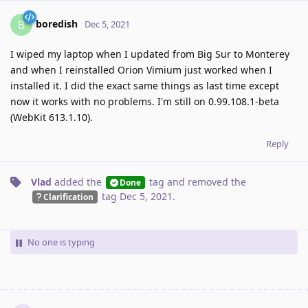
boredish
B
Dec 5, 2021
I wiped my laptop when I updated from Big Sur to Monterey
and when I reinstalled Orion Vimium just worked when I
installed it. I did the exact same things as last time except
now it works with no problems. I'm still on 0.99.108.1-beta
(WebKit 613.1.10).
Reply
Vlad
added the
tag
and removed the
Done
tag
Dec 5, 2021
.
Clarification
No one is typing