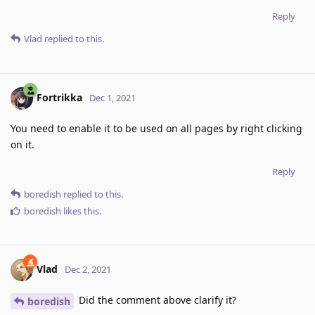
Reply
Vlad
replied to this.
Fortrikka
Dec 1, 2021
You need to enable it to be used on all pages by right clicking
on it.
Reply
boredish
replied to this.
boredish
likes this
.
Vlad
Dec 2, 2021
Did the comment above clarify it?
boredish