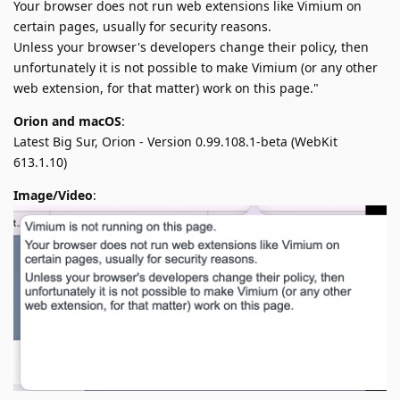
Your browser does not run web extensions like Vimium on
certain pages, usually for security reasons.
Unless your browser's developers change their policy, then
unfortunately it is not possible to make Vimium (or any other
web extension, for that matter) work on this page."
Orion and macOS
:
Latest Big Sur, Orion - Version 0.99.108.1-beta (WebKit
613.1.10)
Image/Video
: