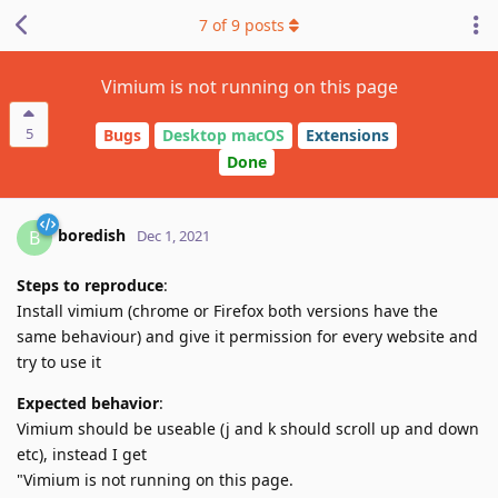
7
of
9
posts
Vimium is not running on this page
5
Bugs
Desktop macOS
Extensions
Done
boredish
B
Dec 1, 2021
Steps to reproduce
:
Install vimium (chrome or Firefox both versions have the
same behaviour) and give it permission for every website and
try to use it
Expected behavior
:
Vimium should be useable (j and k should scroll up and down
etc), instead I get
"Vimium is not running on this page.