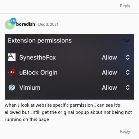
Reply
boredish
B
Dec 3, 2021
When I look at website specific permission I can see it's
allowed but I still get the original popup about not being not
running on this page
Reply