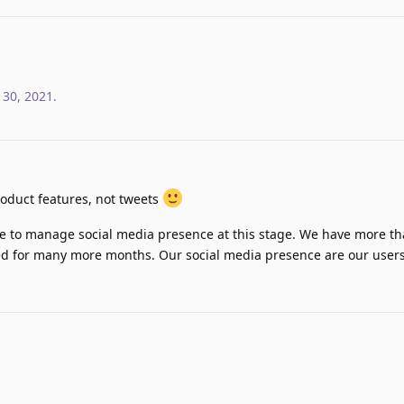
 30, 2021
.
oduct features, not tweets
ce to manage social media presence at this stage. We have more 
lled for many more months. Our social media presence are our users