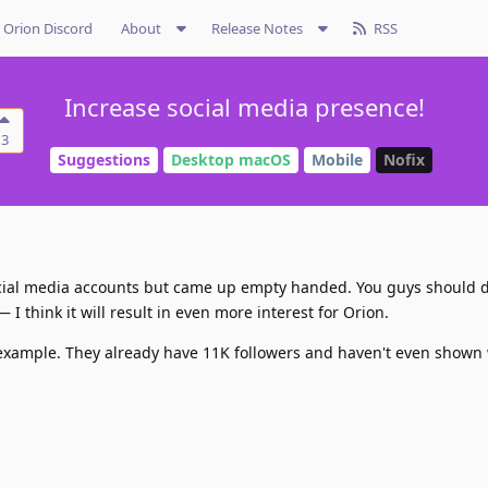
Orion Discord
About
Release Notes
RSS
Increase social media presence!
3
Suggestions
Desktop macOS
Mobile
Nofix
social media accounts but came up empty handed. You guys should d
I think it will result in even more interest for Orion.
 example. They already have 11K followers and haven't even shown 