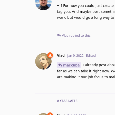
+1! For now you could just create a
tag you. And maybe post somethi
work, but would go a long way to
Vlad
replied to this.
Vlad
Jan 9, 2022
Edited
I already post abo
mackuba
far as we can take it right now. 
are making it our job focus to m
A YEAR
LATER