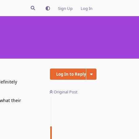
Sign Up
Log In
Log In to Reply
efinitely
Original Post
what their
Reply