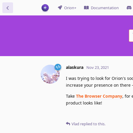
Orion+
Documentation
alaskura
Nov 23, 2021
I was trying to look for Orion's 
increase your presence on there — 
Take
The Browser Company
, for
product looks like!
Vlad
replied to this.