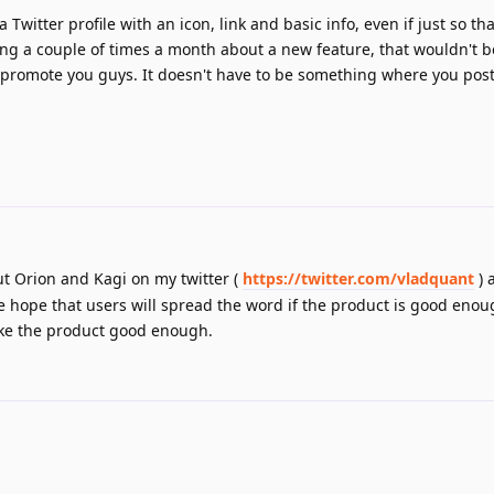
 Twitter profile with an icon, link and basic info, even if just so t
ng a couple of times a month about a new feature, that wouldn't 
 promote you guys. It doesn't have to be something where you post
ut Orion and Kagi on my twitter (
https://twitter.com/vladquant
) 
We hope that users will spread the word if the product is good eno
ake the product good enough.