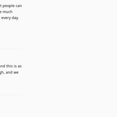
hat people can
be much
 every day.
Reply
and this is as
ugh, and we
Reply