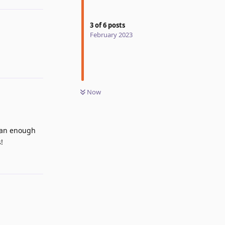
3
of
6
posts
February 2023
Now
than enough
!
Reply