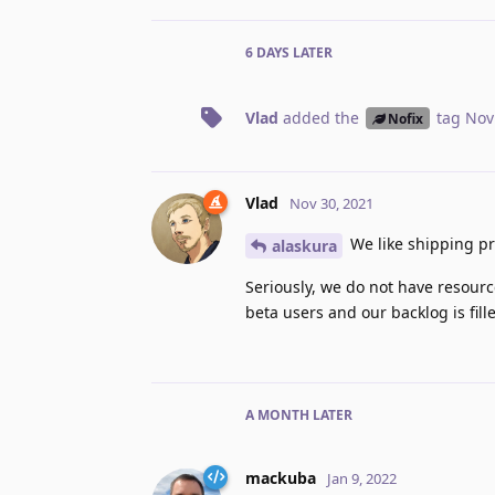
6 DAYS
LATER
Vlad
added the
tag
Nov
Nofix
Vlad
Nov 30, 2021
We like shipping pr
alaskura
Seriously, we do not have resour
beta users and our backlog is fi
A MONTH
LATER
mackuba
Jan 9, 2022