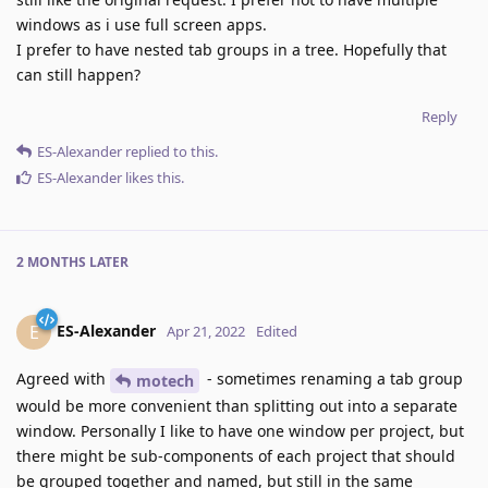
windows as i use full screen apps.
I prefer to have nested tab groups in a tree. Hopefully that
can still happen?
Reply
ES-Alexander
replied to this.
ES-Alexander
likes this
.
2 MONTHS
LATER
ES-Alexander
E
Apr 21, 2022
Edited
Agreed with
- sometimes renaming a tab group
motech
would be more convenient than splitting out into a separate
window. Personally I like to have one window per project, but
there might be sub-components of each project that should
be grouped together and named, but still in the same