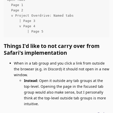
  Page 1

  Page 2

  v Project Overdrive: Named tabs

      | Page 3

      v Page 4

          | Page 5
Things I'd like to not carry over from
Safari's implementation
When in a tab group and you click a link from outside
the browser (e.g. in Discord) it should not open in a new
window.
Instead:
Open it outside any tab groups at the
top-level. Opening the page in the focused tab
group would also make sense, but I personally
think at the top-level outside tab groups is more
intuitive.