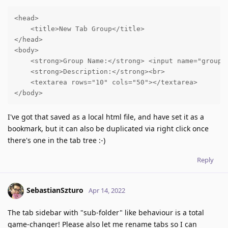
<head>

    <title>New Tab Group</title>

</head>

<body>

    <strong>Group Name:</strong> <input name="group-n
    <strong>Description:</strong><br>

    <textarea rows="10" cols="50"></textarea>

</body>
I've got that saved as a local html file, and have set it as a
bookmark, but it can also be duplicated via right click once
there's one in the tab tree :-)
Reply
SebastianSzturo
Apr 14, 2022
The tab sidebar with "sub-folder" like behaviour is a total
game-changer! Please also let me rename tabs so I can