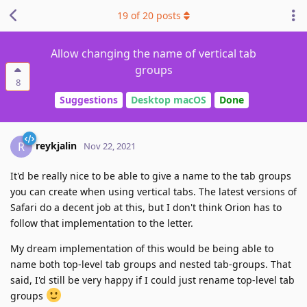
19
of
20
posts
Allow changing the name of vertical tab
groups
8
Suggestions
Desktop macOS
Done
reykjalin
R
Nov 22, 2021
It'd be really nice to be able to give a name to the tab groups
you can create when using vertical tabs. The latest versions of
Safari do a decent job at this, but I don't think Orion has to
follow that implementation to the letter.
My dream implementation of this would be being able to
name both top-level tab groups and nested tab-groups. That
said, I'd still be very happy if I could just rename top-level tab
groups