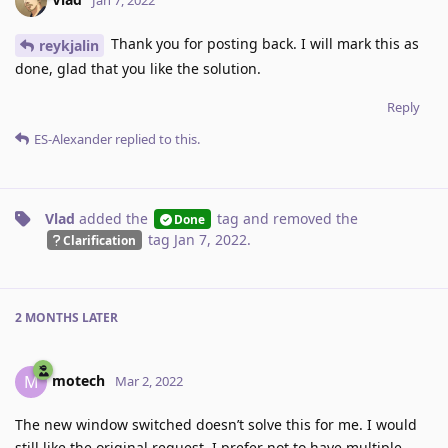
Thank you for posting back. I will mark this as
reykjalin
done, glad that you like the solution.
Reply
ES-Alexander
replied to this.
Vlad
added the
tag
and removed the
Done
tag
Jan 7, 2022
.
Clarification
2 MONTHS
LATER
motech
M
Mar 2, 2022
The new window switched doesn’t solve this for me. I would
still like the original request. I prefer not to have multiple