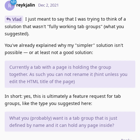
reykjalin
R
Dec 2, 2021
I just meant to say that I was trying to think of a
Vlad
solution that wasn't "fully working tab groups" (what you
suggested).
You've already explained why my "simpler" solution isn't
possible — or at least not a good solution:
Currently a tab with a page is holding the group
together. As such you can not rename it (hint unless you
edit the HTML title of the page)
In short: yes, this is ultimately a feature request for tab
groups, like the type you suggested here:
What you (probably) want is a tab group that is just
defined by name and it can hold any page inside?