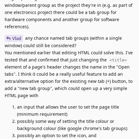
window/parent group as the project they're in (e.g. as part of
one electronics project there could be a tab group for
hardware components and another group for software
references).
any chance named tab groups (within a single
Vlad
window) could still be considered?
You mentioned earlier that editing HTML could solve this. I've
tested that and confirmed that just changing the
<title>
element of a page's header changes the name in the "Open
tabs". I think it could be a really useful feature to add an
extra/alternative option for the existing new tab (+) button, to
add a "new tab group", which could open up a very simple
HTML page with
an input that allows the user to set the page title
(minimum requirement)
possibly some way of setting the title colour or
background colour (like google chrome's tab groups)
possibly an option to set the icon, and