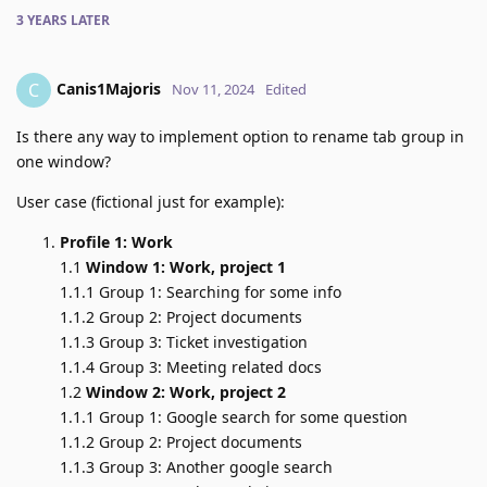
3 YEARS
LATER
Canis1Majoris
C
Nov 11, 2024
Edited
Is there any way to implement option to rename tab group in
one window?
User case (fictional just for example):
Profile 1: Work
1.1
Window 1: Work, project 1
1.1.1 Group 1: Searching for some info
1.1.2 Group 2: Project documents
1.1.3 Group 3: Ticket investigation
1.1.4 Group 3: Meeting related docs
1.2
Window 2: Work, project 2
1.1.1 Group 1: Google search for some question
1.1.2 Group 2: Project documents
1.1.3 Group 3: Another google search