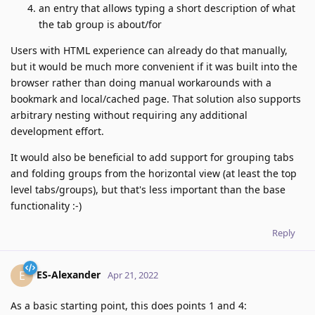
an entry that allows typing a short description of what
the tab group is about/for
Users with HTML experience can already do that manually,
but it would be much more convenient if it was built into the
browser rather than doing manual workarounds with a
bookmark and local/cached page. That solution also supports
arbitrary nesting without requiring any additional
development effort.
It would also be beneficial to add support for grouping tabs
and folding groups from the horizontal view (at least the top
level tabs/groups), but that's less important than the base
functionality :-)
Reply
ES-Alexander
E
Apr 21, 2022
As a basic starting point, this does points 1 and 4: