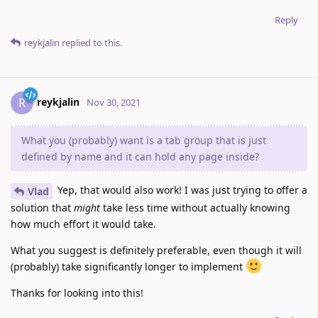
Reply
reykjalin
replied to this.
reykjalin
R
Nov 30, 2021
What you (probably) want is a tab group that is just
defined by name and it can hold any page inside?
Yep, that would also work! I was just trying to offer a
Vlad
solution that
might
take less time without actually knowing
how much effort it would take.
What you suggest is definitely preferable, even though it will
(probably) take significantly longer to implement
Thanks for looking into this!