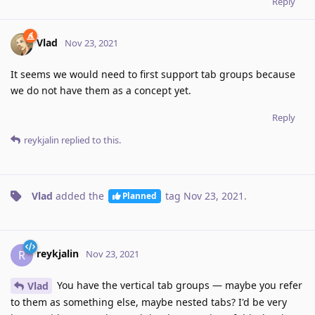
Reply
Vlad
Nov 23, 2021
It seems we would need to first support tab groups because
we do not have them as a concept yet.
Reply
reykjalin
replied to this.
Vlad
added the
tag
Nov 23, 2021
.
Planned
reykjalin
R
Nov 23, 2021
You have the vertical tab groups — maybe you refer
Vlad
to them as something else, maybe nested tabs? I'd be very