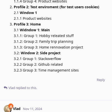
1.1.4 Group 4: Product websites
Profile 2: Test enviroment (for test users cookies)
2.1
Window 1
2.1.1 Product websites
Profile 3: Home
3.1
Widndow 1: Main
3.1.1: Group 1: Hobby releated stuff
3.1.2: Group 2: Family trip planning
3.1.3: Group 3: Home rennovation project
3.2:
Window 2: Side project
3.2.1 Group 1: Stackoverflow
3.2.2 Group 2: Github related
3.2.3 Group 3: Time management sites
Reply
Vlad
replied to this.
Vlad
Nov 11, 2024