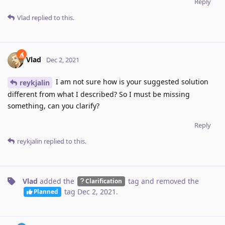
Reply
Vlad
replied to this.
Vlad
Dec 2, 2021
I am not sure how is your suggested solution
reykjalin
different from what I described? So I must be missing
something, can you clarify?
Reply
reykjalin
replied to this.
Vlad
added the
tag
and removed the
Clarification
tag
Dec 2, 2021
.
Planned