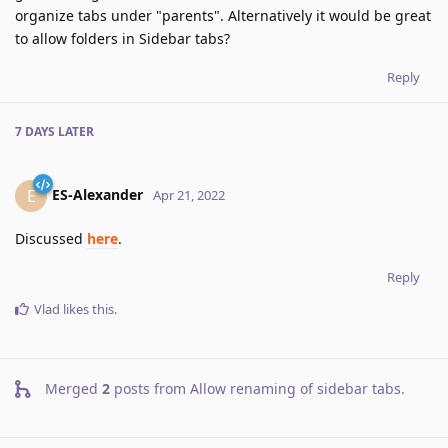
organize tabs under "parents". Alternatively it would be great
to allow folders in Sidebar tabs?
Reply
7 DAYS
LATER
ES-Alexander
E
Apr 21, 2022
Discussed
here
.
Reply
Vlad
likes this
.
Merged
2
posts from
Allow renaming of sidebar tabs
.