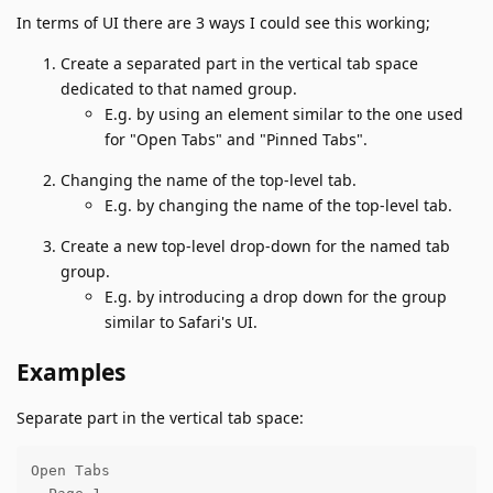
In terms of UI there are 3 ways I could see this working;
Create a separated part in the vertical tab space
dedicated to that named group.
E.g. by using an element similar to the one used
for "Open Tabs" and "Pinned Tabs".
Changing the name of the top-level tab.
E.g. by changing the name of the top-level tab.
Create a new top-level drop-down for the named tab
group.
E.g. by introducing a drop down for the group
similar to Safari's UI.
Examples
Separate part in the vertical tab space:
Open Tabs
