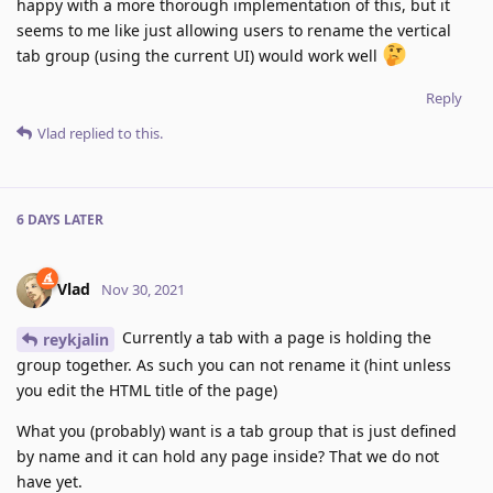
happy with a more thorough implementation of this, but it
seems to me like just allowing users to rename the vertical
tab group (using the current UI) would work well
Reply
Vlad
replied to this.
6 DAYS
LATER
Vlad
Nov 30, 2021
Currently a tab with a page is holding the
reykjalin
group together. As such you can not rename it (hint unless
you edit the HTML title of the page)
What you (probably) want is a tab group that is just defined
by name and it can hold any page inside? That we do not
have yet.