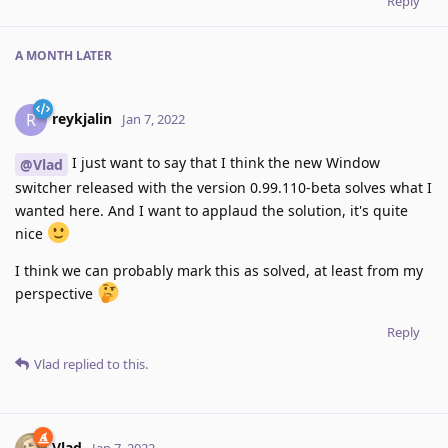
Reply
A MONTH
LATER
reykjalin
R
Jan 7, 2022
I just want to say that I think the new Window
@Vlad
switcher released with the version 0.99.110-beta solves what I
wanted here. And I want to applaud the solution, it's quite
nice
I think we can probably mark this as solved, at least from my
perspective
Reply
Vlad
replied to this.
Vlad
Jan 7, 2022