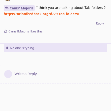
I think you are talking about Tab folders ?
Canis1Majoris
https://orionfeedback.org/d/79-tab-folders/
Reply
Canis1Majoris
likes this
.
No one is typing
Write a Reply...