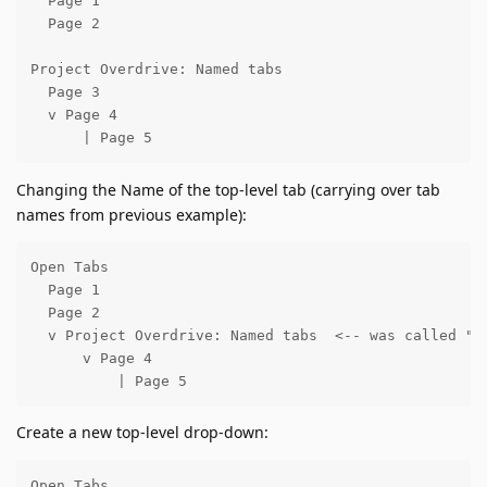
  Page 1

  Page 2

Project Overdrive: Named tabs

  Page 3

  v Page 4

      | Page 5
Changing the Name of the top-level tab (carrying over tab
names from previous example):
Open Tabs

  Page 1

  Page 2

  v Project Overdrive: Named tabs  <-- was called "Pa
      v Page 4

          | Page 5
Create a new top-level drop-down:
Open Tabs
