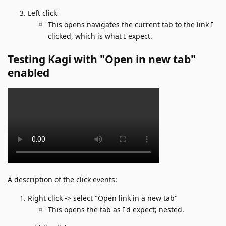
Left click
This opens navigates the current tab to the link I
clicked, which is what I expect.
Testing Kagi with "Open in new tab"
enabled
A description of the click events:
Right click -> select "Open link in a new tab"
This opens the tab as I'd expect; nested.