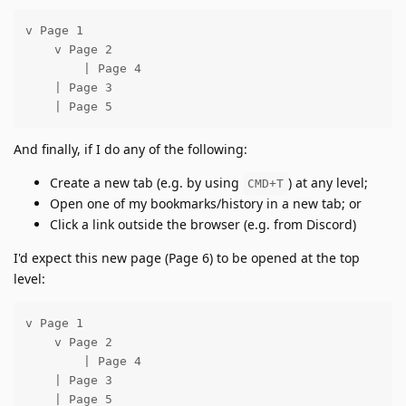
v Page 1

    v Page 2

        | Page 4

    | Page 3

    | Page 5
And finally, if I do any of the following:
Create a new tab (e.g. by using
) at any level;
CMD+T
Open one of my bookmarks/history in a new tab; or
Click a link outside the browser (e.g. from Discord)
I'd expect this new page (Page 6) to be opened at the top
level:
v Page 1

    v Page 2

        | Page 4

    | Page 3

    | Page 5
