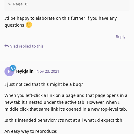
> Page 6
I'd be happy to elaborate on this further if you have any
questions
Reply
Vlad
replied to this.
reykjalin
R
Nov 23, 2021
I just noticed that this might be a bug?
When you left-click a link on a page and that page opens in a
new tab it's nested under the active tab. However, when I
middle click that same link it's opened in a new top-level tab.
Is this intended behavior? It's not at all what I'd expect tbh.
An easy way to reproduce: