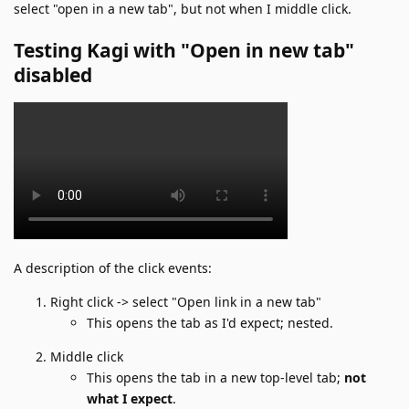
select "open in a new tab", but not when I middle click.
Testing Kagi with "Open in new tab"
disabled
A description of the click events:
Right click -> select "Open link in a new tab"
This opens the tab as I'd expect; nested.
Middle click
This opens the tab in a new top-level tab;
not
what I expect
.