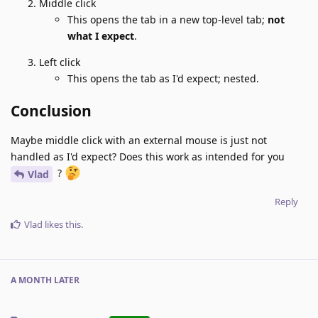
Middle click
This opens the tab in a new top-level tab;
not
what I expect
.
Left click
This opens the tab as I'd expect; nested.
Conclusion
Maybe middle click with an external mouse is just not
handled as I'd expect? Does this work as intended for you
?
Vlad
Reply
Vlad
likes this
.
A MONTH
LATER