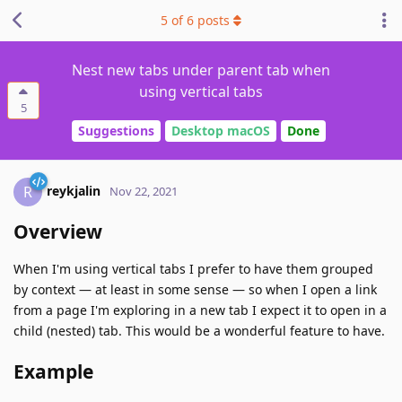
5
of
6
posts
Nest new tabs under parent tab when
using vertical tabs
5
Suggestions
Desktop macOS
Done
reykjalin
R
Nov 22, 2021
Overview
When I'm using vertical tabs I prefer to have them grouped
by context — at least in some sense — so when I open a link
from a page I'm exploring in a new tab I expect it to open in a
child (nested) tab. This would be a wonderful feature to have.
Example