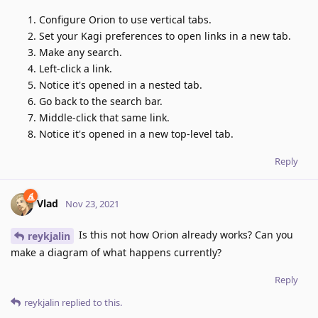
Configure Orion to use vertical tabs.
Set your Kagi preferences to open links in a new tab.
Make any search.
Left-click a link.
Notice it's opened in a nested tab.
Go back to the search bar.
Middle-click that same link.
Notice it's opened in a new top-level tab.
Reply
Vlad
Nov 23, 2021
Is this not how Orion already works? Can you
reykjalin
make a diagram of what happens currently?
Reply
reykjalin
replied to this.