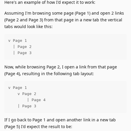
Here's an example of how I'd expect it to work:
Assuming I'm browsing some page (Page 1) and open 2 links
(Page 2 and Page 3) from that page in a new tab the vertical
tabs would look like this:
v Page 1

  | Page 2

  | Page 3
Now, while browsing Page 2, I open a link from that page
(Page 4), resulting in the following tab layout:
v Page 1

    v Page 2

        | Page 4

    | Page 3
If I go back to Page 1 and open another link in a new tab
(Page 5) I'd expect the result to be: