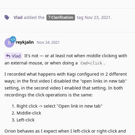
Vlad
added the
tag
Nov 23, 2021
.
Clarification
reykjalin
R
Nov 24, 2021
It's not — or at least not when middle clicking with
Vlad
an external mouse, or when doing a
.
Cmd+click
I recorded what happens with Kagi configured in 2 different
ways; in the first video I disabled the "open links in new tab"
setting, in the second video I enabled that setting. In both
recordings the click operations is the same:
Right click -> select "Open link in new tab"
Middle-click
Left-click
Orion behaves as I expect when I left-click or right-click and