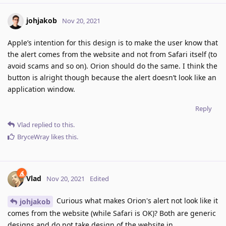
johjakob
Nov 20, 2021
Apple’s intention for this design is to make the user know that
the alert comes from the website and not from Safari itself (to
avoid scams and so on). Orion should do the same. I think the
button is alright though because the alert doesn’t look like an
application window.
Reply
Vlad
replied to this.
BryceWray
likes this
.
Vlad
Nov 20, 2021
Edited
Curious what makes Orion's alert not look like it
johjakob
comes from the website (while Safari is OK)? Both are generic
designs and do not take design of the website in