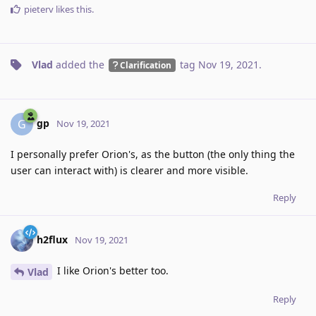
pieterv
likes this
.
Vlad
added the
tag
Nov 19, 2021
.
Clarification
gp
G
Nov 19, 2021
I personally prefer Orion's, as the button (the only thing the
user can interact with) is clearer and more visible.
Reply
h2flux
Nov 19, 2021
I like Orion's better too.
Vlad
Reply