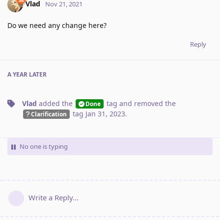
Vlad
Nov 21, 2021
Do we need any change here?
Reply
A YEAR
LATER
Vlad
added the
tag
and removed the
Done
tag
Jan 31, 2023
.
Clarification
No one is typing
Write a Reply...