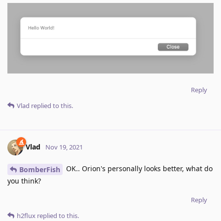
Reply
Vlad
replied to this.
Vlad
Nov 19, 2021
OK.. Orion's personally looks better, what do
BomberFish
you think?
Reply
h2flux
replied to this.