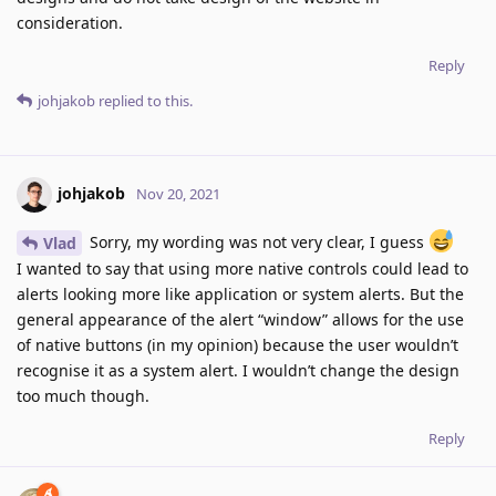
consideration.
Reply
johjakob
replied to this.
johjakob
Nov 20, 2021
Sorry, my wording was not very clear, I guess
Vlad
I wanted to say that using more native controls could lead to
alerts looking more like application or system alerts. But the
general appearance of the alert “window” allows for the use
of native buttons (in my opinion) because the user wouldn’t
recognise it as a system alert. I wouldn’t change the design
too much though.
Reply