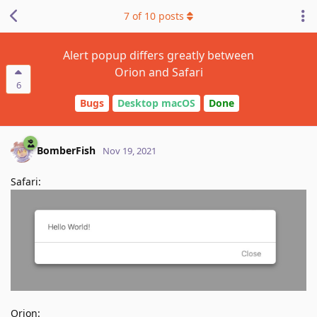
7
of
10
posts
Alert popup differs greatly between
Orion and Safari
6
Bugs
Desktop macOS
Done
BomberFish
Nov 19, 2021
Safari:
Orion: