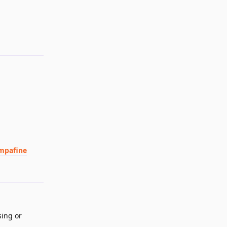
Reply
ampafine
Reply
sing or