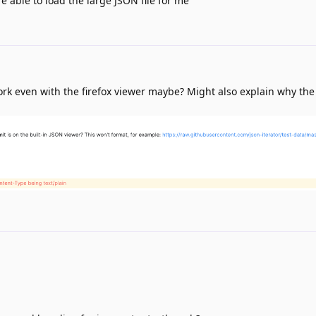
e able to load the large JSON file for me
 work even with the firefox viewer maybe? Might also explain why th