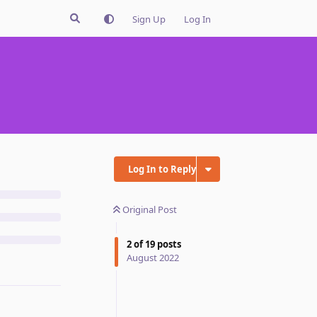
Sign Up
Log In
Log In to Reply
Original Post
2
of
19
posts
August 2022