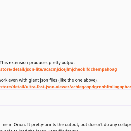
 This extension produces pretty output
tore/detail/json-lite/acacmjcicejlmjcheoklfdchempahoag
work even with giant json files (like the one above).
tore/detail/ultra-fast-json-viewer/achlegaapdgcnnhfmliagapb
me in Orion. It pretty-prints the output, but doesn't do any collap