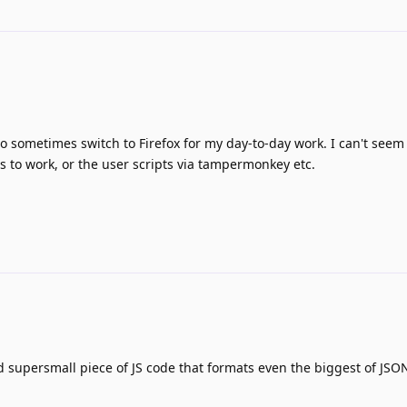
to sometimes switch to Firefox for my day-to-day work. I can't seem 
 to work, or the user scripts via tampermonkey etc.
 supersmall piece of JS code that formats even the biggest of JS