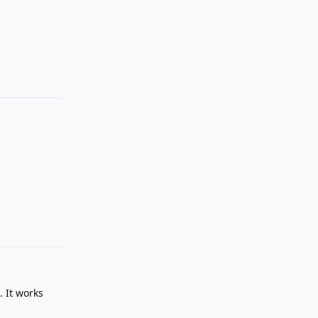
Reply
Reply
. It works