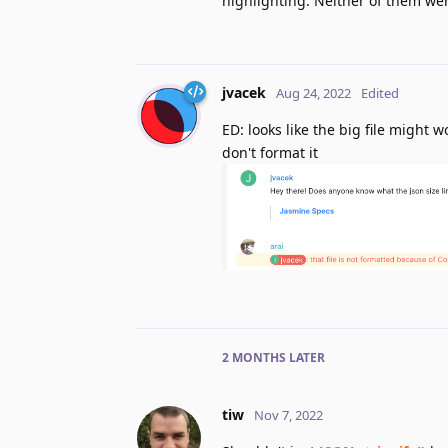
highlighting. Neither of them wer
jvacek
Aug 24, 2022
Edited
ED: looks like the big file might
don't format it
2 MONTHS
LATER
tiw
Nov 7, 2022