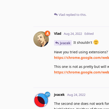
Vlad
replied to this.
Vlad
Aug 24, 2022
Edited
It shouldn't
jvacek
Have you tried using extensions?
https://chrome.google.com/webs
This one is not as pretty but will 
https://chrome.google.com/webs
jvacek
Aug 24, 2022
The second one does not work for 