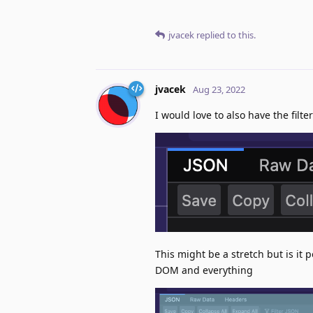
jvacek
replied to this.
jvacek
Aug 23, 2022
I would love to also have the filte
This might be a stretch but is it p
DOM and everything