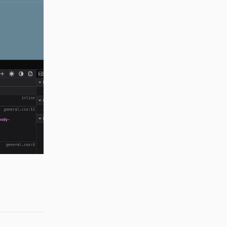
Reply