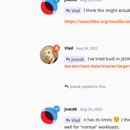
I think this might actual
Vlad
https://searchfox.org/mozilla-ce
Vlad
Aug 24, 2022
I've tried built in JS
jvacek
iterator/test-data/master/large-f
jvacek
replied to this.
jvacek
Aug 24, 2022
it has its limits
I thi
Vlad
well for "normal" workloads.