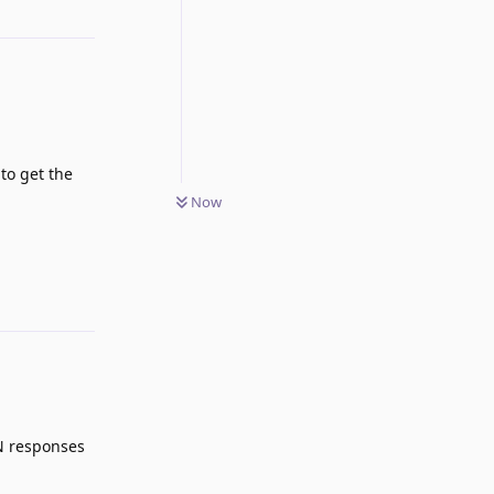
to get the
Now
Reply
ON responses