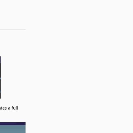
Reply
tes a full