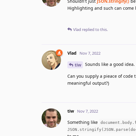
Shouldn't just
JSON.stringify()
be 
Highlighting and such can come l
Vlad
replied to this.
Vlad
Nov 7, 2022
Sounds like a good idea.
tiw
Can you supply a pieace of code t
meaningful output?)
tiw
Nov 7, 2022
Something like
document.body.
JSON.stringify(JSON.parse(do