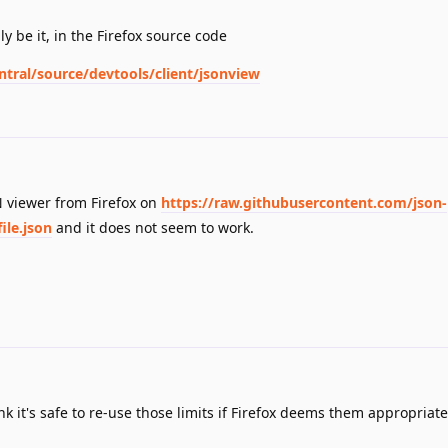
ly be it, in the Firefox source code
ntral/source/devtools/client/jsonview
ON viewer from Firefox on
https://raw.githubusercontent.com/json-
ile.json
and it does not seem to work.
nk it's safe to re-use those limits if Firefox deems them appropriate