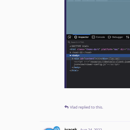
Vlad
replied to this.
jvacek
Aug 24, 2022