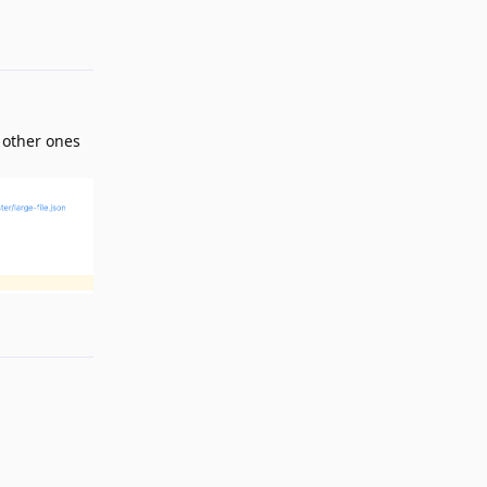
Reply
e other ones
Reply