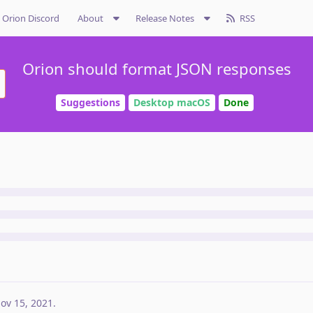
Orion Discord
About
Release Notes
RSS
Orion should format JSON responses
Suggestions
Desktop macOS
Done
ov 15, 2021
.