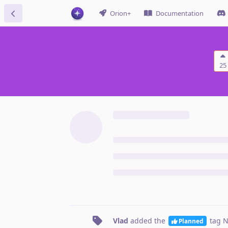
Orion+
Documentation
25
Vlad
added the
tag
N
Planned