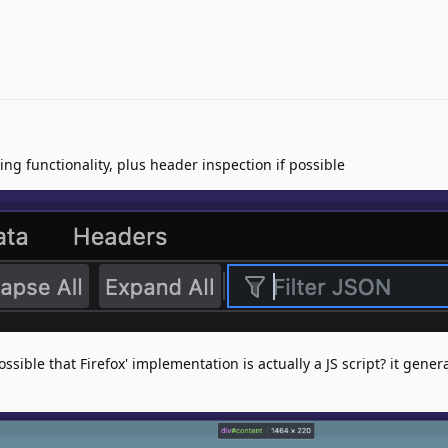
ring functionality, plus header inspection if possible
ossible that Firefox' implementation is actually a JS script? it genera