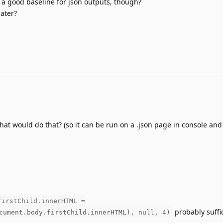
a good baseline for json outputs, though?
ater?
hat would do that? (so it can be run on a .json page in console an
firstChild.innerHTML =
probably suffic
cument.body.firstChild.innerHTML), null, 4)