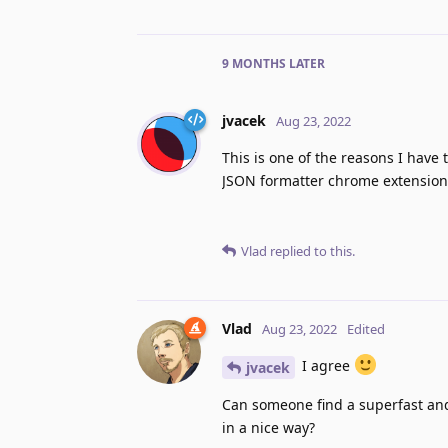
9 MONTHS
LATER
jvacek
Aug 23, 2022
This is one of the reasons I have 
JSON formatter chrome extensions
Vlad
replied to this.
Vlad
Aug 23, 2022
Edited
I agree
jvacek
Can someone find a superfast and
in a nice way?