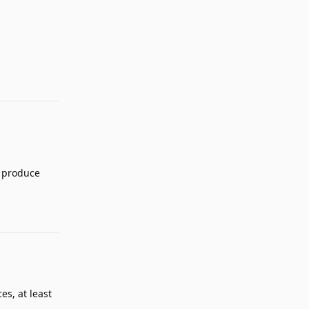
Reply
d produce
Reply
es, at least