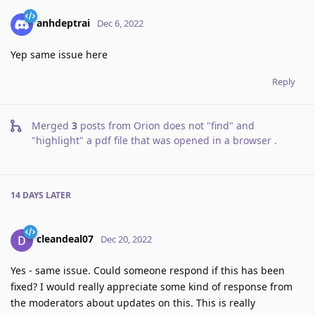
anhdeptrai
Dec 6, 2022
Yep same issue here
Reply
Merged
3
posts from
Orion does not "find" and
"highlight" a pdf file that was opened in a browser
.
14 DAYS
LATER
cleandeal07
Dec 20, 2022
Yes - same issue. Could someone respond if this has been
fixed? I would really appreciate some kind of response from
the moderators about updates on this. This is really