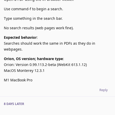
Use command-f to begin a search.
Type something in the search bar.
No search results (web pages work fine).
Expected behavior
:
Searches should work the same in PDFs as they do in
webpages.
Orion, OS version; hardware type
:
Orion: Version 0.99.113.2-beta (WebKit 613.1.12)
MacOS Monterey 12.3.1
M1 MacBook Pro
Reply
8 DAYS
LATER