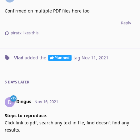
Confirmed on multiple PDF files here too.
Reply
piratx
likes this
.
Vlad
added the
tag
Nov 11, 2021
.
Planned
5 DAYS
LATER
Dingus
D
Nov 16, 2021
Steps to reproduce
:
Click link to pdf, search any text in file, find doesn’t find any
results.