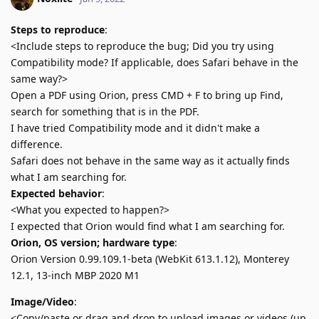
Steps to reproduce
:
<Include steps to reproduce the bug; Did you try using
Compatibility mode? If applicable, does Safari behave in the
same way?>
Open a PDF using Orion, press CMD + F to bring up Find,
search for something that is in the PDF.
I have tried Compatibility mode and it didn't make a
difference.
Safari does not behave in the same way as it actually finds
what I am searching for.
Expected behavior
:
<What you expected to happen?>
I expected that Orion would find what I am searching for.
Orion, OS version; hardware type
:
Orion Version 0.99.109.1-beta (WebKit 613.1.12), Monterey
12.1, 13-inch MBP 2020 M1
Image/Video
:
<Copy/paste or drag and drop to upload images or videos (up