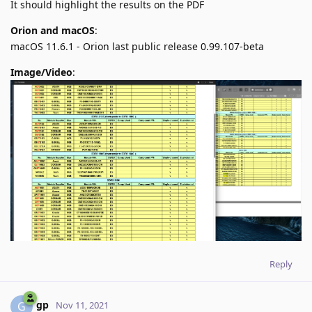
It should highlight the results on the PDF
Orion and macOS
:
macOS 11.6.1 - Orion last public release 0.99.107-beta
Image/Video
:
Reply
gp
G
Nov 11, 2021