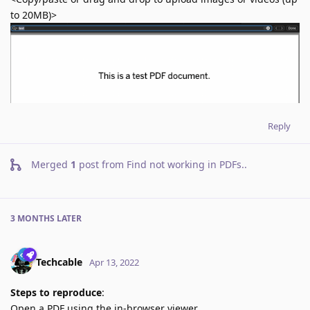
to 20MB)>
Reply
Merged
1
post from
Find not working in PDFs.
.
3 MONTHS
LATER
Techcable
Apr 13, 2022
Steps to reproduce
:
Open a PDF using the in-browser viewer.