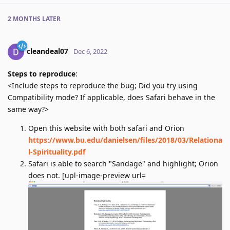
2 MONTHS
LATER
cleandeal07
Dec 6, 2022
Steps to reproduce
:
<Include steps to reproduce the bug; Did you try using
Compatibility mode? If applicable, does Safari behave in the
same way?>
Open this website with both safari and Orion
https://www.bu.edu/danielsen/files/2018/03/Relationa
l-Spirituality.pdf
Safari is able to search "Sandage" and highlight; Orion
does not. [upl-image-preview url=