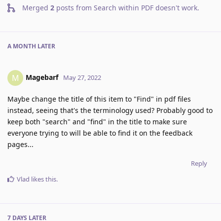
Merged
2
posts from
Search within PDF doesn't work
.
A MONTH
LATER
Magebarf
M
May 27, 2022
Maybe change the title of this item to "Find" in pdf files
instead, seeing that's the terminology used? Probably good to
keep both "search" and "find" in the title to make sure
everyone trying to will be able to find it on the feedback
pages...
Reply
Vlad
likes this
.
7 DAYS
LATER