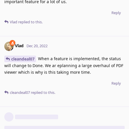
important feature for a lot of us.
Reply
Vlad
replied to this.
Vlad
Dec 20, 2022
When a feature is implemented, the status
cleandeal07
will change to Done. We ar eplanning a large overhaul of PDF
viewer which is why is this taking more time.
Reply
cleandeal07
replied to this.