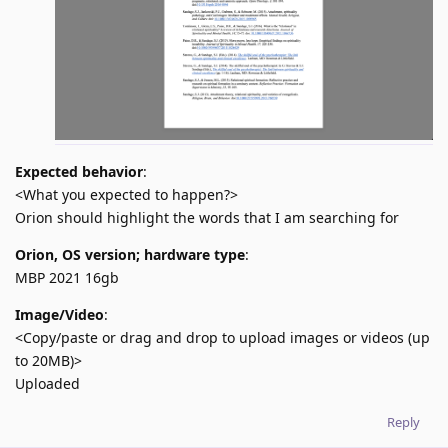
Expected behavior
:
<What you expected to happen?>
Orion should highlight the words that I am searching for
Orion, OS version; hardware type
:
MBP 2021 16gb
Image/Video
:
<Copy/paste or drag and drop to upload images or videos (up
to 20MB)>
Uploaded
Reply