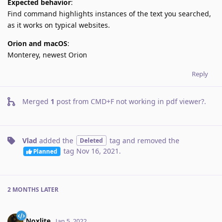
Expected behavior
:
Find command highlights instances of the text you searched,
as it works on typical websites.
Orion and macOS
:
Monterey, newest Orion
Reply
Merged
1
post from
CMD+F not working in pdf viewer?
.
Vlad
added the
tag
and removed the
Deleted
tag
Nov 16, 2021
.
Planned
2 MONTHS
LATER
Noxlite
Jan 5, 2022