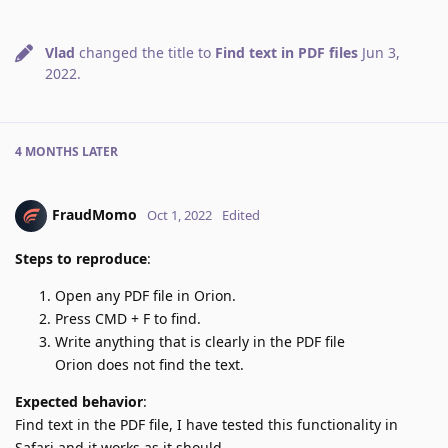
Vlad
changed the title to
Find text in PDF files
Jun 3,
2022
.
4 MONTHS
LATER
FraudMomo
Oct 1, 2022
Edited
Steps to reproduce
:
Open any PDF file in Orion.
Press CMD + F to find.
Write anything that is clearly in the PDF file
Orion does not find the text.
Expected behavior
:
Find text in the PDF file, I have tested this functionality in
Safari and it works as it should.