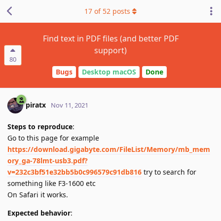
17
of
52
posts
Find text in PDF files (and better PDF
support)
80
Bugs
Desktop macOS
Done
piratx
Nov 11, 2021
Steps to reproduce
:
Go to this page for example
https://download.gigabyte.com/FileList/Memory/mb_mem
ory_ga-78lmt-usb3.pdf?
v=232c3bf51e32bb5b0c996579c91db816
try to search for
something like F3-1600 etc
On Safari it works.
Expected behavior
: