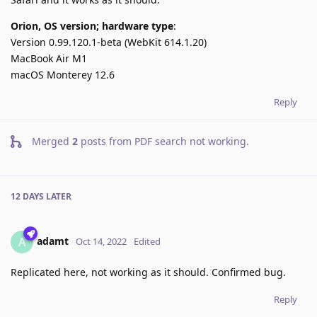
Orion, OS version; hardware type
:
Version 0.99.120.1-beta (WebKit 614.1.20)
MacBook Air M1
macOS Monterey 12.6
Reply
Merged
2
posts from
PDF search not working
.
12 DAYS
LATER
adamt
A
Oct 14, 2022
Edited
Replicated here, not working as it should. Confirmed bug.
Reply