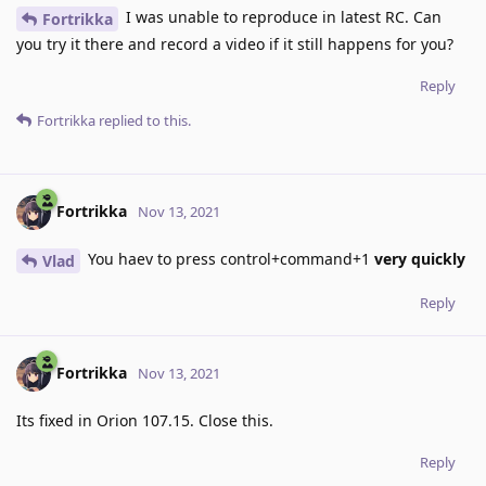
I was unable to reproduce in latest RC. Can
Fortrikka
you try it there and record a video if it still happens for you?
Reply
Fortrikka
replied to this.
Fortrikka
Nov 13, 2021
You haev to press control+command+1
very quickly
Vlad
Reply
Fortrikka
Nov 13, 2021
Its fixed in Orion 107.15. Close this.
Reply