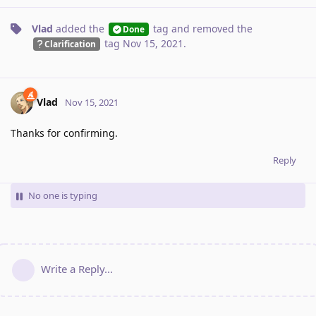
Vlad
added the
tag
and removed the
Done
tag
Nov 15, 2021
.
Clarification
Vlad
Nov 15, 2021
Thanks for confirming.
Reply
No one is typing
Write a Reply...