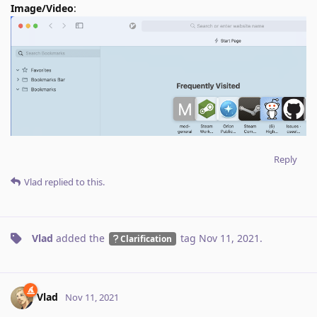
Image/Video
:
Reply
Vlad
replied to this.
Vlad
added the
tag
Nov 11, 2021
.
Clarification
Vlad
Nov 11, 2021