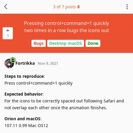
3
of
7
posts
Pressing control+command+1 quickly
two times in a row bugs the icons out
1
Bugs
Desktop macOS
Done
Fortrikka
Nov 9, 2021
Steps to reproduce
:
Press control+command+1 quickly
Expected behavior
:
For the icons to be correctly spaced out following Safari and
not overlap each other once the animation finishes.
Orion and macOS
:
107.11 0.99 Mac OS12