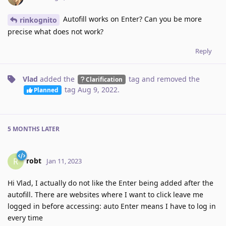
Autofill works on Enter? Can you be more
rinkognito
precise what does not work?
Reply
Vlad
added the
tag
and removed the
Clarification
tag
Aug 9, 2022
.
Planned
5 MONTHS
LATER
robt
R
Jan 11, 2023
Hi Vlad, I actually do not like the Enter being added after the
autofill. There are websites where I want to click leave me
logged in before accessing: auto Enter means I have to log in
every time