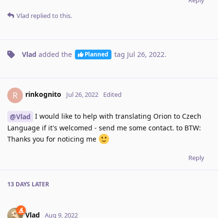
Vlad
replied to this.
Vlad
added the
tag
Jul 26, 2022
.
Planned
rinkognito
R
Jul 26, 2022
Edited
I would like to help with translating Orion to Czech
@Vlad
Language if it's welcomed - send me some contact. to BTW:
Thanks you for noticing me
Reply
13 DAYS
LATER
Vlad
Aug 9, 2022