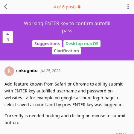
4
of
6
posts
Working ENTER key to confirm autofill
pass
3
Suggestions
Desktop macOS
Clarification
rinkognito
R
Jul 25, 2022
Add feature known from Safari or Chrome to ability submit
with ENTER key autofilled username and password on
websites. -> for example on google account login page, i
select saved account and by pres ENTER key was logged in.
Currently is needed poiting and clicling on mouse to submit
button.
Reply