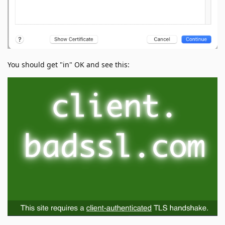
You should get "in" OK and see this: