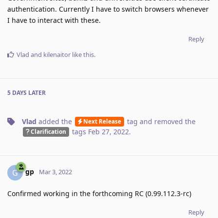
authentication. Currently I have to switch browsers whenever
I have to interact with these.
Reply
Vlad
and
kilenaitor
like this
.
5 DAYS
LATER
Vlad
added the
tag
and removed the
Next Release
tags
Feb 27, 2022
.
Clarification
gp
G
Mar 3, 2022
Confirmed working in the forthcoming RC (0.99.112.3-rc)
Reply