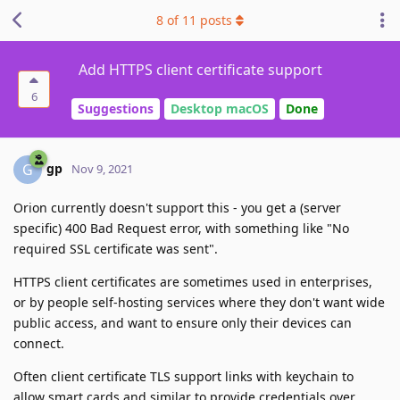
8
of
11
posts
Add HTTPS client certificate support
6
Suggestions
Desktop macOS
Done
gp
G
Nov 9, 2021
Orion currently doesn't support this - you get a (server
specific) 400 Bad Request error, with something like "No
required SSL certificate was sent".
HTTPS client certificates are sometimes used in enterprises,
or by people self-hosting services where they don't want wide
public access, and want to ensure only their devices can
connect.
Often client certificate TLS support links with keychain to
allow smart cards and similar to provide credentials over