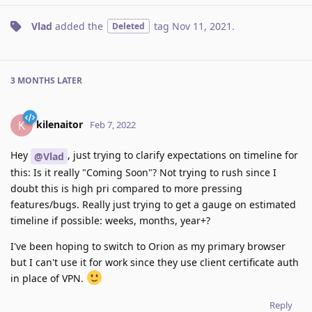
Vlad
added the
tag
Nov 11, 2021
.
Deleted
3 MONTHS
LATER
kilenaitor
K
Feb 7, 2022
Hey
, just trying to clarify expectations on timeline for
@Vlad
this: Is it really "Coming Soon"? Not trying to rush since I
doubt this is high pri compared to more pressing
features/bugs. Really just trying to get a gauge on estimated
timeline if possible: weeks, months, year+?
I've been hoping to switch to Orion as my primary browser
but I can't use it for work since they use client certificate auth
in place of VPN.
Reply