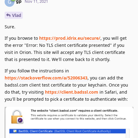
gp
G
Nov 11, 2021
Vlad
Sure.
If you browse to
https://prod.idrix.eu/secure/
, you will get
the error "Error: No TLS client certificate presented" if you
visit in Orion. This site will accept any TLS client certificate
that is presented to it. We'll come back to it shortly.
If you follow the instructions in
https://stackoverflow.com/a/52006343
, you can add the
badssl.com client test certificate to your keychain. Once you
do that, try visiting
https://client.badssl.com
in Safari, and
you'll be prompted to pick a certificate to authenticate with: