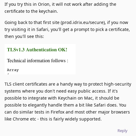
If you try this in Orion, it will not work after adding the
certificate to the keychain.
Going back to that first site (prod.idrix.eu/secure), if you now
try visiting it in Safari, you'll get a prompt to pick a certificate,
then you'll see this:
TLS client certificates are a handy way to protect high-security
systems where you don't need easy public access. If it's
possible to integrate with Keychain on Mac, it should be
possible to elegantly handle them a bit like Safari does. You
can do similar tests in Firefox and most other major browsers
like Chrome etc - this is fairly widely supported.
Reply