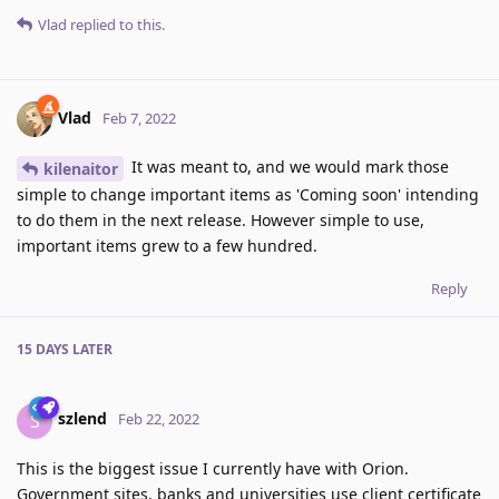
Vlad
replied to this.
Vlad
Feb 7, 2022
It was meant to, and we would mark those
kilenaitor
simple to change important items as 'Coming soon' intending
to do them in the next release. However simple to use,
important items grew to a few hundred.
Reply
15 DAYS
LATER
szlend
S
Feb 22, 2022
This is the biggest issue I currently have with Orion.
Government sites, banks and universities use client certificate