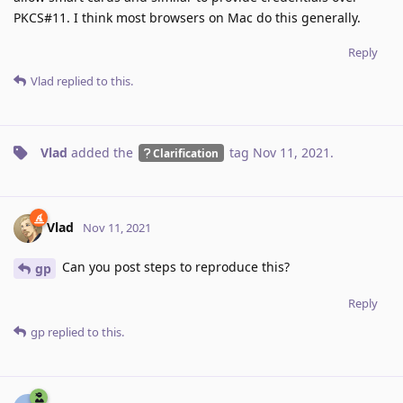
PKCS#11. I think most browsers on Mac do this generally.
Reply
Vlad
replied to this.
Vlad
added the
tag
Nov 11, 2021
.
Clarification
Vlad
Nov 11, 2021
Can you post steps to reproduce this?
gp
Reply
gp
replied to this.