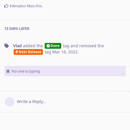
kilenaitor
likes this
.
13 DAYS
LATER
Vlad
added the
tag
and removed the
Done
tag
Mar 16, 2022
.
Next Release
No one is typing
Write a Reply...