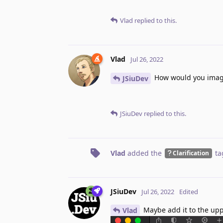
Vlad
replied to this.
Vlad
Jul 26, 2022
How would you imagin
JSiuDev
JSiuDev
replied to this.
Vlad
added the
ta
Clarification
JSiuDev
Jul 26, 2022
Edited
Maybe add it to the uppe
Vlad