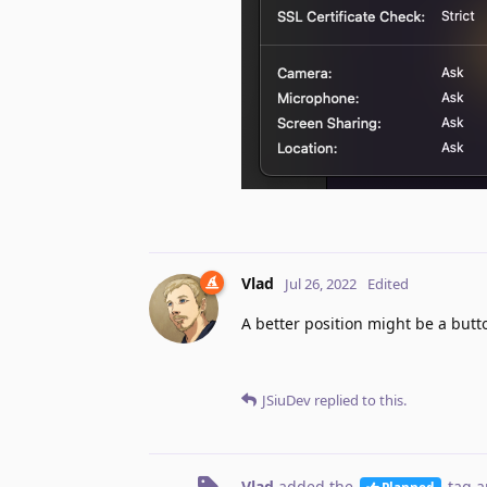
Vlad
Jul 26, 2022
Edited
A better position might be a butto
JSiuDev
replied to this.
Vlad
added the
tag
a