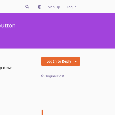
Sign Up
Log In
button
Log In to Reply
op down:
Original Post