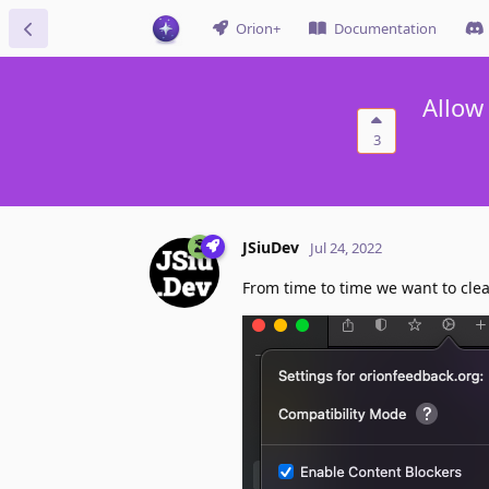
Orion+
Documentation
Allow
3
JSiuDev
Jul 24, 2022
From time to time we want to clea