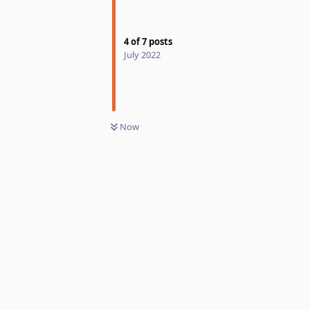
4
of
7
posts
July 2022
Now