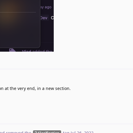
n at the very end, in a new section.
nd removed the
tag
Jul 26, 2022
.