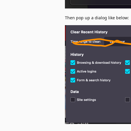
Then pop up a dialog like below: