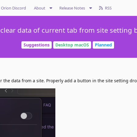
Orion Discord
About
Release Notes
RSS
 clear data of current tab from site setting 
Suggestions
Desktop macOS
Planned
r the data from a site. Properly add a button in the site setting dr