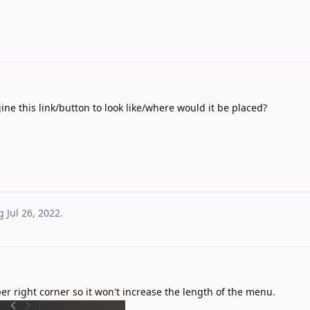
e this link/button to look like/where would it be placed?
g
Jul 26, 2022
.
r right corner so it won't increase the length of the menu.