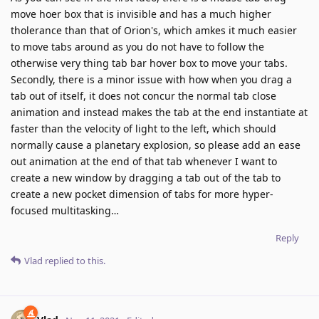
move hoer box that is invisible and has a much higher
tholerance than that of Orion's, which amkes it much easier
to move tabs around as you do not have to follow the
otherwise very thing tab bar hover box to move your tabs.
Secondly, there is a minor issue with how when you drag a
tab out of itself, it does not concur the normal tab close
animation and instead makes the tab at the end instantiate at
faster than the velocity of light to the left, which should
normally cause a planetary explosion, so please add an ease
out animation at the end of that tab whenever I want to
create a new window by dragging a tab out of the tab to
create a new pocket dimension of tabs for more hyper-
focused multitasking…
Reply
Vlad
replied to this.