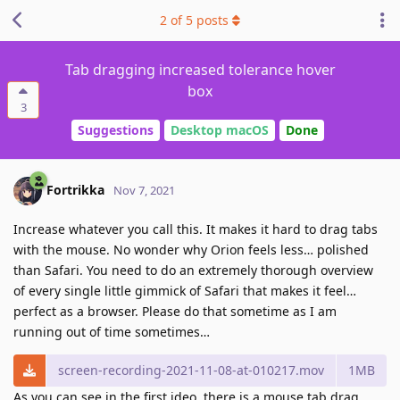
2
of
5
posts
Tab dragging increased tolerance hover
box
3
Suggestions
Desktop macOS
Done
Fortrikka
Nov 7, 2021
Increase whatever you call this. It makes it hard to drag tabs
with the mouse. No wonder why Orion feels less… polished
than Safari. You need to do an extremely thorough overview
of every single little gimmick of Safari that makes it feel…
perfect as a browser. Please do that sometime as I am
running out of time sometimes…
screen-recording-2021-11-08-at-010217.mov
1MB
As you can see in the first ideo, there is a mouse tab drag