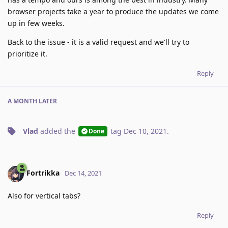
browser projects take a year to produce the updates we come
up in few weeks.
Back to the issue - it is a valid request and we'll try to
prioritize it.
Reply
A MONTH
LATER
Vlad
added the
tag
Dec 10, 2021
.
Done
Fortrikka
Dec 14, 2021
Also for vertical tabs?
Reply