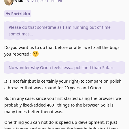
Vlad
Nov 11, 2021
Edited
Fortrikka
Please do that sometime as I am running out of time
sometimes…
Do you want us to do that before or after we fix all the bugs
you reported?
No wonder why Orion feels less… polished than Safari.
It is not fair (but is certainly your right) to compare on polish
a browser that was around for 20 years and Orion.
But in any case, since you first started using the browser we
probably fixed/added 400+ things to the browser. So it is
many times better then it was.
One thing you can not do is speed up development. It just
has a tempo and ours is among the best in industry. Many