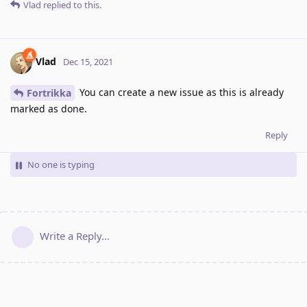
Vlad
replied to this.
Vlad
Dec 15, 2021
You can create a new issue as this is already
Fortrikka
marked as done.
Reply
No one is typing
Write a Reply...