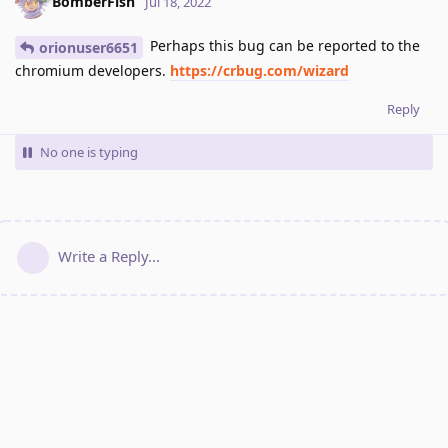
BomberFish
Jul 18, 2022
Perhaps this bug can be reported to the
orionuser6651
chromium developers.
https://crbug.com/wizard
Reply
No one is typing
Write a Reply...