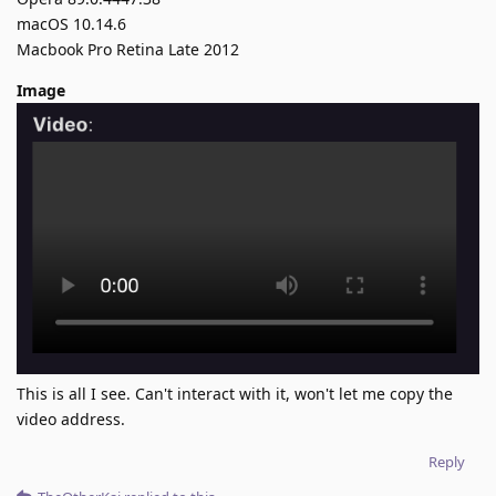
macOS 10.14.6
Macbook Pro Retina Late 2012
Image
This is all I see. Can't interact with it, won't let me copy the
video address.
Reply