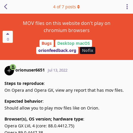
4
of
7
posts
MOV files on this website don't play on
chromium browsers
0
Bugs
Desktop macOS
orionfeedback.org
Nofix
orionuser6651
Jul 13, 2022
Steps to reproduce
:
On Opera and Opera GX, view any report that has mov files.
Expected behavior
:
Should allow you to play mov files like on Orion.
Browser(s), OS version; hardware type
:
Opera GX LVL 4 (core: 88.0.4412.75)
Opera 89.0.4447.38