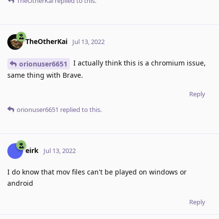
TheOtherKai
replied to this.
TheOtherKai
Jul 13, 2022
I actually think this is a chromium issue,
orionuser6651
same thing with Brave.
Reply
orionuser6651
replied to this.
eirk
Jul 13, 2022
I do know that mov files can't be played on windows or
android
Reply