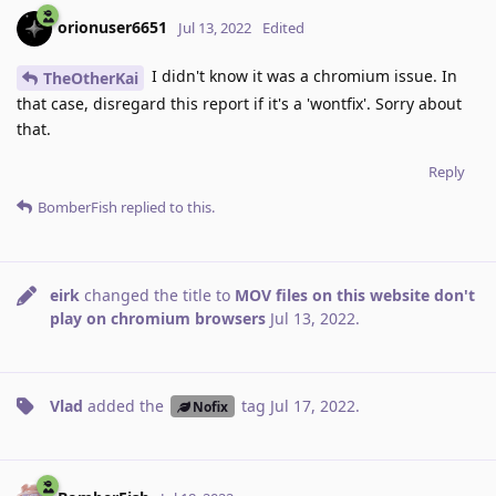
orionuser6651
Jul 13, 2022
Edited
I didn't know it was a chromium issue. In
TheOtherKai
that case, disregard this report if it's a 'wontfix'. Sorry about
that.
Reply
BomberFish
replied to this.
eirk
changed the title to
MOV files on this website don't
play on chromium browsers
Jul 13, 2022
.
Vlad
added the
tag
Jul 17, 2022
.
Nofix