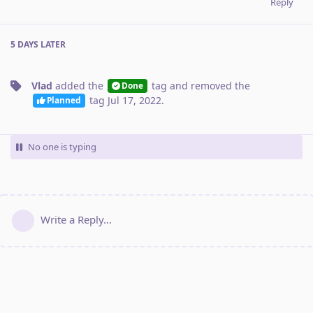
Reply
5 DAYS
LATER
Vlad
added the
tag
and removed the
Done
tag
Jul 17, 2022
.
Planned
No one is typing
Write a Reply...