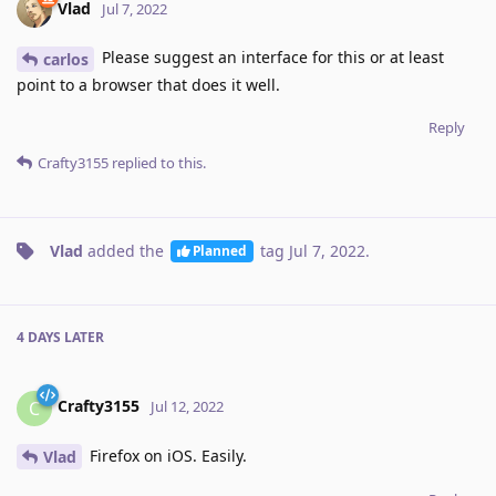
Vlad
Jul 7, 2022
Please suggest an interface for this or at least
carlos
point to a browser that does it well.
Reply
Crafty3155
replied to this.
Vlad
added the
tag
Jul 7, 2022
.
Planned
4 DAYS
LATER
Crafty3155
C
Jul 12, 2022
Firefox on iOS. Easily.
Vlad