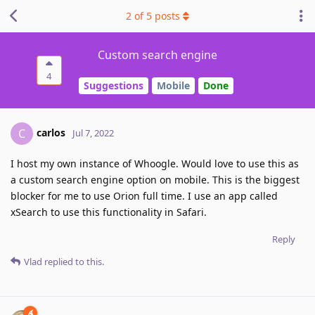
2
of
5
posts
Custom search engine
4
Suggestions
Mobile
Done
carlos
C
Jul 7, 2022
I host my own instance of Whoogle. Would love to use this as
a custom search engine option on mobile. This is the biggest
blocker for me to use Orion full time. I use an app called
xSearch to use this functionality in Safari.
Reply
Vlad
replied to this.