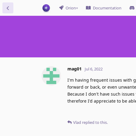
Orion+
Documentation
mag01
Jul 6, 2022
I'm having frequent issues with 
forward or back, or even unwanted
Because I don't have such issues 
therefore I'd appreciate to be abl
Vlad
replied to this.