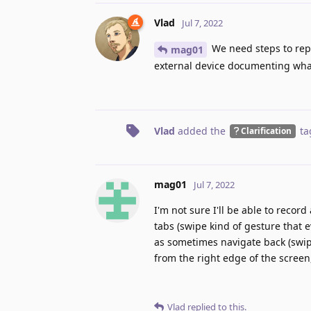
Vlad
Jul 7, 2022
We need steps to repr
mag01
external device documenting wh
Vlad
added the
ta
Clarification
mag01
Jul 7, 2022
I'm not sure I'll be able to recor
tabs (swipe kind of gesture that e
as sometimes navigate back (swipe
from the right edge of the screen,
Vlad
replied to this.