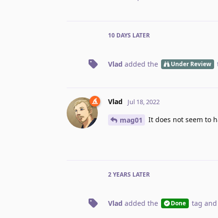
10 DAYS
LATER
Vlad
added the
Under Review
Vlad
Jul 18, 2022
It does not seem to ha
mag01
2 YEARS
LATER
Vlad
added the
tag
and
Done