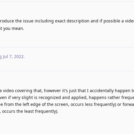
oduce the issue including exact description and if possible a vid
at you mean.
g
Jul 7, 2022
.
d a video covering that, however it's just that I accidentally happen 
ven if very slight is recognized and applied, happens rather freque
 from the left edge of the screen, occurs less frequently) or forw
 occurs the least frequently).