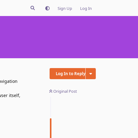
Sign Up
Log In
Log In to Reply
avigation
Original Post
er itself,
Reply