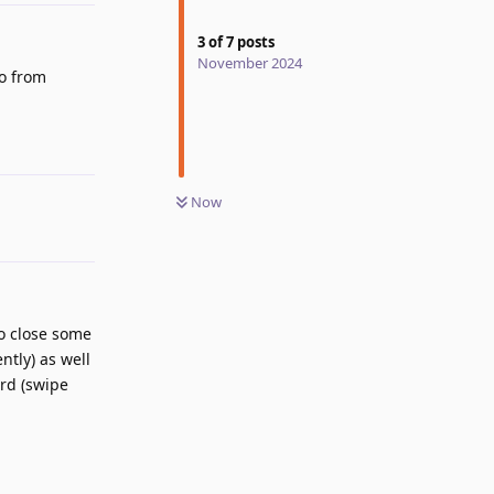
3
of
7
posts
November 2024
eo from
Reply
Now
to close some
ntly) as well
ard (swipe
Reply