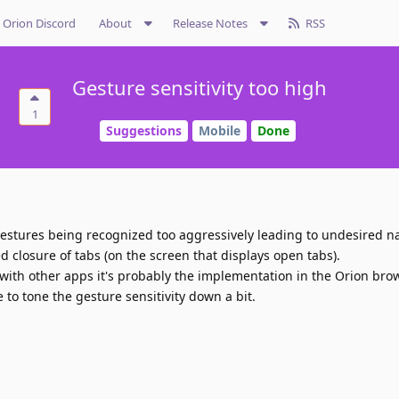
Orion Discord
About
Release Notes
RSS
Gesture sensitivity too high
1
Suggestions
Mobile
Done
gestures being recognized too aggressively leading to undesired n
 closure of tabs (on the screen that displays open tabs).
with other apps it's probably the implementation in the Orion brows
e to tone the gesture sensitivity down a bit.