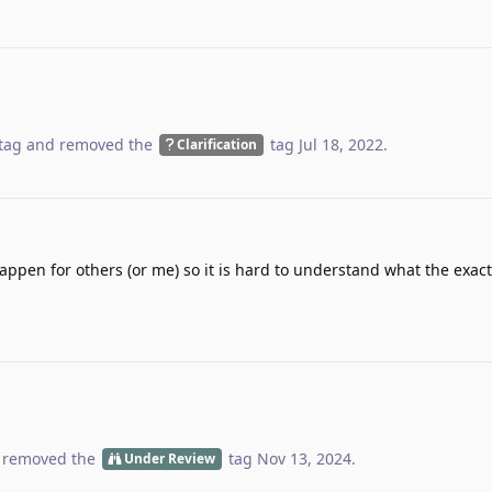
tag
and removed the
tag
Jul 18, 2022
.
Clarification
ppen for others (or me) so it is hard to understand what the exact 
 removed the
tag
Nov 13, 2024
.
Under Review