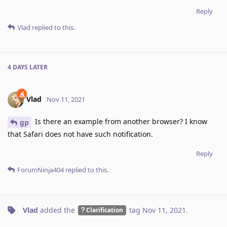
Reply
Vlad
replied to this.
4 DAYS
LATER
Vlad
Nov 11, 2021
Is there an example from another browser? I know
gp
that Safari does not have such notification.
Reply
ForumNinja404
replied to this.
Vlad
added the
tag
Nov 11, 2021
.
Clarification