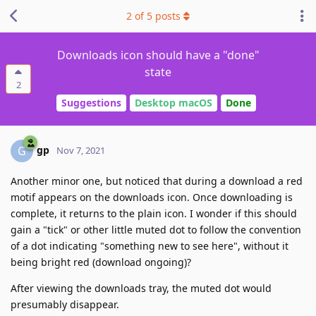
2
of
5
posts
Downloads icon should have a "done"
state
2
Suggestions
Desktop macOS
Done
gp
G
Nov 7, 2021
Another minor one, but noticed that during a download a red
motif appears on the downloads icon. Once downloading is
complete, it returns to the plain icon. I wonder if this should
gain a "tick" or other little muted dot to follow the convention
of a dot indicating "something new to see here", without it
being bright red (download ongoing)?
After viewing the downloads tray, the muted dot would
presumably disappear.