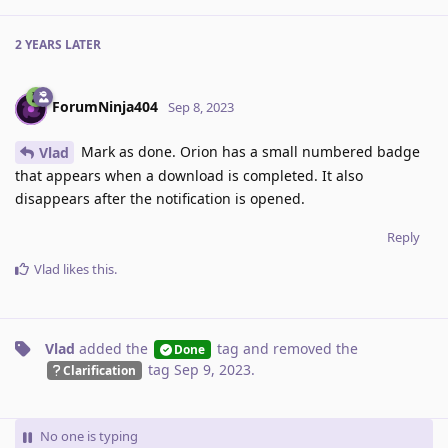
2 YEARS
LATER
ForumNinja404
Sep 8, 2023
Mark as done. Orion has a small numbered badge
Vlad
that appears when a download is completed. It also
disappears after the notification is opened.
Reply
Vlad
likes this
.
Vlad
added the
tag
and removed the
Done
tag
Sep 9, 2023
.
Clarification
No one is typing