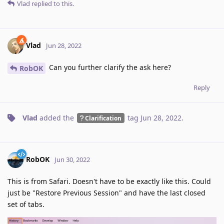
Vlad
replied to this.
Vlad
Jun 28, 2022
Can you further clarify the ask here?
RobOK
Reply
Vlad
added the
tag
Jun 28, 2022
.
Clarification
RobOK
Jun 30, 2022
This is from Safari. Doesn't have to be exactly like this. Could
just be "Restore Previous Session" and have the last closed
set of tabs.