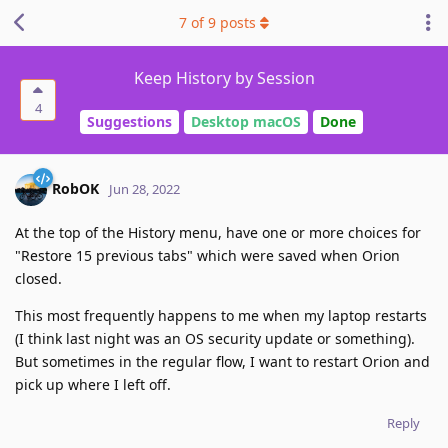
7
of
9
posts
Keep History by Session
4
Suggestions
Desktop macOS
Done
RobOK
Jun 28, 2022
At the top of the History menu, have one or more choices for
"Restore 15 previous tabs" which were saved when Orion
closed.
This most frequently happens to me when my laptop restarts
(I think last night was an OS security update or something).
But sometimes in the regular flow, I want to restart Orion and
pick up where I left off.
Reply