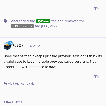
Reply
Vlad
added the
tag
and removed the
Done
tag
Jul 6, 2022
.
Clarification
RobOK
Jul 8, 2022
Done means that it keeps just the previous session? I think its
a valid case to keep multiple previous saved sessions. Not
urgent but would be nice to have.
Reply
Vlad
replied to this.
9 DAYS
LATER