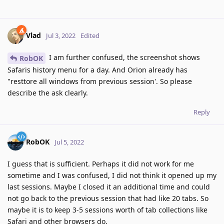
Vlad
Jul 3, 2022
Edited
I am further confused, the screenshot shows
RobOK
Safaris history menu for a day. And Orion already has
"resttore all windows from previous session'. So please
describe the ask clearly.
Reply
RobOK
Jul 5, 2022
I guess that is sufficient. Perhaps it did not work for me
sometime and I was confused, I did not think it opened up my
last sessions. Maybe I closed it an additional time and could
not go back to the previous session that had like 20 tabs. So
maybe it is to keep 3-5 sessions worth of tab collections like
Safari and other browsers do.