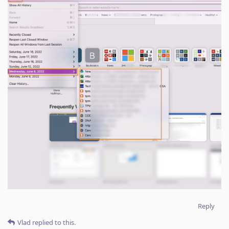
Reply
Vlad
replied to this.