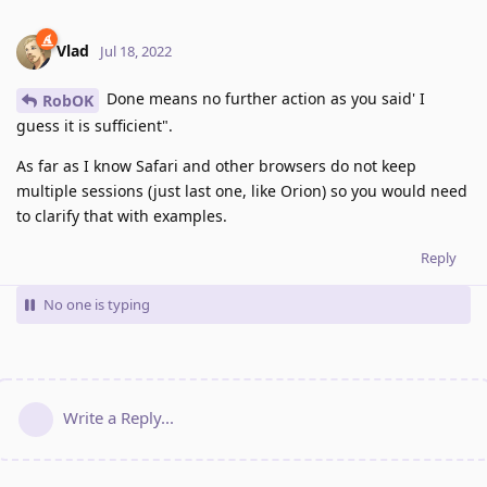
Vlad
Jul 18, 2022
Done means no further action as you said' I
RobOK
guess it is sufficient".
As far as I know Safari and other browsers do not keep
multiple sessions (just last one, like Orion) so you would need
to clarify that with examples.
Reply
No one is typing
Write a Reply...