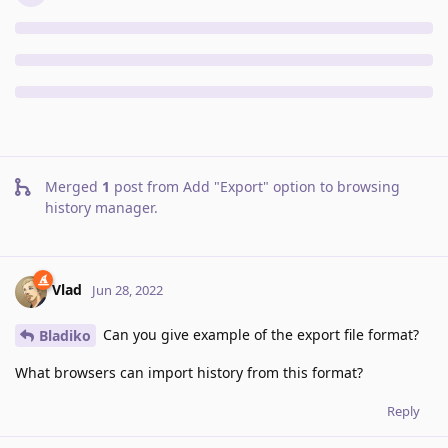
Merged
1
post from
Add "Export" option to browsing
history manager
.
Vlad
Jun 28, 2022
Can you give example of the export file format?
Bladiko
What browsers can import history from this format?
Reply