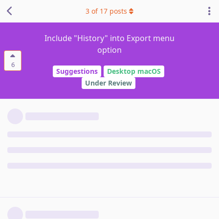
3
of
17
posts
Include "History" into Export menu
option
6
Suggestions
Desktop macOS
Under Review