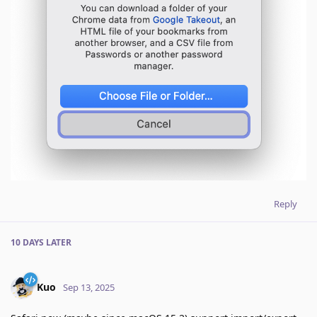
Reply
10 DAYS
LATER
Kuo
Sep 13, 2025