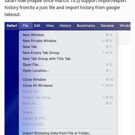
Safari now (maybe since macOS 15.2) support import/export
history from/to a json file and import history from google
takeout.