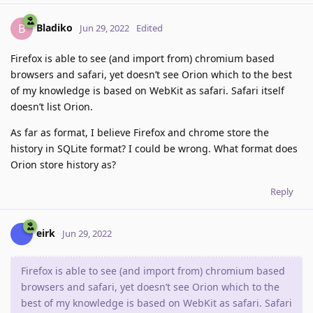
Bladiko
B
Jun 29, 2022
Edited
Firefox is able to see (and import from) chromium based
browsers and safari, yet doesn’t see Orion which to the best
of my knowledge is based on WebKit as safari. Safari itself
doesn’t list Orion.
As far as format, I believe Firefox and chrome store the
history in SQLite format? I could be wrong. What format does
Orion store history as?
Reply
eirk
Jun 29, 2022
Firefox is able to see (and import from) chromium based
browsers and safari, yet doesn’t see Orion which to the
best of my knowledge is based on WebKit as safari. Safari