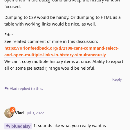
focused.
Dumping to CSV would be handy. Or dumping to HTML as a
table with working links would be nice, as well.
Edit:
See related comment of mine in this discussion:
https://orionfeedback.org/d/2108-cant-command-select-
and-open-multiple-links-in-history-simultaneously
We can't copy multiple history items at once. Ability to export
all or some (selected?) range would be helpful.
Reply
Vlad
replied to this.
Vlad
Jul 3, 2022
It sounds like what you really want is
bluedaisy