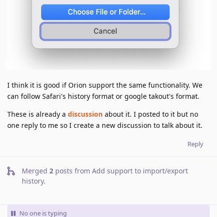
I think it is good if Orion support the same functionality. We
can follow Safari's history format or google takout's format.
These is already a
discussion
about it. I posted to it but no
one reply to me so I create a new discussion to talk about it.
Reply
Merged
2
posts from
Add support to import/export
history
.
No one is typing