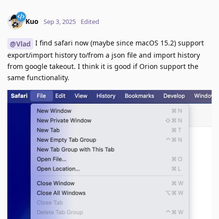
Kuo
Sep 3, 2025
Edited
I find safari now (maybe since macOS 15.2) support
@Vlad
export/import history to/from a json file and import history
from google takeout. I think it is good if Orion support the
same functionality.