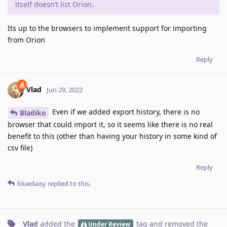
itself doesn’t list Orion.
Its up to the browsers to implement support for importing
from Orion
Reply
Vlad
Jun 29, 2022
Even if we added export history, there is no
Bladiko
browser that could import it, so it seems like there is no real
benefit to this (other than having your history in some kind of
csv file)
Reply
bluedaisy
replied to this.
Vlad
added the
tag
and removed the
Under Review