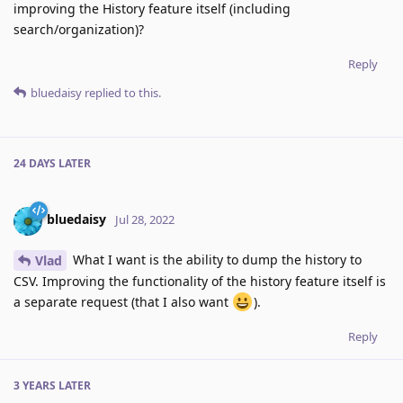
improving the History feature itself (including
search/organization)?
Reply
bluedaisy
replied to this.
24 DAYS
LATER
bluedaisy
Jul 28, 2022
What I want is the ability to dump the history to
Vlad
CSV. Improving the functionality of the history feature itself is
a separate request (that I also want
).
Reply
3 YEARS
LATER