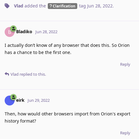
Vlad
added the
tag
Jun 28, 2022
.
Clarification
Bladiko
B
Jun 28, 2022
I actually don’t know of any browser that does this. So Orion
has a chance to be the first one.
Reply
Vlad
replied to this.
eirk
Jun 29, 2022
Then, how would other browsers import from Orion's export
history format?
Reply