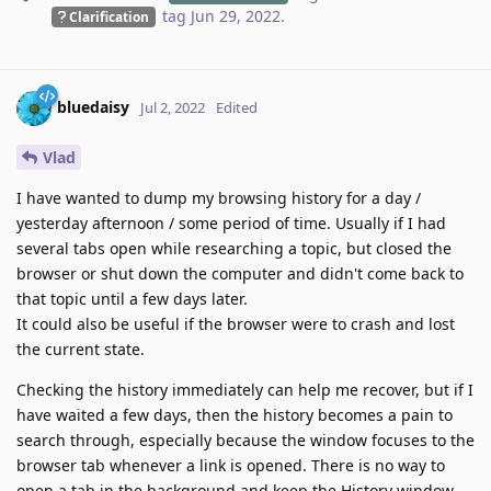
tag
Jun 29, 2022
.
Clarification
bluedaisy
Jul 2, 2022
Edited
Vlad
I have wanted to dump my browsing history for a day /
yesterday afternoon / some period of time. Usually if I had
several tabs open while researching a topic, but closed the
browser or shut down the computer and didn't come back to
that topic until a few days later.
It could also be useful if the browser were to crash and lost
the current state.
Checking the history immediately can help me recover, but if I
have waited a few days, then the history becomes a pain to
search through, especially because the window focuses to the
browser tab whenever a link is opened. There is no way to
open a tab in the background and keep the History window