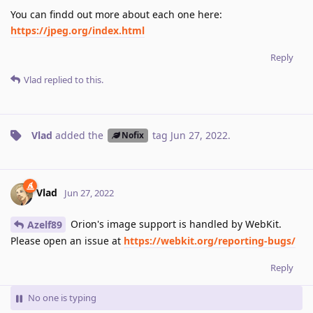
You can findd out more about each one here:
https://jpeg.org/index.html
Reply
Vlad
replied to this.
Vlad
added the
tag
Jun 27, 2022
.
Nofix
Vlad
Jun 27, 2022
Orion's image support is handled by WebKit.
Azelf89
Please open an issue at
https://webkit.org/reporting-bugs/
Reply
No one is typing