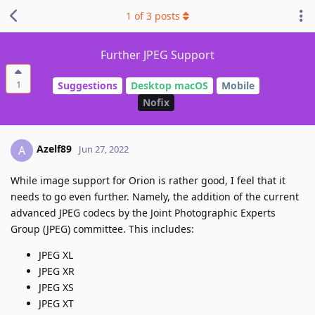
1
of
3
posts
Further JPEG Support
1
Suggestions
Desktop macOS
Mobile
Nofix
Azelf89
A
Jun 27, 2022
While image support for Orion is rather good, I feel that it
needs to go even further. Namely, the addition of the current
advanced JPEG codecs by the Joint Photographic Experts
Group (JPEG) committee. This includes:
JPEG XL
JPEG XR
JPEG XS
JPEG XT