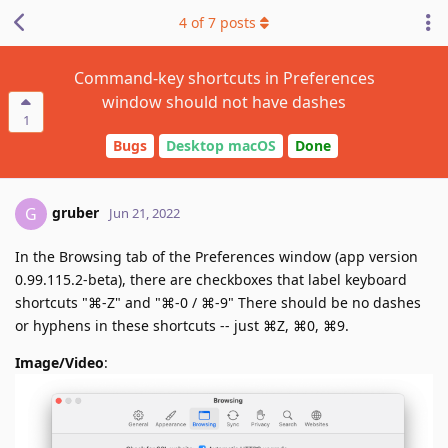
4
of
7
posts
Command-key shortcuts in Preferences
window should not have dashes
1
Bugs
Desktop macOS
Done
gruber
G
Jun 21, 2022
In the Browsing tab of the Preferences window (app version
0.99.115.2-beta), there are checkboxes that label keyboard
shortcuts "⌘-Z" and "⌘-0 / ⌘-9" There should be no dashes
or hyphens in these shortcuts -- just ⌘Z, ⌘0, ⌘9.
Image/Video
: