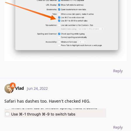
Reply
Vlad
Jun 24, 2022
Safari has dashes too. Haven't checked HIG.
Reply