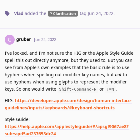
Vlad
added the
tag
Jun 24, 2022
.
Clarification
gruber
G
Jun 24, 2022
I've looked, and I'm not sure the HIG or the Apple Style Guide
spell this out directly anymore, but they used to. But you can
see from Apple's own examples that the basic rule is to use
hyphens when spelling out modifier key names, but
not
to
use hyphens when using glyphs to represent the modifier
keys. So one would write
or
.
Shift-Command-N
⇧⌘N
HIG:
https://developer.apple.com/design/human-interface-
guidelines/inputs/keyboards/#keyboard-shortcuts
Style Guide:
https://help.apple.com/applestyleguide/#/apsgf9067ae8?
sub=apd5ad237653dc24