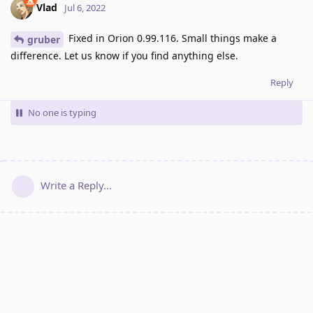
Vlad
Jul 6, 2022
Fixed in Orion 0.99.116. Small things make a
gruber
difference. Let us know if you find anything else.
Reply
No one is typing
Write a Reply...