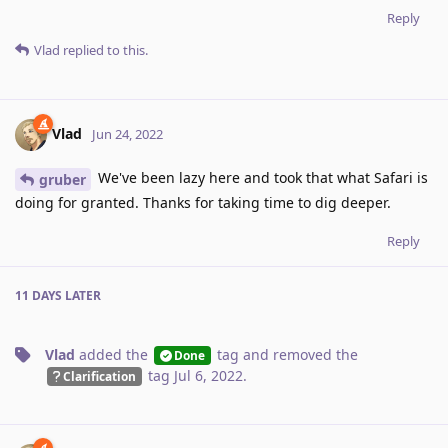
Reply
Vlad
replied to this.
Vlad
Jun 24, 2022
We've been lazy here and took that what Safari is
gruber
doing for granted. Thanks for taking time to dig deeper.
Reply
11 DAYS
LATER
Vlad
added the
tag
and removed the
Done
tag
Jul 6, 2022
.
Clarification