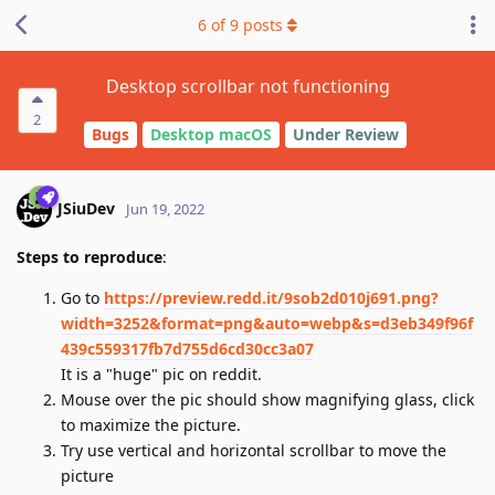
6
of
9
posts
Desktop scrollbar not functioning
2
Bugs
Desktop macOS
Under Review
JSiuDev
Jun 19, 2022
Steps to reproduce
:
Go to
https://preview.redd.it/9sob2d010j691.png?
width=3252&format=png&auto=webp&s=d3eb349f96f
439c559317fb7d755d6cd30cc3a07
It is a "huge" pic on reddit.
Mouse over the pic should show magnifying glass, click
to maximize the picture.
Try use vertical and horizontal scrollbar to move the
picture