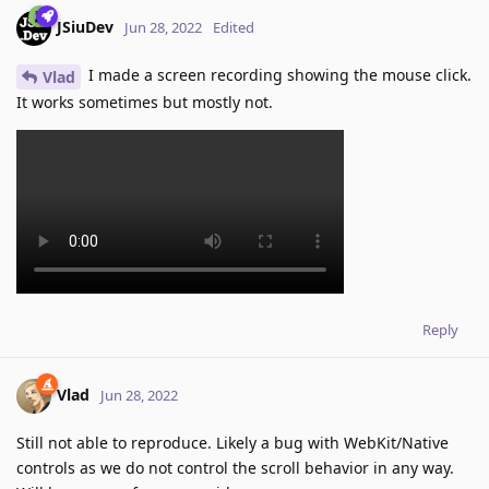
JSiuDev
Jun 28, 2022
Edited
I made a screen recording showing the mouse click.
Vlad
It works sometimes but mostly not.
Reply
Vlad
Jun 28, 2022
Still not able to reproduce. Likely a bug with WebKit/Native
controls as we do not control the scroll behavior in any way.