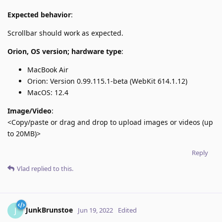
Expected behavior
:
Scrollbar should work as expected.
Orion, OS version; hardware type
:
MacBook Air
Orion: Version 0.99.115.1-beta (WebKit 614.1.12)
MacOS: 12.4
Image/Video
:
<Copy/paste or drag and drop to upload images or videos (up
to 20MB)>
Reply
Vlad
replied to this.
JunkBrunstoe
J
Jun 19, 2022
Edited