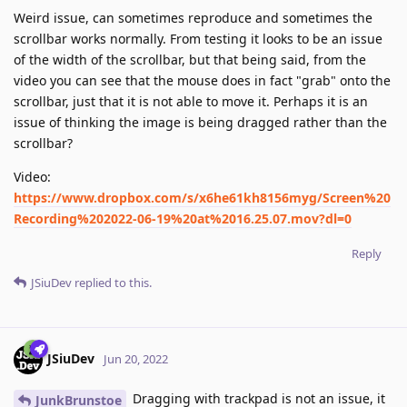
Weird issue, can sometimes reproduce and sometimes the
scrollbar works normally. From testing it looks to be an issue
of the width of the scrollbar, but that being said, from the
video you can see that the mouse does in fact "grab" onto the
scrollbar, just that it is not able to move it. Perhaps it is an
issue of thinking the image is being dragged rather than the
scrollbar?
Video:
https://www.dropbox.com/s/x6he61kh8156myg/Screen%20
Recording%202022-06-19%20at%2016.25.07.mov?dl=0
Reply
JSiuDev
replied to this.
JSiuDev
Jun 20, 2022
Dragging with trackpad is not an issue, it
JunkBrunstoe