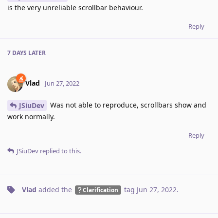
is the very unreliable scrollbar behaviour.
Reply
7 DAYS
LATER
Vlad
Jun 27, 2022
Was not able to reproduce, scrollbars show and
JSiuDev
work normally.
Reply
JSiuDev
replied to this.
Vlad
added the
tag
Jun 27, 2022
.
Clarification