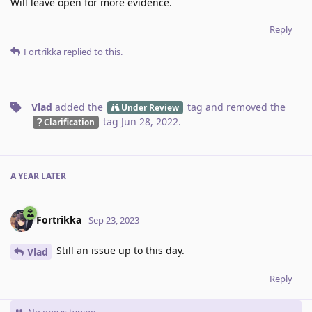
Will leave open for more evidence.
Reply
Fortrikka
replied to this.
Vlad
added the
tag
and removed the
Under Review
tag
Jun 28, 2022
.
Clarification
A YEAR
LATER
Fortrikka
Sep 23, 2023
Still an issue up to this day.
Vlad
Reply