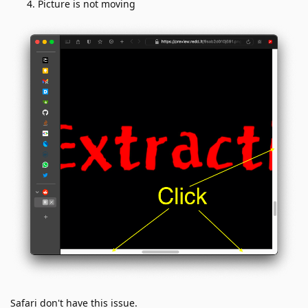
Picture is not moving
Safari don't have this issue.