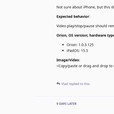
Not sure about iPhone, but this 
Expected behavior
:
Video play/stop/pause should r
Orion, OS version; hardware typ
Orion: 1.0.3.125
iPadOS: 15.5
Image/Video
:
<Copy/paste or drag and drop to 
Vlad
replied to this.
9 DAYS
LATER