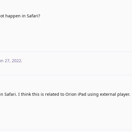
ot happen in Safari?
un 27, 2022
.
 Safari. I think this is related to Orion iPad using external player.