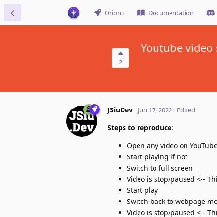
Orion+
Documentation
Youtube video 
2
JSiuDev
Jun 17, 2022
Edited
Steps to reproduce
:
Open any video on YouTub
Start playing if not
Switch to full screen
Video is stop/paused <-- Th
Start play
Switch back to webpage m
Video is stop/paused <-- Th