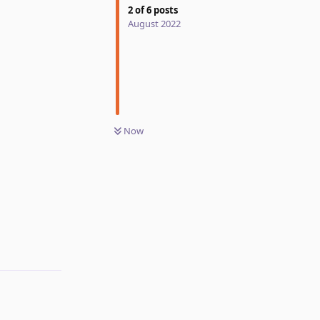
2
of
6
posts
August 2022
Now
Reply