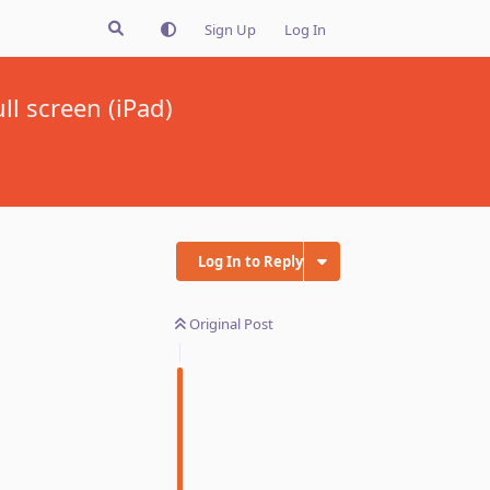
Sign Up
Log In
l screen (iPad)
Log In to Reply
Original Post