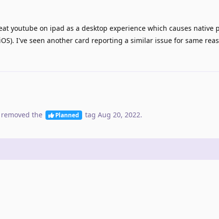
eat youtube on ipad as a desktop experience which causes native p
iOS). I've seen another card reporting a similar issue for same rea
 removed the
tag
Aug 20, 2022
.
Planned