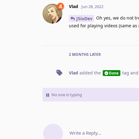
Vlad
Jun 28, 2022
Oh yes, we do not tr
JSiuDev
used for playing videos (same as 
2 MONTHS
LATER
Vlad
added the
tag
and
Done
No one is typing
Write a Reply...