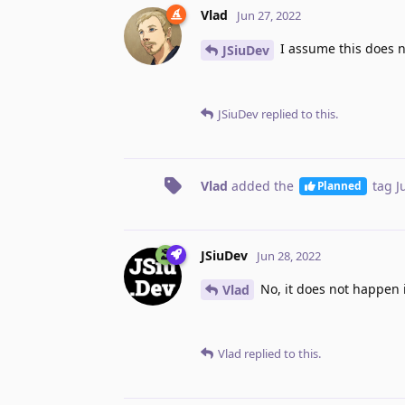
Vlad
Jun 27, 2022
I assume this does n
JSiuDev
JSiuDev
replied to this.
Vlad
added the
tag
J
Planned
JSiuDev
Jun 28, 2022
No, it does not happen in
Vlad
Vlad
replied to this.