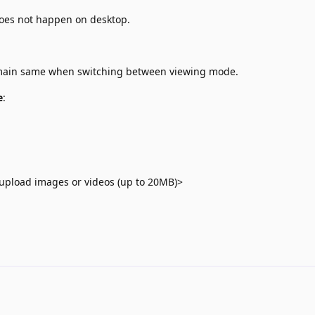
does not happen on desktop.
emain same when switching between viewing mode.
e
:
upload images or videos (up to 20MB)>