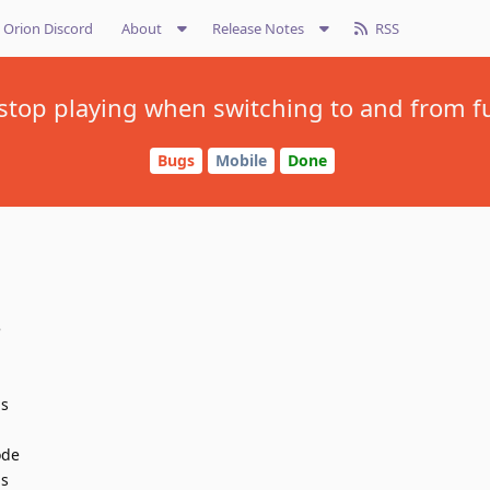
Orion Discord
About
Release Notes
RSS
stop playing when switching to and from ful
Bugs
Mobile
Done
e
is
ode
is