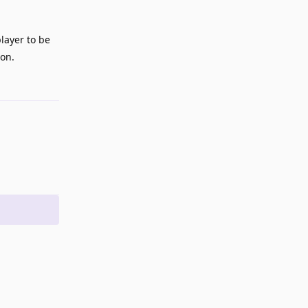
layer to be
son.
Reply