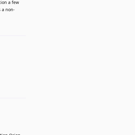
tion a few
s a non-
Reply
Reply