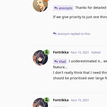
Thanks for detailed o
anonym
If we give priority to just one thi
anonym
replied to this.
Fortrikka
Nov 15, 2021
Edited
I underestimated it… we
Vlad
feature…
I don't really think that I need 
should be prioritised over large f
Fortrikka
Nov 15, 2021