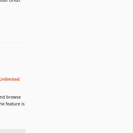
tion Orion
Reply
 Unlimited
 and browse
he feature is