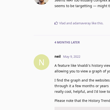
Seems WAY too visually complex a
seems to be targetting — might th
Vlad
and
adamaveray
like this
.
4 MONTHS
LATER
neil
May 9, 2022
N
A feature like Vivaldi's history 
allowing you to view a graph of y
I find the graph and the websites 
through it a few months or years l
really cool, helpful, and I'd love t
Please note that the History Tre