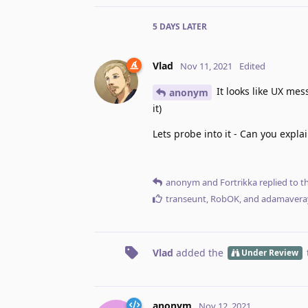
5 DAYS
LATER
Vlad
Nov 11, 2021
Edited
It looks like UX me
anonym
it)
Lets probe into it - Can you expla
anonym
and
Fortrikka
replied to th
transeunt
,
RobOK
, and
adamavera
Vlad
added the
Under Review
anonym
Nov 12, 2021