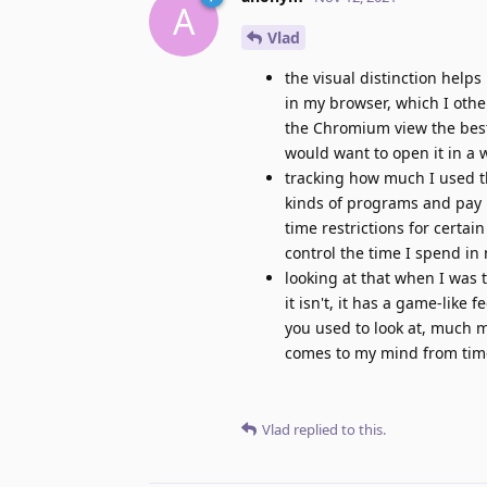
A
Vlad
the visual distinction helps
in my browser, which I othe
the Chromium view the best 
would want to open it in a 
tracking how much I used the
kinds of programs and pay 
time restrictions for certai
control the time I spend in
looking at that when I was t
it isn't, it has a game-like 
you used to look at, much mo
comes to my mind from time 
Vlad
replied to this.