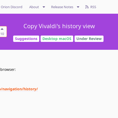
Orion Discord
About
Release Notes
RSS
Copy Vivaldi's history view
10
Suggestions
Desktop macOS
Under Review
i browser:
p/navigation/history/