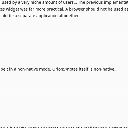
ill used by a very niche amount of users… The previous implementa
tes widget was far more practical. A browser should not be used a
ould be a separate application altogether.
albeit in a non-native mode. Orion://notes itself is non-native…