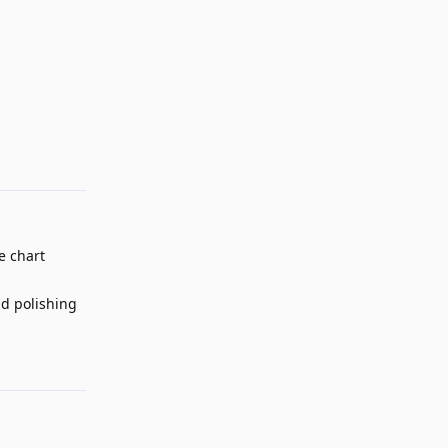
Reply
e chart
nd polishing
Reply