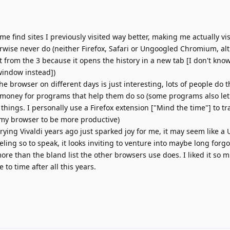
 me find sites I previously visited way better, making me actually vis
rwise never do (neither Firefox, Safari or Ungoogled Chromium, alt
from the 3 because it opens the history in a new tab [I don't kno
window instead])
 browser on different days is just interesting, lots of people do th
money for programs that help them do so (some programs also let
n things. I personally use a Firefox extension ["Mind the time"] to t
 my browser to be more productive)
rying Vivaldi years ago just sparked joy for me, it may seem like a
feeling so to speak, it looks inviting to venture into maybe long forg
re than the bland list the other browsers use does. I liked it so muc
to time after all this years.