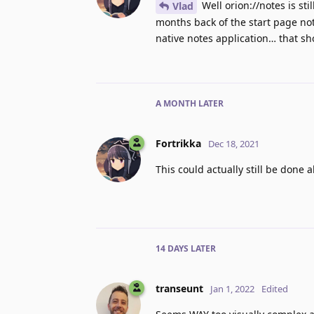
Well orion://notes is st
Vlad
months back of the start page no
native notes application… that sh
A MONTH
LATER
Fortrikka
Dec 18, 2021
This could actually still be done 
14 DAYS
LATER
transeunt
Jan 1, 2022
Edited