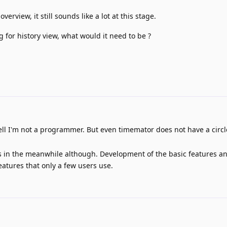
verview, it still sounds like a lot at this stage.
ng for history view, what would it need to be ?
ll I'm not a programmer. But even timemator does not have a circl
this in the meanwhile although. Development of the basic features a
eatures that only a few users use.