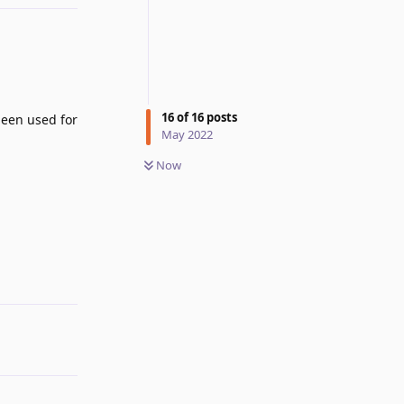
16
of
16
posts
been used for
May 2022
Now
Reply