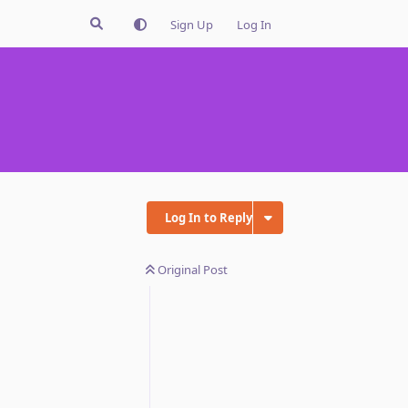
Sign Up
Log In
Log In to Reply
Original Post
Reply