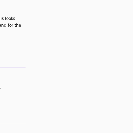
is looks
and for the
Reply
.
Reply