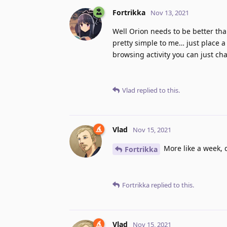
Fortrikka
Nov 13, 2021
Well Orion needs to be better tha
pretty simple to me… just place a
browsing activity you can just cha
Vlad
replied to this.
Vlad
Nov 15, 2021
More like a week, 
Fortrikka
Fortrikka
replied to this.
Vlad
Nov 15, 2021