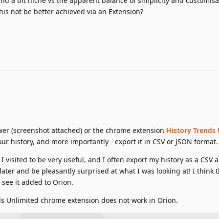
nd a bit niche vs the apparent balance of simplicity and customisa
is not be better achieved via an Extension?
viewer (screenshot attached) or the chrome extension
History Trends
our history, and more importantly - export it in CSV or JSON format.
I visited to be very useful, and I often export my history as a CSV
ater and be pleasantly surprised at what I was looking at! I think t
o see it added to Orion.
nds Unlimited chrome extension does not work in Orion.