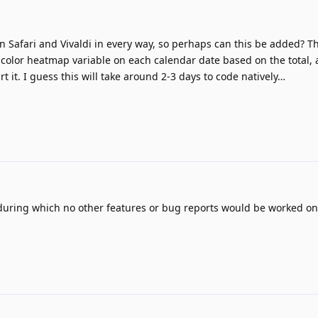
n Safari and Vivaldi in every way, so perhaps can this be added? Th
 color heatmap variable on each calendar date based on the total, 
rt it. I guess this will take around 2-3 days to code natively…
during which no other features or bug reports would be worked on