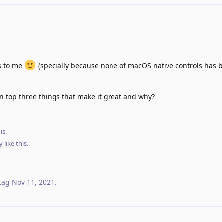
ss to me
(specially because none of macOS native controls has 
in top three things that make it great and why?
is.
y
like this
.
tag
Nov 11, 2021
.