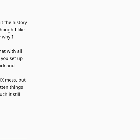
it the history
hough I like
w why I
at with all
 you set up
rack and
 UX mess, but
otten things
h it still
Reply