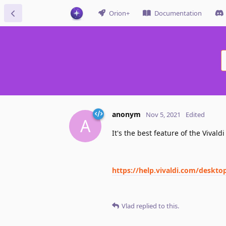
Orion+
Documentation
anonym
Nov 5, 2021
Edited
A
It's the best feature of the Vivald
https://help.vivaldi.com/deskto
Vlad
replied to this.