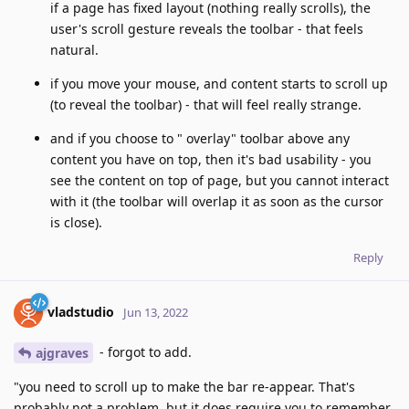
if a page has fixed layout (nothing really scrolls), the
user's scroll gesture reveals the toolbar - that feels
natural.
if you move your mouse, and content starts to scroll up
(to reveal the toolbar) - that will feel really strange.
and if you choose to " overlay" toolbar above any
content you have on top, then it's bad usability - you
see the content on top of page, but you cannot interact
with it (the toolbar will overlap it as soon as the cursor
is close).
Reply
vladstudio
Jun 13, 2022
- forgot to add.
ajgraves
"you need to scroll up to make the bar re-appear. That's
probably not a problem, but it does require you to remember