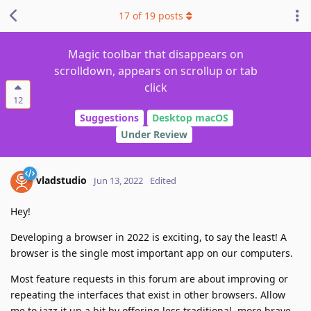
17
of
19
posts
Magic toolbar that disappears on
scrolldown, appears on scrollup or tab
click
12
Suggestions
Desktop macOS
Under Review
vladstudio
Jun 13, 2022
Edited
Hey!
Developing a browser in 2022 is exciting, to say the least! A
browser is the single most important app on our computers.
Most feature requests in this forum are about improving or
repeating the interfaces that exist in other browsers. Allow
me to jazz it up a bit by offering less traditional, more brave