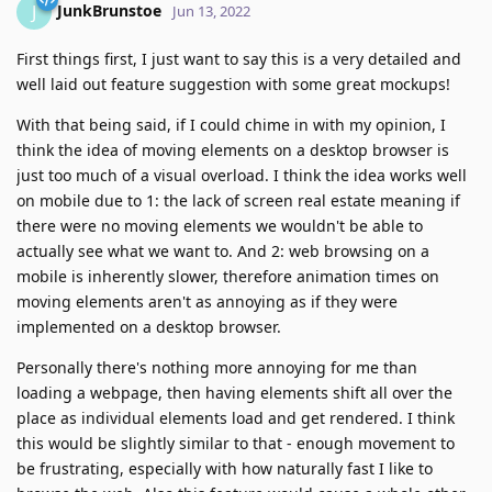
JunkBrunstoe
J
Jun 13, 2022
First things first, I just want to say this is a very detailed and
well laid out feature suggestion with some great mockups!
With that being said, if I could chime in with my opinion, I
think the idea of moving elements on a desktop browser is
just too much of a visual overload. I think the idea works well
on mobile due to 1: the lack of screen real estate meaning if
there were no moving elements we wouldn't be able to
actually see what we want to. And 2: web browsing on a
mobile is inherently slower, therefore animation times on
moving elements aren't as annoying as if they were
implemented on a desktop browser.
Personally there's nothing more annoying for me than
loading a webpage, then having elements shift all over the
place as individual elements load and get rendered. I think
this would be slightly similar to that - enough movement to
be frustrating, especially with how naturally fast I like to