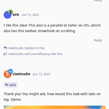
eirk
Jun 13, 2022
I like this idea! This also is a parallel to Safari on iOS, which
also has this toolbar show/hide on scrolling.
Reply
vladstudio
replied to this.
vladstudio
and
sannidhyaroy
like this
.
vladstudio
Jun 13, 2022
eirk
Thank you! You might ask, how would this look with tabs on
top. Demo: