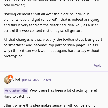
real browser)....
"having elements shift all over the place as individual
elements load and get rendered" - that is indeed annoying,
and this is very far from the described idea. You, as a user,
control the web content motion by scroll gesture.
All that changes is that, visually, the toolbar stops being part
of "interface" and becomes top part of "web page". This is
why i think it can work well - but again, hard to say without
prototyping.
Reply
Vlad
Jun 14, 2022
Edited
Wow there has been a lot of activity here!
vladstudio
Hard to catch up.
I think where this idea makes sense is with our version of