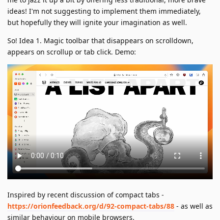
ideas! I'm not suggesting to implement them immediately,
but hopefully they will ignite your imagination as well.
So! Idea 1. Magic toolbar that disappears on scrolldown,
appears on scrollup or tab click. Demo:
Inspired by recent discussion of compact tabs -
https://orionfeedback.org/d/92-compact-tabs/88
- as well as
similar behaviour on mobile browsers.