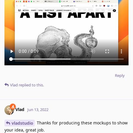
Reply
Vlad
replied to this.
Vlad
Jun 13, 2022
Thanks for producing these mockups to show
vladstudio
your idea, great job.