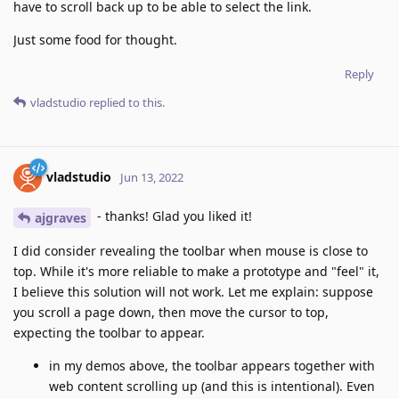
have to scroll back up to be able to select the link.
Just some food for thought.
Reply
vladstudio
replied to this.
vladstudio
Jun 13, 2022
- thanks! Glad you liked it!
ajgraves
I did consider revealing the toolbar when mouse is close to
top. While it's more reliable to make a prototype and "feel" it,
I believe this solution will not work. Let me explain: suppose
you scroll a page down, then move the cursor to top,
expecting the toolbar to appear.
in my demos above, the toolbar appears together with
web content scrolling up (and this is intentional). Even