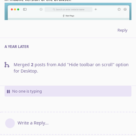
Reply
A YEAR
LATER
Merged
2
posts from
Add "Hide toolbar on scroll" option
for Desktop
.
No one is typing
Write a Reply...