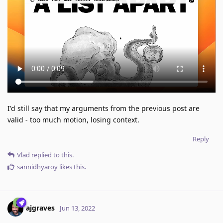
I'd still say that my arguments from the previous post are
valid - too much motion, losing context.
Reply
Vlad
replied to this.
sannidhyaroy
likes this
.
ajgraves
Jun 13, 2022