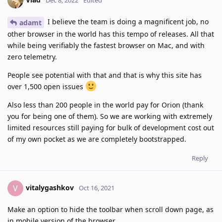
Dec 8, 2022
Edited
I believe the team is doing a magnificent job, no
adamt
other browser in the world has this tempo of releases. All that
while being verifiably the fastest browser on Mac, and with
zero telemetry.
People see potential with that and that is why this site has
over 1,500 open issues
Also less than 200 people in the world pay for Orion (thank
you for being one of them). So we are working with extremely
limited resources still paying for bulk of development cost out
of my own pocket as we are completely bootstrapped.
Reply
vitalygashkov
V
Oct 16, 2021
Make an option to hide the toolbar when scroll down page, as
in mobile version of the browser.