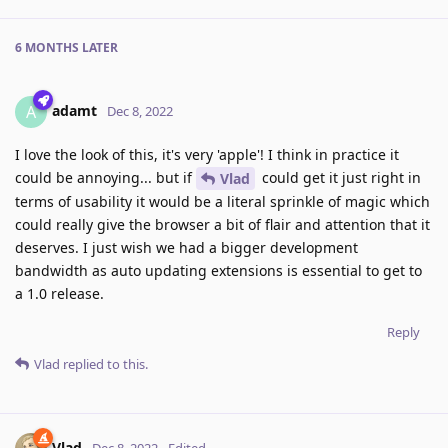
6 MONTHS
LATER
adamt
A
Dec 8, 2022
I love the look of this, it's very 'apple'! I think in practice it
could be annoying... but if
could get it just right in
Vlad
terms of usability it would be a literal sprinkle of magic which
could really give the browser a bit of flair and attention that it
deserves. I just wish we had a bigger development
bandwidth as auto updating extensions is essential to get to
a 1.0 release.
Reply
Vlad
replied to this.
Vlad