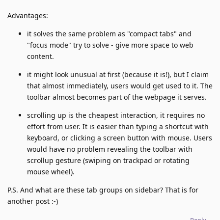
Advantages:
it solves the same problem as "compact tabs" and
"focus mode" try to solve - give more space to web
content.
it might look unusual at first (because it is!), but I claim
that almost immediately, users would get used to it. The
toolbar almost becomes part of the webpage it serves.
scrolling up is the cheapest interaction, it requires no
effort from user. It is easier than typing a shortcut with
keyboard, or clicking a screen button with mouse. Users
would have no problem revealing the toolbar with
scrollup gesture (swiping on trackpad or rotating
mouse wheel).
P.S. And what are these tab groups on sidebar? That is for
another post :-)
Reply