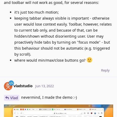
and toolbar will not work as good, for several reasons:
it's just too much motion;
keeping tabbar always visible is important - otherwise
user would lose context easily. Toolbar, however, relates
to current tab only, and becuase of that, can be
hidden/shown without disorienting user. User may
proactively hide tabs by turning on "focus mode" - but
this behaviour should not be automatic (e.g. triggered
by scroll).
where would min/max/close buttons go?
Reply
vladstudio
Jun 13, 2022
nevermind, I made the demo :-)
Vlad