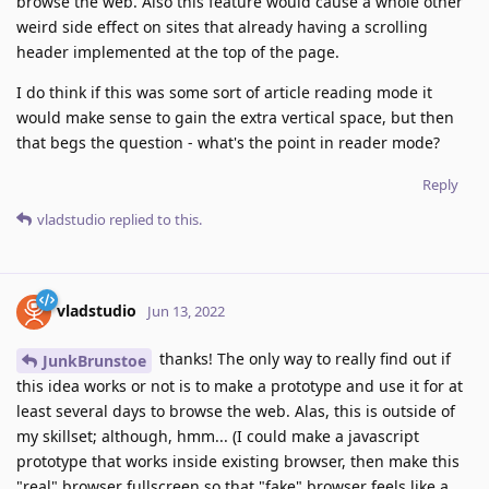
browse the web. Also this feature would cause a whole other
weird side effect on sites that already having a scrolling
header implemented at the top of the page.
I do think if this was some sort of article reading mode it
would make sense to gain the extra vertical space, but then
that begs the question - what's the point in reader mode?
Reply
vladstudio
replied to this.
vladstudio
Jun 13, 2022
thanks! The only way to really find out if
JunkBrunstoe
this idea works or not is to make a prototype and use it for at
least several days to browse the web. Alas, this is outside of
my skillset; although, hmm... (I could make a javascript
prototype that works inside existing browser, then make this
"real" browser fullscreen so that "fake" browser feels like a