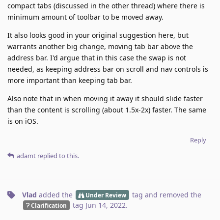
compact tabs (discussed in the other thread) where there is
minimum amount of toolbar to be moved away.
It also looks good in your original suggestion here, but
warrants another big change, moving tab bar above the
address bar. I'd argue that in this case the swap is not
needed, as keeping address bar on scroll and nav controls is
more important than keeping tab bar.
Also note that in when moving it away it should slide faster
than the content is scrolling (about 1.5x-2x) faster. The same
is on iOS.
Reply
adamt
replied to this.
Vlad
added the
tag
and removed the
Under Review
tag
Jun 14, 2022
.
Clarification