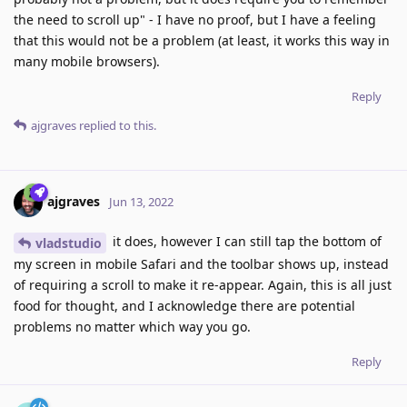
the need to scroll up" - I have no proof, but I have a feeling
that this would not be a problem (at least, it works this way in
many mobile browsers).
Reply
ajgraves
replied to this.
ajgraves
Jun 13, 2022
it does, however I can still tap the bottom of
vladstudio
my screen in mobile Safari and the toolbar shows up, instead
of requiring a scroll to make it re-appear. Again, this is all just
food for thought, and I acknowledge there are potential
problems no matter which way you go.
Reply