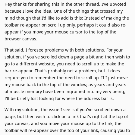
Hey thanks for sharing this in the other thread, I've upvoted
because I love the idea. One of the things that crossed my
mind though that I'd like to add is this: Instead of making the
toolbar re-appear on scroll up only, perhaps it could also re-
appear if you move your mouse cursor to the top of the
browser canvas.
That said, I foresee problems with both solutions. For your
solution, if you've scrolled down a page a bit and then wish to
go to a different website, you need to scroll up to make the
bar re-appear. That's probably not a problem, but it does
require you to remember the need to scroll up. If I just move
my mouse back to the top of the window, as years and years
of muscle memory have been ingrained into my very being,
I'll be briefly lost looking for where the address bar is.
With my solution, the issue I see is if you've scrolled down a
page, but then wish to click on a link that's right at the top of
your canvas, and you move your mouse up to the link, the
toolbar will re-appear over the top of your link, causing you to