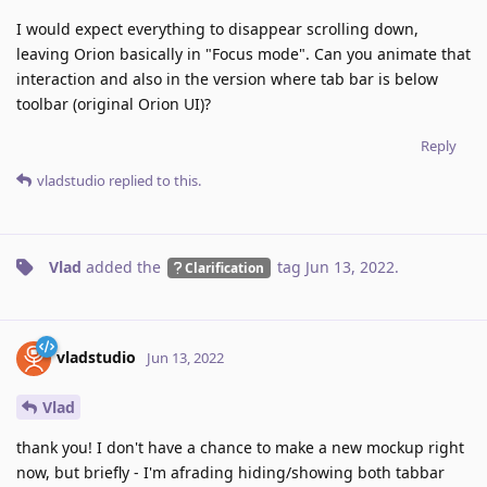
I would expect everything to disappear scrolling down,
leaving Orion basically in "Focus mode". Can you animate that
interaction and also in the version where tab bar is below
toolbar (original Orion UI)?
Reply
vladstudio
replied to this.
Vlad
added the
tag
Jun 13, 2022
.
Clarification
vladstudio
Jun 13, 2022
Vlad
thank you! I don't have a chance to make a new mockup right
now, but briefly - I'm afrading hiding/showing both tabbar