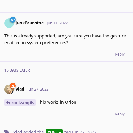
JunkBrunstoe
J
Jun 11, 2022
This is already supported, are you sure you have the gesture
enabled in system preferences?
Reply
15 DAYS
LATER
Vlad
Jun 27, 2022
This works in Orion
roelvangils
Reply
Vlad
added the
tag
Jun 27, 2022
.
Done