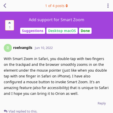
1
of
4
posts
Add support for Smart Zoom
1
Suggestions
Desktop macOS
Done
roelvangils
R
Jun 10, 2022
With Smart Zoom in Safari, you double-tap with two fingers
on the trackpad and the browser smoothly zooms in on the
element under the mouse pointer (just like when you double
tap with one finger in Safari on iPhone). I have also
configured a mouse button to invoke Smart Zoom. It's an
amazing feature (also for accessibility) that is unique to Safari
and I hope you can bring it to Orion as well.
Reply
Vlad
replied to this.