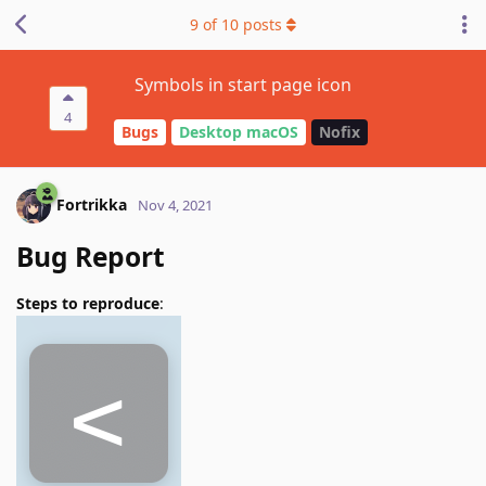
9
of
10
posts
Symbols in start page icon
4
Bugs
Desktop macOS
Nofix
Fortrikka
Nov 4, 2021
Bug Report
Steps to reproduce
: