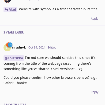
Website with symbol as a first character in its title.
Vlad
Reply
3 YEARS
LATER
nrudnyk
N
Oct 31, 2024
Edited
I'm not sure we should sanitize this since it's
@Fortrikka
coming from the title of the webpage (assuming there's
something like you've shared <?xml version="...">).
Could you please confirm how other browsers behave? e.g.,
Safari? Thanks!
Reply
A MONTH
LATER