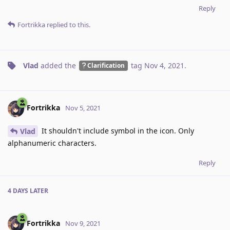
Reply
Fortrikka
replied to this.
Vlad
added the
tag
Nov 4, 2021
.
Clarification
Fortrikka
Nov 5, 2021
It shouldn't include symbol in the icon. Only
Vlad
alphanumeric characters.
Reply
4 DAYS
LATER
Fortrikka
Nov 9, 2021