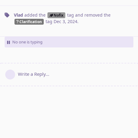
Vlad
added the
tag
and removed the
Nofix
tag
Dec 3, 2024
.
Clarification
No one is typing
Write a Reply...