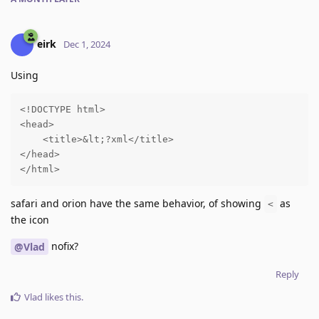
eirk
Dec 1, 2024
Using
<!DOCTYPE html>

<head>

    <title>&lt;?xml</title>

</head>

</html>
safari and orion have the same behavior, of showing
as
<
the icon
nofix?
@Vlad
Reply
Vlad
likes this
.