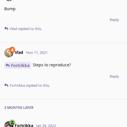
Bump
Reply
Vlad
replied to this.
Vlad
Nov 11, 2021
Steps to reproduce?
Fortrikka
Reply
Fortrikka
replied to this.
3 MONTHS
LATER
Fortrikka
Jan 29, 2022