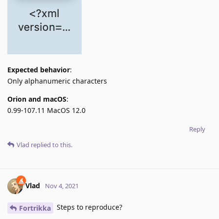
Expected behavior
:
Only alphanumeric characters
Orion and macOS
:
0.99-107.11 MacOS 12.0
Reply
Vlad
replied to this.
Vlad
Nov 4, 2021
Steps to reproduce?
Fortrikka