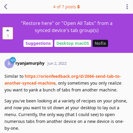
4
of
7
posts
"Restore here" or "Open All Tabs" from a
synced device's tab group(s)
1
Suggestions
Desktop macOS
Nofix
ryanjamurphy
R
Jun 2, 2022
Similar to
https://orionfeedback.org/d/2066-send-tab-to-
another-synced-machine
, only sometimes you only realize
you want to yank a bunch of tabs from another machine.
Say you've been looking at a variety of recipes on your phone,
and now you want to sit down at your desktop to lay out a
menu. Currently, the only way (that I could see) to open
numerous tabs from another device on a new device is one-
by-one.