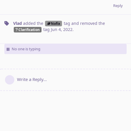
Reply
Vlad
added the
tag
and removed the
Nofix
tag
Jun 4, 2022
.
Clarification
No one is typing
Write a Reply...