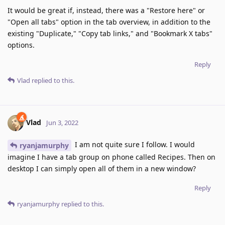
It would be great if, instead, there was a "Restore here" or
"Open all tabs" option in the tab overview, in addition to the
existing "Duplicate," "Copy tab links," and "Bookmark X tabs"
options.
Reply
Vlad
replied to this.
Vlad
Jun 3, 2022
I am not quite sure I follow. I would
ryanjamurphy
imagine I have a tab group on phone called Recipes. Then on
desktop I can simply open all of them in a new window?
Reply
ryanjamurphy
replied to this.