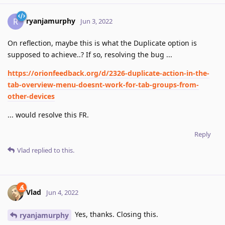
ryanjamurphy
R
Jun 3, 2022
On reflection, maybe this is what the Duplicate option is
supposed to achieve..? If so, resolving the bug ...
https://orionfeedback.org/d/2326-duplicate-action-in-the-
tab-overview-menu-doesnt-work-for-tab-groups-from-
other-devices
... would resolve this FR.
Reply
Vlad
replied to this.
Vlad
Jun 4, 2022
Yes, thanks. Closing this.
ryanjamurphy