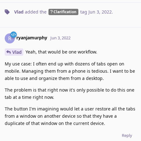
Vlad
added the
tag
Jun 3, 2022
.
Clarification
ryanjamurphy
R
Jun 3, 2022
Yeah, that would be one workflow.
Vlad
My use case: I often end up with dozens of tabs open on
mobile. Managing them from a phone is tedious. I want to be
able to use and organize them from a desktop.
The problem is that right now it's only possible to do this one
tab at a time right now.
The button I'm imagining would let a user restore all the tabs
from a window on another device so that they have a
duplicate of that window on the current device.
Reply