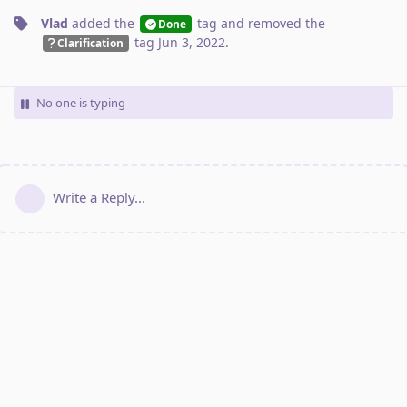
Vlad
added the
tag
and removed the
Done
tag
Jun 3, 2022
.
Clarification
No one is typing
Write a Reply...