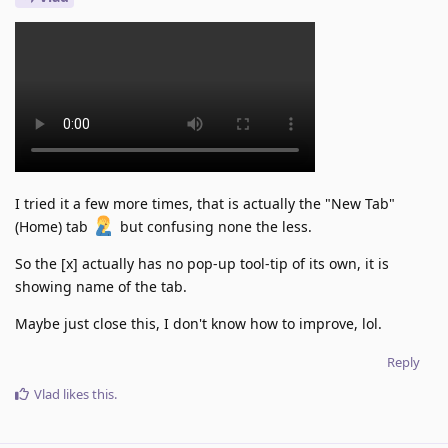
I tried it a few more times, that is actually the "New Tab"
(Home) tab
but confusing none the less.
So the [x] actually has no pop-up tool-tip of its own, it is
showing name of the tab.
Maybe just close this, I don't know how to improve, lol.
Reply
Vlad
likes this
.