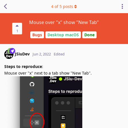
4
of
5
posts
Mouse over "x" show "New Tab"
1
Bugs
Desktop macOS
Done
JSiuDev
Jun 2, 2022
Edited
Steps to reproduce
:
Mouse over "x" next to a tab show "New Tab".