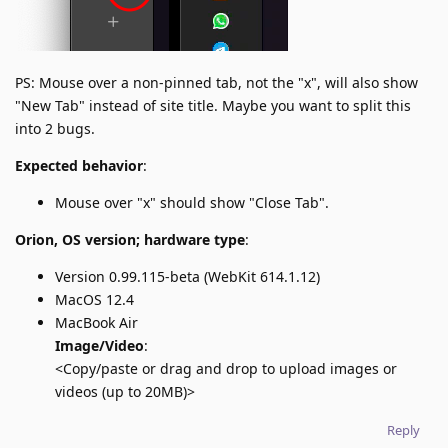
PS: Mouse over a non-pinned tab, not the "x", will also show
"New Tab" instead of site title. Maybe you want to split this
into 2 bugs.
Expected behavior
:
Mouse over "x" should show "Close Tab".
Orion, OS version; hardware type
:
Version 0.99.115-beta (WebKit 614.1.12)
MacOS 12.4
MacBook Air
Image/Video
:
<Copy/paste or drag and drop to upload images or
videos (up to 20MB)>
Reply