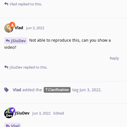
Vlad
replied to this.
Vlad
Jun 3, 2022
Not able to reproduce this, can you show a
JSiuDev
video?
Reply
JSiuDev
replied to this.
Vlad
added the
tag
Jun 3, 2022
.
Clarification
JSiuDev
Jun 3, 2022
Edited
Vlad