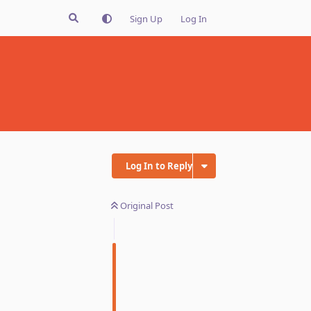
Sign Up
Log In
Log In to Reply
Original Post