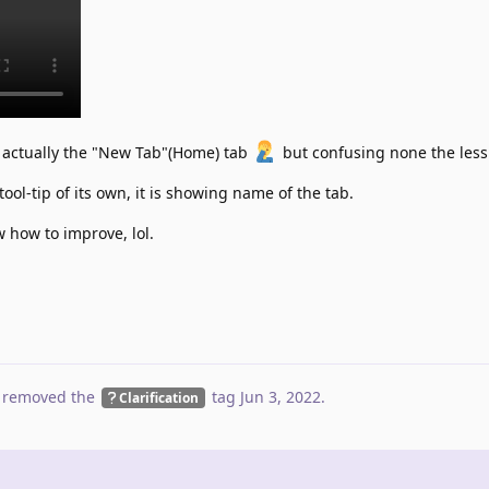
is actually the "New Tab"(Home) tab
but confusing none the less
tool-tip of its own, it is showing name of the tab.
w how to improve, lol.
 removed the
tag
Jun 3, 2022
.
Clarification