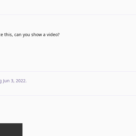
e this, can you show a video?
g
Jun 3, 2022
.