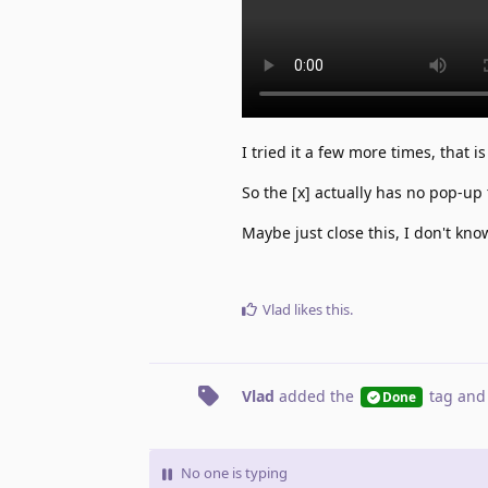
I tried it a few more times, that 
So the [x] actually has no pop-up 
Maybe just close this, I don't kno
Vlad
likes this
.
Vlad
added the
tag
and
Done
No one is typing