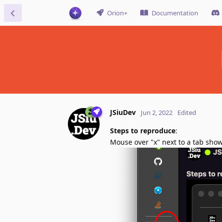
Orion+
Documentation
JSiuDev
Jun 2, 2022
Edited
Steps to reproduce
:
Mouse over "x" next to a tab sho