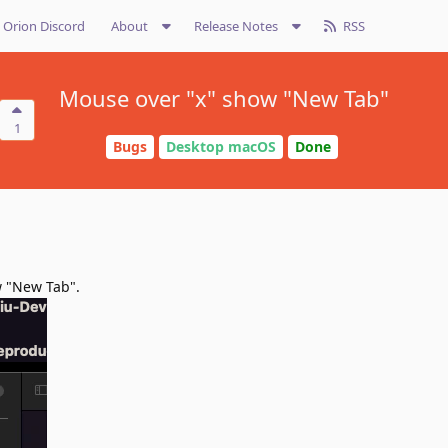
Orion Discord
About
Release Notes
RSS
Mouse over "x" show "New Tab"
1
Bugs
Desktop macOS
Done
w "New Tab".