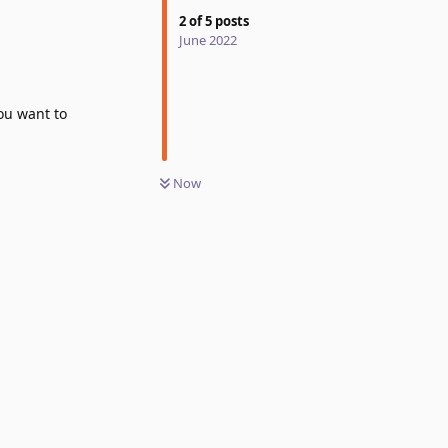
2
of
5
posts
June 2022
you want to
Now
Reply