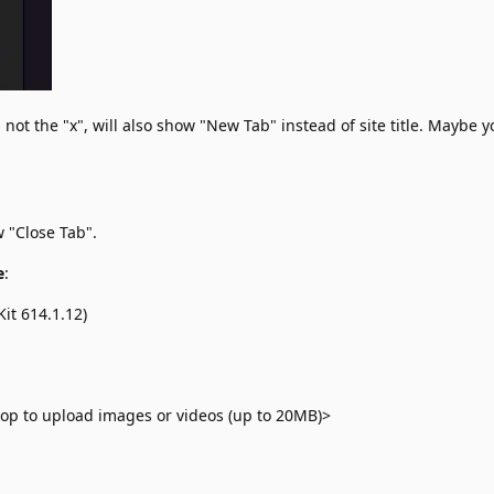
not the "x", will also show "New Tab" instead of site title. Maybe 
 "Close Tab".
e
:
it 614.1.12)
op to upload images or videos (up to 20MB)>