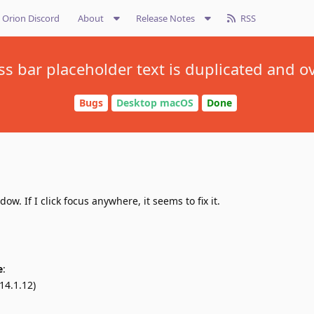
Orion Discord
About
Release Notes
RSS
s bar placeholder text is duplicated and o
Bugs
Desktop macOS
Done
. If I click focus anywhere, it seems to fix it.
e
:
14.1.12)