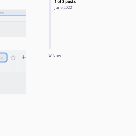
1
of
3
posts
June 2022
Now
Reply