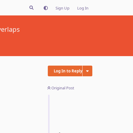
Sign Up
Log In
verlaps
Log In to Reply
Original Post