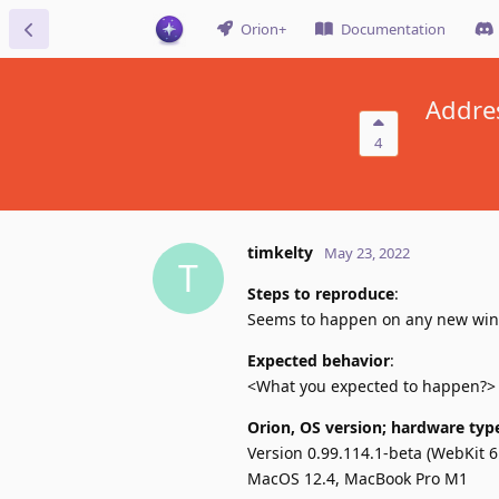
Orion+
Documentation
Addres
4
timkelty
May 23, 2022
T
Steps to reproduce
:
Seems to happen on any new window
Expected behavior
:
<What you expected to happen?>
Orion, OS version; hardware typ
Version 0.99.114.1-beta (WebKit 6
MacOS 12.4, MacBook Pro M1