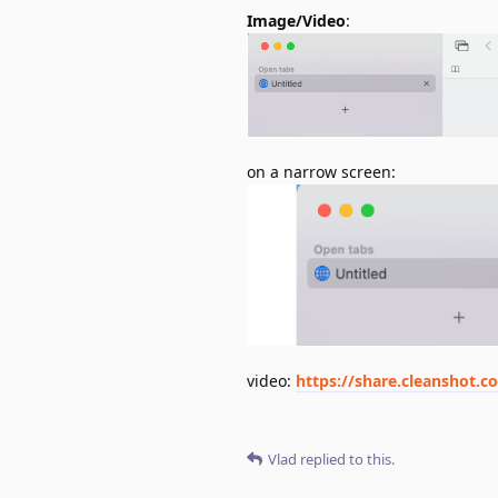
Image/Video
:
on a narrow screen:
video:
https://share.cleanshot.
Vlad
replied to this.