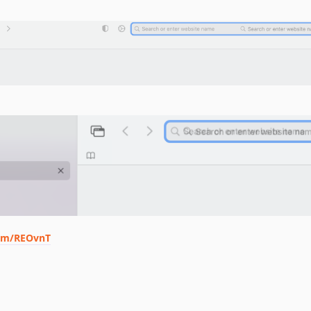
com/REOvnT