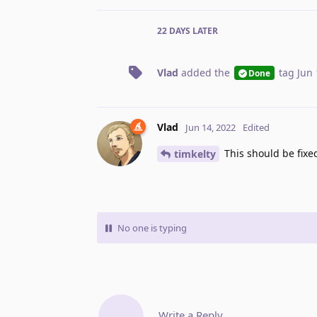
22 DAYS
LATER
Vlad
added the
tag
Jun 
Done
Vlad
Jun 14, 2022
Edited
This should be fixe
timkelty
No one is typing
Write a Reply...