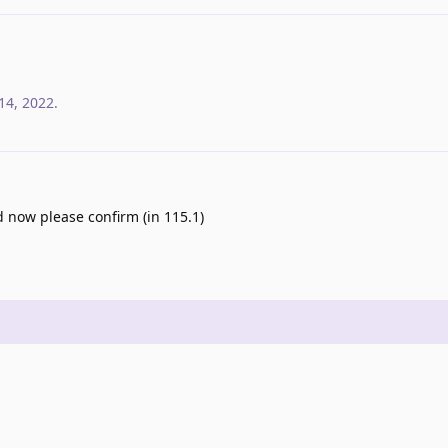
14, 2022
.
d now please confirm (in 115.1)