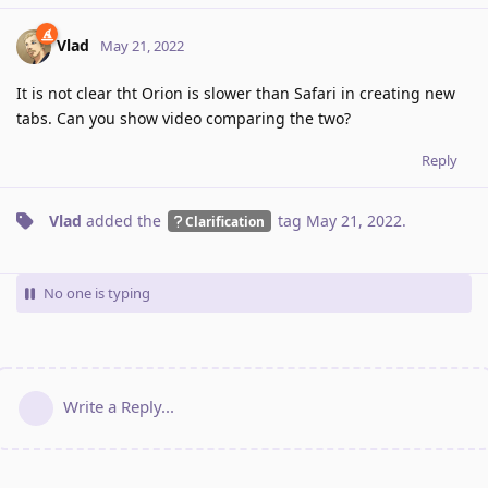
Vlad
May 21, 2022
It is not clear tht Orion is slower than Safari in creating new
tabs. Can you show video comparing the two?
Reply
Vlad
added the
tag
May 21, 2022
.
Clarification
No one is typing
Write a Reply...