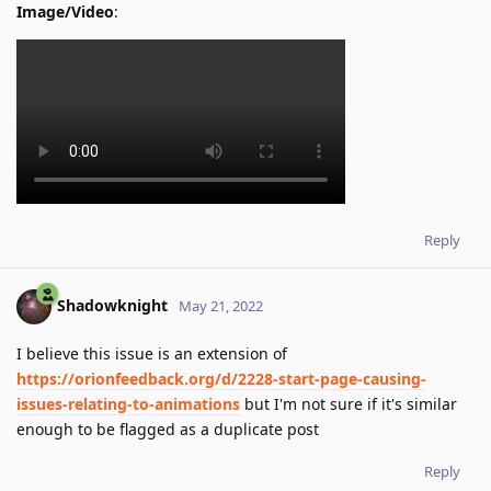
Image/Video
:
Reply
Shadowknight
May 21, 2022
I believe this issue is an extension of
https://orionfeedback.org/d/2228-start-page-causing-
issues-relating-to-animations
but I'm not sure if it's similar
enough to be flagged as a duplicate post
Reply