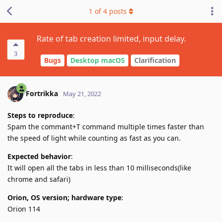
1
of
4
posts
Rate of tab creation limited, input delay.
3
Bugs
Desktop macOS
Clarification
Fortrikka
May 21, 2022
Steps to reproduce
:
Spam the commant+T command multiple times faster than
the speed of light while counting as fast as you can.
Expected behavior
:
It will open all the tabs in less than 10 milliseconds(like
chrome and safari)
Orion, OS version; hardware type
:
Orion 114