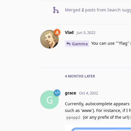
Merged
2
posts from
Search sugg
Vlad
Jun 3, 2022
You can use ""Flag" 
Gamma
4 MONTHS
LATER
grace
Oct 4, 2022
G
Currently, autocomplete appears 
such as 'www'). For instance, if I
(or any prefix of the url)
ppopp2