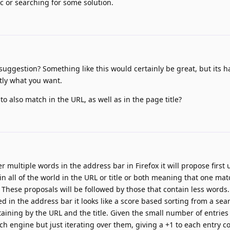
c or searching for some solution.
ggestion? Something like this would certainly be great, but its h
tly what you want.
o also match in the URL, as well as in the page title?
r multiple words in the address bar in Firefox it will propose first 
n all of the world in the URL or title or both meaning that one ma
. These proposals will be followed by those that contain less words
d in the address bar it looks like a score based sorting from a se
ning by the URL and the title. Given the small number of entries i
arch engine but just iterating over them, giving a +1 to each entry c