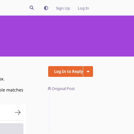
Sign Up
Log In
Log In to Reply
ox.
Original Post
ible matches