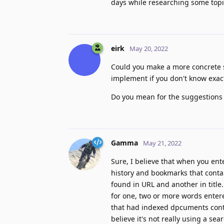
days while researching some topi
eirk
May 20, 2022
Could you make a more concrete su
implement if you don't know exac
Do you mean for the suggestions t
Gamma
May 21, 2022
Sure, I believe that when you ente
history and bookmarks that contai
found in URL and another in title
for one, two or more words entere
that had indexed dpcuments contai
believe it's not really using a se