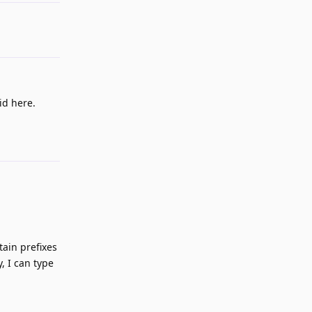
id here.
Reply
ain prefixes
, I can type