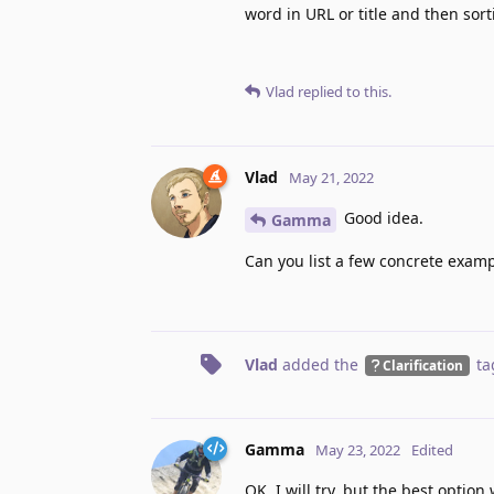
word in URL or title and then sor
Vlad
replied to this.
Vlad
May 21, 2022
Good idea.
Gamma
Can you list a few concrete exam
Vlad
added the
ta
Clarification
Gamma
May 23, 2022
Edited
OK, I will try, but the best option