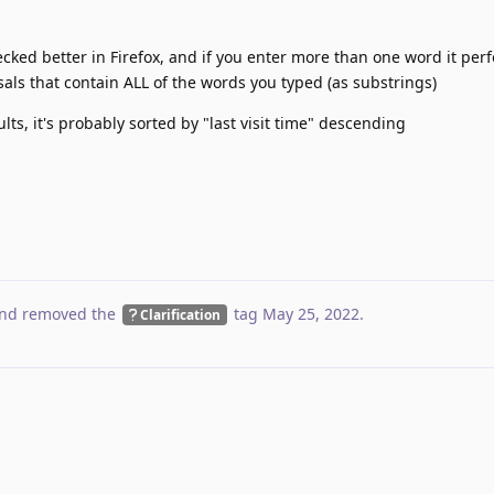
hecked better in Firefox, and if you enter more than one word it pe
sals that contain ALL of the words you typed (as substrings)
ults, it's probably sorted by "last visit time" descending
nd removed the
tag
May 25, 2022
.
Clarification