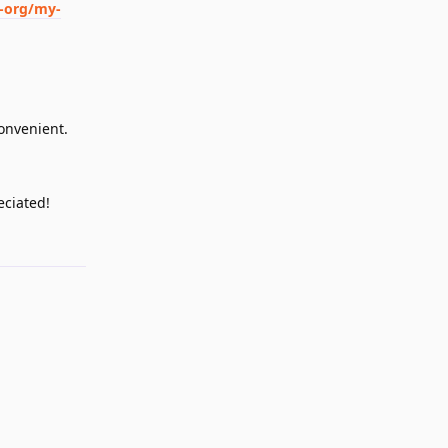
-org/my-
convenient.
eciated!
Reply
Reply