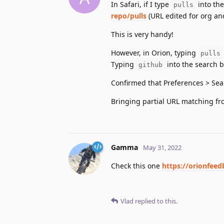
In Safari, if I type
into the
pulls
repo/pulls
(URL edited for org a
This is very handy!
However, in Orion, typing
pulls
Typing
into the search b
github
Confirmed that Preferences > Se
Bringing partial URL matching fr
Gamma
May 31, 2022
Check this one
https://orionfeed
Vlad
replied to this.