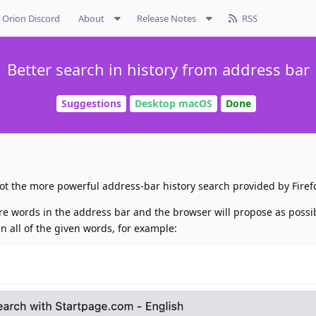
Orion Discord
About
Release Notes
RSS
Better search in history from address bar
Suggestions
Desktop macOS
Done
 lot the more powerful address-bar history search provided by Firef
ore words in the address bar and the browser will propose as poss
n all of the given words, for example: