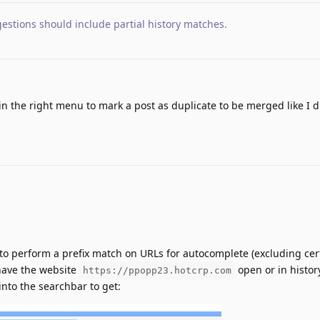
estions should include partial history matches
.
in the right menu to mark a post as duplicate to be merged like I d
to perform a prefix match on URLs for autocomplete (excluding cert
 have the website
open or in history
https://ppopp23.hotcrp.com
 into the searchbar to get: