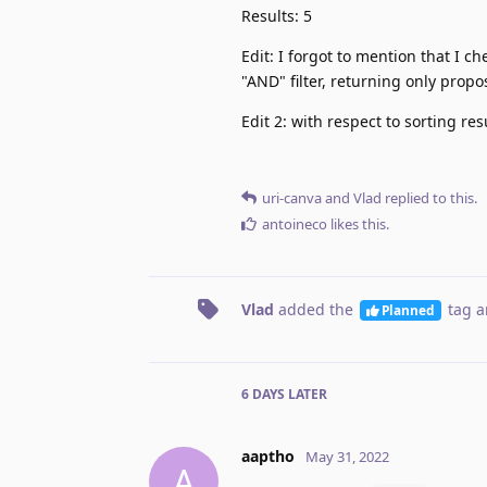
Results: 5
Edit: I forgot to mention that I c
"AND" filter, returning only propo
Edit 2: with respect to sorting res
uri-canva
and
Vlad
replied to this.
antoineco
likes this
.
Vlad
added the
tag
a
Planned
6 DAYS
LATER
aaptho
May 31, 2022
A