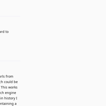
Reply
ard to
Reply
urls from
tch could be
. This works
arch engine
n history I
ontaining a