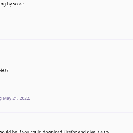
ting by score
ples?
g
May 21, 2022
.
 would be if you could download Firefox and give it a try.