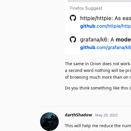
The same in Orion does not work. 
a second word nothing will be prop
of browsing much more than on 
Do you think something like this 
darthShadow
May 20, 2022
This will help me reduce the numb