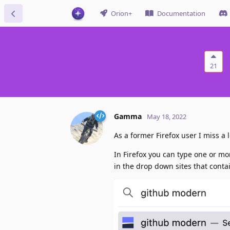
Orion+
Documentation
21
Gamma
May 18, 2022
As a former Firefox user I miss a
In Firefox you can type one or m
in the drop down sites that contai