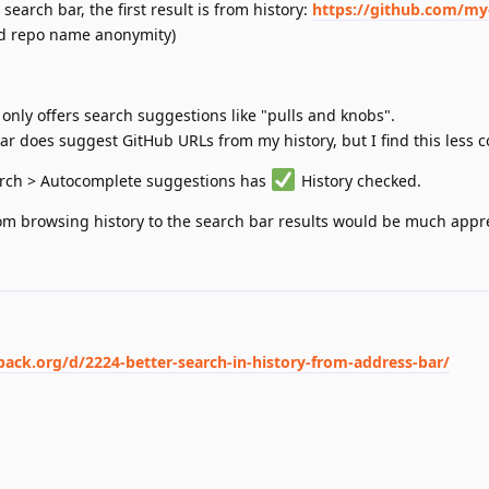
 search bar, the first result is from history:
https://github.com/my
nd repo name anonymity)
only offers search suggestions like "pulls and knobs".
ar does suggest GitHub URLs from my history, but I find this less 
arch > Autocomplete suggestions has
History checked.
om browsing history to the search bar results would be much appr
back.org/d/2224-better-search-in-history-from-address-bar/