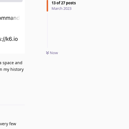
13
of
27
posts
March 2023
Now
 a space and
on my history
Reply
every few