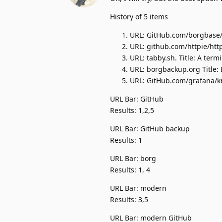
History of 5 items
URL: GitHub.com/borgbase/v
URL: github.com/httpie/http
URL: tabby.sh. Title: A ter
URL: borgbackup.org Title:
URL: GitHub.com/grafana/k6.
URL Bar: GitHub
Results: 1,2,5
URL Bar: GitHub backup
Results: 1
URL Bar: borg
Results: 1, 4
URL Bar: modern
Results: 3,5
URL Bar: modern GitHub