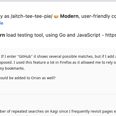
If I enter "GitHub" it shows several possible matches, but if I add
osed. I used this feature a lot in Firefox as it allowed me to rely 
my bookmarks.
could be added to Orion as well?
er of repeated searches on Kagi since I frequently revisit pages 