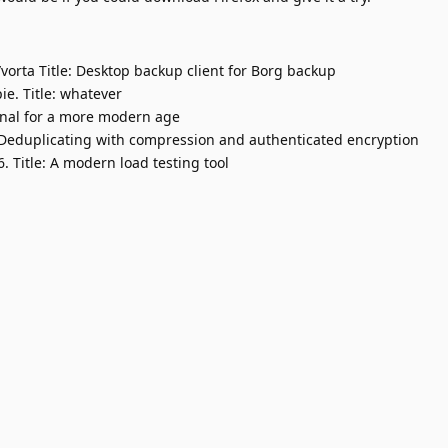
orta Title: Desktop backup client for Borg backup
ie. Title: whatever
minal for a more modern age
 Deduplicating with compression and authenticated encryption
 Title: A modern load testing tool