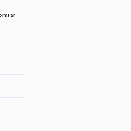
rforms an
Reply