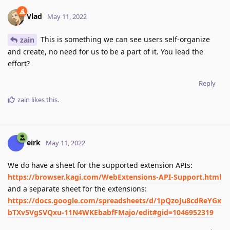
Vlad
May 11, 2022
This is something we can see users self-organize
zain
and create, no need for us to be a part of it. You lead the
effort?
Reply
zain
likes this
.
eirk
May 11, 2022
We do have a sheet for the supported extension APIs:
https://browser.kagi.com/WebExtensions-API-Support.html
and a separate sheet for the extensions:
https://docs.google.com/spreadsheets/d/1pQzoJu8cdReYGx
bTXv5VgSVQxu-11N4WKEbabfFMajo/edit#gid=1046952319