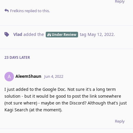
Reply
Frelkins
replied to this.
Vlad
added the
tag
May 12, 2022
.
Under Review
23 DAYS
LATER
AleemShaun
A
Jun 4, 2022
I just added to the Google Doc. Not sure it's a long term
solution - but it would be good to post the link somewhere
(not sure where) - maybe on the Discord? Although that's just
Kagi Search (at the moment).
Reply