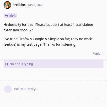
Frelkins
Jun 6, 2022
eirk
Hi dude, ty for this. Please support at least 1 translation
extension soon, k?
I've tried Firefox's Google & Simple so far; they no work;
(zeit.de) is my test page. Thanks for listening.
Reply
No one is typing
Write a Reply...