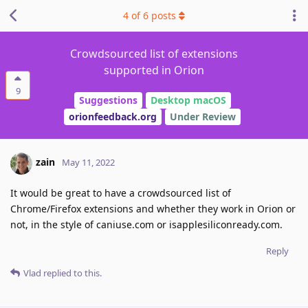
4
of
6
posts
Crowdsourced list of extensions
supported in Orion
9
Suggestions
Desktop macOS
orionfeedback.org
Under Review
zain
May 11, 2022
It would be great to have a crowdsourced list of
Chrome/Firefox extensions and whether they work in Orion or
not, in the style of caniuse.com or isapplesiliconready.com.
Reply
Vlad
replied to this.