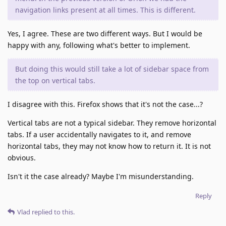
navigation links present at all times. This is different.
Yes, I agree. These are two different ways. But I would be
happy with any, following what's better to implement.
But doing this would still take a lot of sidebar space from
the top on vertical tabs.
I disagree with this. Firefox shows that it's not the case...?
Vertical tabs are not a typical sidebar. They remove horizontal
tabs. If a user accidentally navigates to it, and remove
horizontal tabs, they may not know how to return it. It is not
obvious.
Isn't it the case already? Maybe I'm misunderstanding.
Reply
Vlad
replied to this.