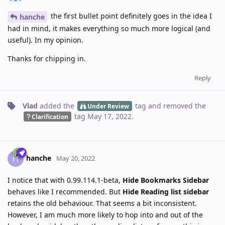
the first bullet point definitely goes in the idea I
hanche
had in mind, it makes everything so much more logical (and
useful). In my opinion.
Thanks for chipping in.
Reply
Vlad
added the
tag
and removed the
Under Review
tag
May 17, 2022
.
Clarification
hanche
H
May 20, 2022
I notice that with 0.99.114.1-beta,
Hide Bookmarks Sidebar
behaves like I recommended. But
Hide Reading list sidebar
retains the old behaviour. That seems a bit inconsistent.
However, I am much more likely to hop into and out of the