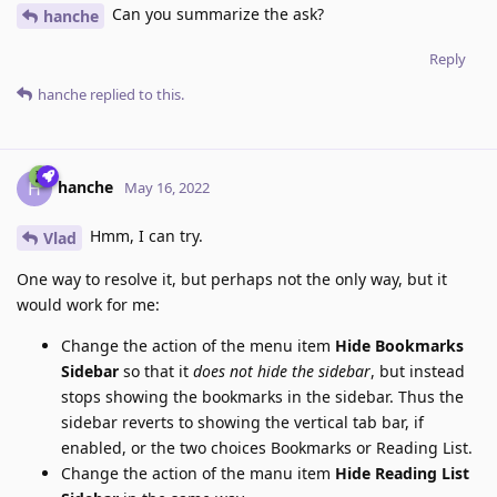
Can you summarize the ask?
hanche
Reply
hanche
replied to this.
hanche
H
May 16, 2022
Hmm, I can try.
Vlad
One way to resolve it, but perhaps not the only way, but it
would work for me:
Change the action of the menu item
Hide Bookmarks
Sidebar
so that it
does not hide the sidebar
, but instead
stops showing the bookmarks in the sidebar. Thus the
sidebar reverts to showing the vertical tab bar, if
enabled, or the two choices Bookmarks or Reading List.
Change the action of the manu item
Hide Reading List