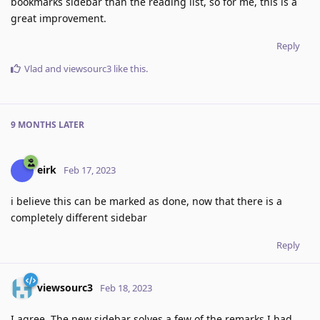
bookmarks sidebar than the reading list, so for me, this is a
great improvement.
Reply
Vlad
and
viewsourc3
like this
.
9 MONTHS
LATER
eirk
Feb 17, 2023
i believe this can be marked as done, now that there is a
completely different sidebar
Reply
viewsourc3
Feb 18, 2023
I agree. The new sidebar solves a few of the remarks I had.