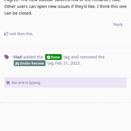
Other users can open new issues if they'd like. I think this one
can be closed.
Reply
eirk
likes this
.
Vlad
added the
tag
and removed the
Done
tag
Feb 21, 2023
.
Under Review
No one is typing
Write a Reply...