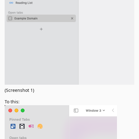
(Screenshot 1)
To this: