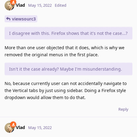
Vlad
May 15, 2022
Edited
viewsourc3
I disagree with this. Firefox shows that it's not the case...?
More than one user objected that it does, which is why we
removed the original menus in the first place.
Isn't it the case already? Maybe I'm misunderstanding.
No, because currently user can not accidentally navigate to
the Vertical tabs by just using sidebar. Doing a Firefox style
dropdown would allow them to do that.
Reply
Vlad
May 15, 2022