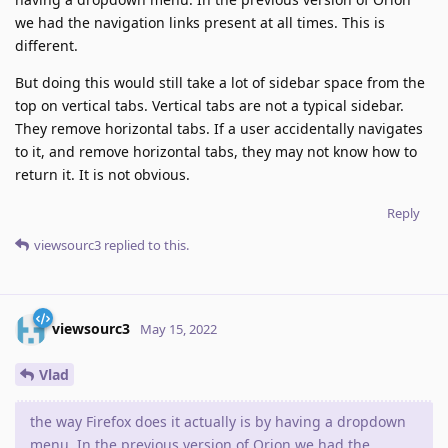
we had the navigation links present at all times. This is
different.
But doing this would still take a lot of sidebar space from the
top on vertical tabs. Vertical tabs are not a typical sidebar.
They remove horizontal tabs. If a user accidentally navigates
to it, and remove horizontal tabs, they may not know how to
return it. It is not obvious.
Reply
viewsourc3
replied to this.
viewsourc3
May 15, 2022
Vlad
the way Firefox does it actually is by having a dropdown
menu. In the previous version of Orion we had the