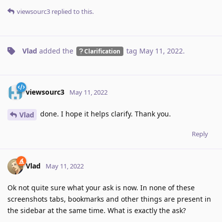
viewsourc3
replied to this.
Vlad
added the
tag
May 11, 2022
.
Clarification
viewsourc3
May 11, 2022
done. I hope it helps clarify. Thank you.
Vlad
Reply
Vlad
May 11, 2022
Ok not quite sure what your ask is now. In none of these
screenshots tabs, bookmarks and other things are present in
the sidebar at the same time. What is exactly the ask?