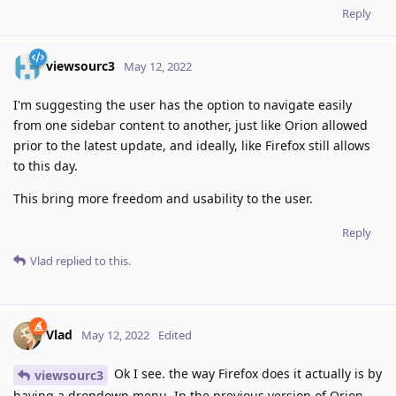
Reply
viewsourc3
May 12, 2022
I'm suggesting the user has the option to navigate easily
from one sidebar content to another, just like Orion allowed
prior to the latest update, and ideally, like Firefox still allows
to this day.
This bring more freedom and usability to the user.
Reply
Vlad
replied to this.
Vlad
May 12, 2022
Edited
Ok I see. the way Firefox does it actually is by
viewsourc3
having a dropdown menu. In the previous version of Orion