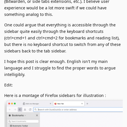
(Bitwarden, or side tabs extensions, etc.). I believe user
experience would be a lot more swift if we could have
something analog to this.
One could argue that everything is accessible through the
sidebar quite easily through the keyboard shortcuts
(ctrl+cmd+1 and ctrl+cmd+2 for bookmarks and reading list),
but there is no keyboard shortcut to switch from any of these
sidebars back to the tab sidebar.
I hope this post is clear enough. English isn't my main
language and I struggle to find the proper words to argue
intelligibly.
Edit:
Here is a montage of Firefox sidebars for illustration :