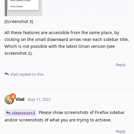
(Screenshot 3)
All these features are accessible from the same place, by
clicking on the small downward arrow near each sidebar title.
Which is not possible with the latest Orion version (see
screenshot 2).
Reply
Vlad
replied to this.
Vlad
May 11, 2022
Please show screenshots of Firefox sidebar
viewsourc3
and/or screenshots of what you are trying to achieve.
Reply