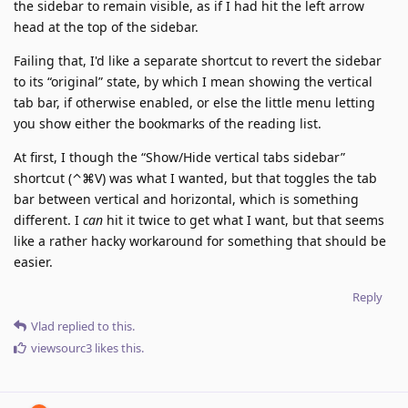
the sidebar to remain visible, as if I had hit the left arrow
head at the top of the sidebar.
Failing that, I'd like a separate shortcut to revert the sidebar
to its “original” state, by which I mean showing the vertical
tab bar, if otherwise enabled, or else the little menu letting
you show either the bookmarks of the reading list.
At first, I though the “Show/Hide vertical tabs sidebar”
shortcut (⌃⌘V) was what I wanted, but that toggles the tab
bar between vertical and horizontal, which is something
different. I
can
hit it twice to get what I want, but that seems
like a rather hacky workaround for something that should be
easier.
Reply
Vlad
replied to this.
viewsourc3
likes this
.