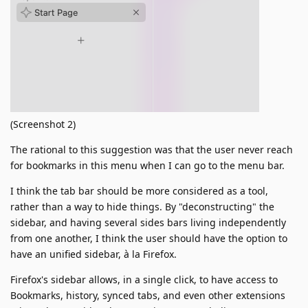
(Screenshot 2)
The rational to this suggestion was that the user never reach
for bookmarks in this menu when I can go to the menu bar.
I think the tab bar should be more considered as a tool,
rather than a way to hide things. By "deconstructing" the
sidebar, and having several sides bars living independently
from one another, I think the user should have the option to
have an unified sidebar, à la Firefox.
Firefox's sidebar allows, in a single click, to have access to
Bookmarks, history, synced tabs, and even other extensions