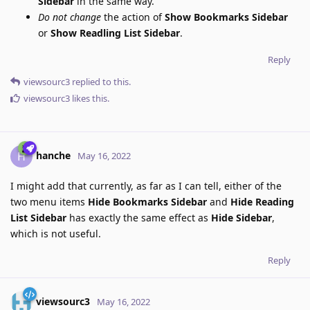
Sidebar
in the same way.
Do not change
the action of
Show Bookmarks Sidebar
or
Show Readling List Sidebar
.
Reply
viewsourc3
replied to this.
viewsourc3
likes this
.
hanche
H
May 16, 2022
I might add that currently, as far as I can tell, either of the
two menu items
Hide Bookmarks Sidebar
and
Hide Reading
List Sidebar
has exactly the same effect as
Hide Sidebar
,
which is not useful.
Reply
viewsourc3
May 16, 2022