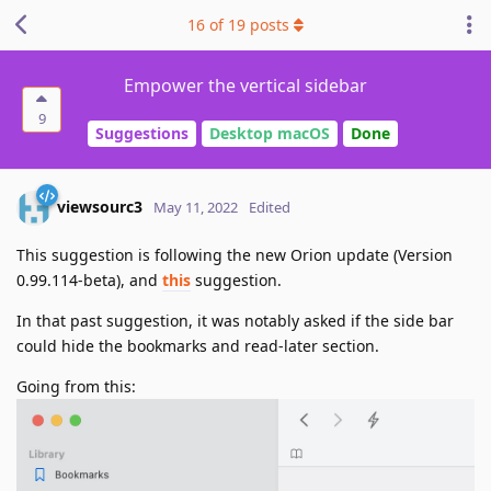
16
of
19
posts
Empower the vertical sidebar
9
Suggestions
Desktop macOS
Done
viewsourc3
May 11, 2022
Edited
This suggestion is following the new Orion update (Version
0.99.114-beta), and
this
suggestion.
In that past suggestion, it was notably asked if the side bar
could hide the bookmarks and read-later section.
Going from this: