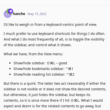
hanche
H
May 15, 2022
I'd like to weigh in from a keyboard-centric point of view.
I much prefer to use keyboard shortcuts for things I do often.
And what I do most frequently of all, is to toggle the visibility
of the sidebar, and control what it shows.
What we have, from the View menu:
Show/hide sidebar: ⇧⌘L – good
Show/hide bookmarks sidebar: ⌃⌘1
Show/hide reading list sidebar: ⌃⌘2
But there is a quirk: The latter two act reasonably if either the
sidebar is not visible or it does not show the desired contents,
but otherwise, it just hides the sidebar, but keeps its
contents, so it is once more there if I hit ⇧⌘L. What I would
expect
and
desire
is for the related contents to go away, but