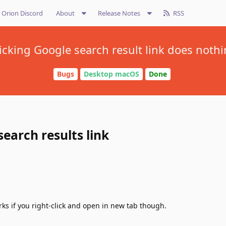
Orion Discord
About
Release Notes
RSS
icking Google search result link does noth
Bugs
Desktop macOS
Done
search results link
rks if you right-click and open in new tab though.