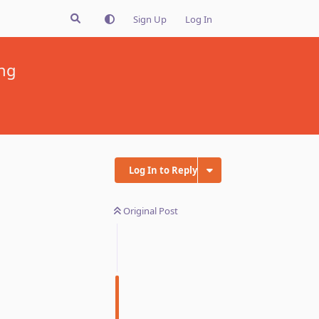
Sign Up
Log In
ing
Log In to Reply
Original Post