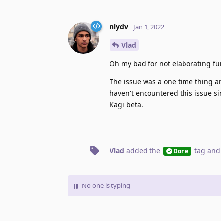
nlydv
Jan 1, 2022
Vlad
Oh my bad for not elaborating fur
The issue was a one time thing and
haven't encountered this issue si
Kagi beta.
Vlad
added the
tag
and
Done
No one is typing