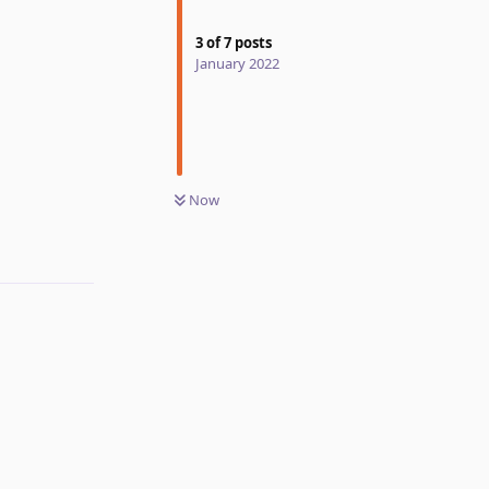
3
of
7
posts
January 2022
Reply
Now
Reply