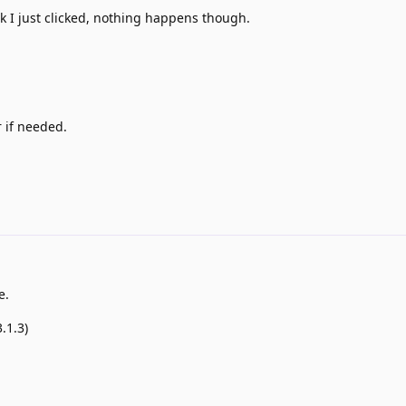
k I just clicked, nothing happens though.
 if needed.
e.
.1.3)