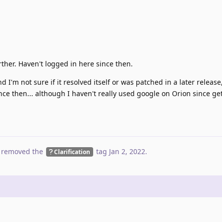
ther. Haven't logged in here since then.
 I'm not sure if it resolved itself or was patched in a later release,
nce then... although I haven't really used google on Orion since ge
 removed the
tag
Jan 2, 2022
.
Clarification