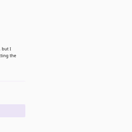
 but I
tting the
Reply