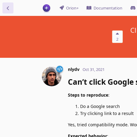
Orion+
Documentation
Cl
2
nlydv
Oct 31, 2021
Can’t click Google 
Steps to reproduce
:
Do a Google search
Try clicking link to a result
Yes, tried compatibility mode. Wo
Expected behavior
: