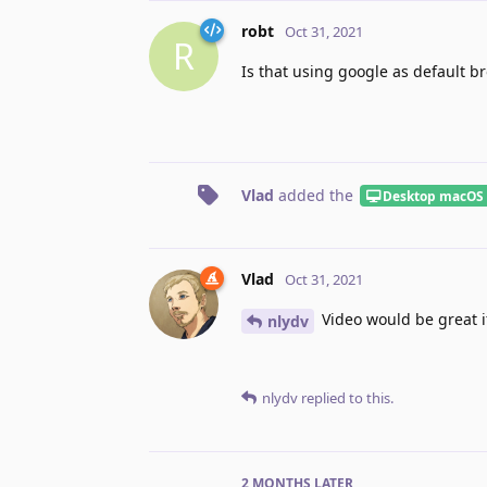
robt
Oct 31, 2021
R
Is that using google as default b
Vlad
added the
Desktop macOS
Vlad
Oct 31, 2021
Video would be great i
nlydv
nlydv
replied to this.
2 MONTHS
LATER