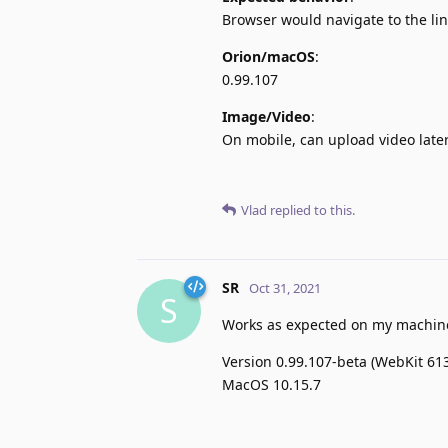
Browser would navigate to the lin
Orion/macOS
:
0.99.107
Image/Video
:
On mobile, can upload video later
Vlad
replied to this.
SR
Oct 31, 2021
S
Works as expected on my machin
Version 0.99.107-beta (WebKit 613
MacOS 10.15.7