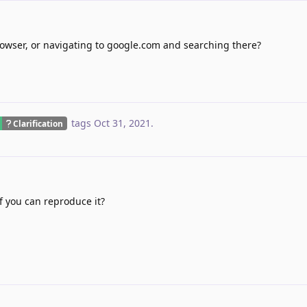
rowser, or navigating to google.com and searching there?
tags
Oct 31, 2021
.
Clarification
f you can reproduce it?