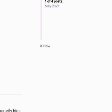
1
of
4
posts
May 2022
Now
Reply
orarily hide