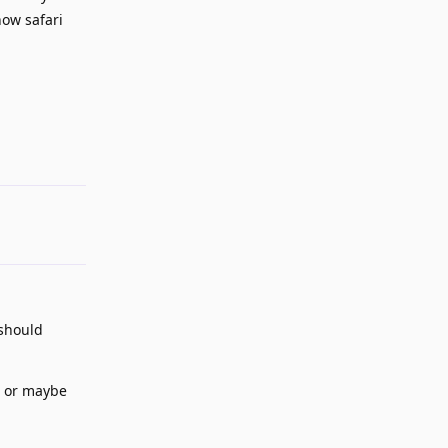
how safari
Reply
 should
" or maybe