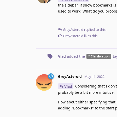
the sidebar, if show bookmarks is
used to work. What do you propo
GreyAsteroid
replied to this.
GreyAsteroid
likes this
.
Vlad
added the
ta
Clarification
GreyAsteroid
May 11, 2022
Considering that I don't
Vlad
probably be a bit more intuitive.
How about either specifying that
adding "Bookmarks" to the start