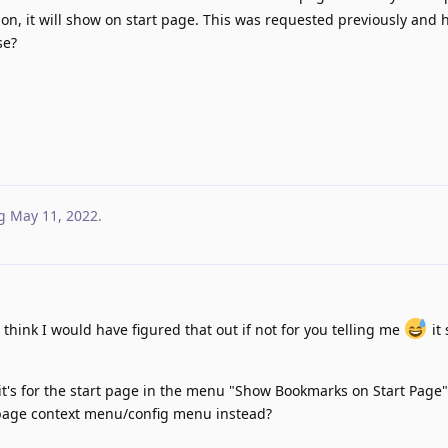
 on, it will show on start page. This was requested previously and 
se?
g
May 11, 2022
.
 think I would have figured that out if not for you telling me
it
 it's for the start page in the menu "Show Bookmarks on Start Page
 page context menu/config menu instead?