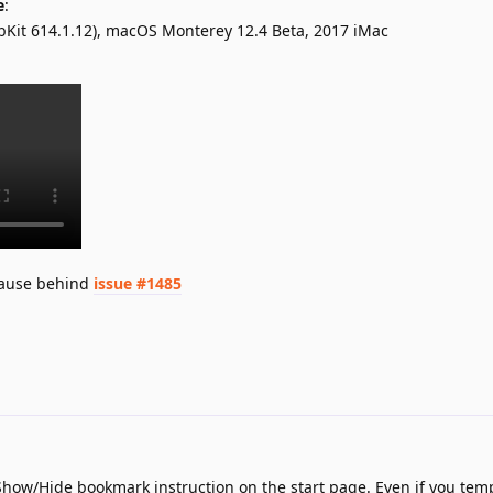
e
:
ebKit 614.1.12), macOS Monterey 12.4 Beta, 2017 iMac
 cause behind
issue #1485
Show/Hide bookmark instruction on the start page. Even if you temp