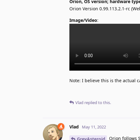
Orion, OS version; hardware typ
Orion Version 0.99.113.2.1-rc (W
Image/Video
:
Note: I believe this is the actual
Vlad
replied to this.
Vlad
May 11, 2022
Orion follows 
GreyAsteroid