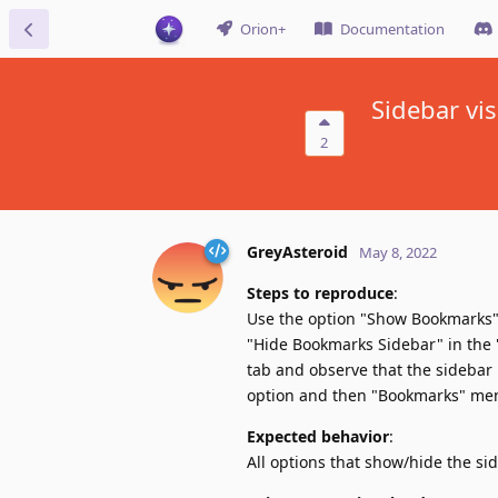
Orion+
Documentation
Sidebar vis
2
GreyAsteroid
May 8, 2022
Steps to reproduce
:
Use the option "Show Bookmarks" 
"Hide Bookmarks Sidebar" in the 
tab and observe that the sidebar 
option and then "Bookmarks" menu
Expected behavior
:
All options that show/hide the si