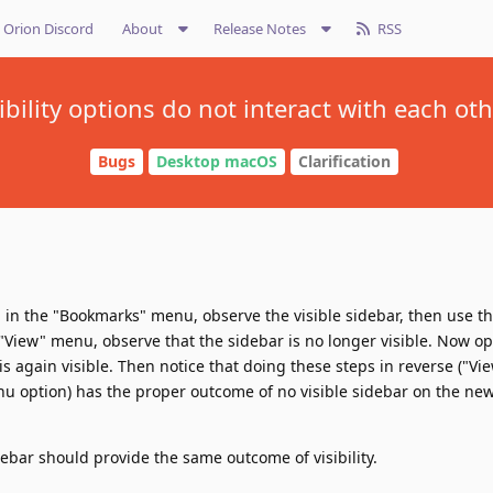
Orion Discord
About
Release Notes
RSS
ibility options do not interact with each ot
Bugs
Desktop macOS
Clarification
in the "Bookmarks" menu, observe the visible sidebar, then use th
"View" menu, observe that the sidebar is no longer visible. Now o
is again visible. Then notice that doing these steps in reverse ("V
 option) has the proper outcome of no visible sidebar on the new
debar should provide the same outcome of visibility.