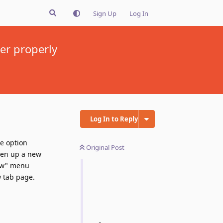
Sign Up
Log In
her properly
Log In to Reply
e option
Original Post
pen up a new
iew" menu
 tab page.