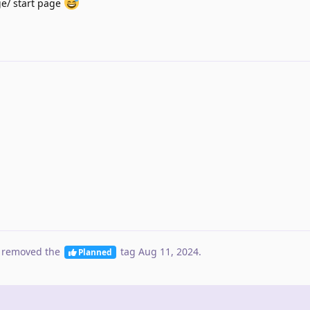
e/ start page
 removed the
tag
Aug 11, 2024
.
Planned