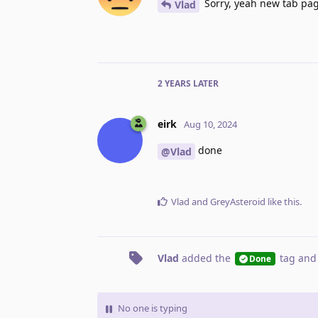
Sorry, yeah new tab pag
Vlad
2 YEARS
LATER
eirk
Aug 10, 2024
done
@Vlad
Vlad
and
GreyAsteroid
like this
.
Vlad
added the
tag
and
Done
No one is typing