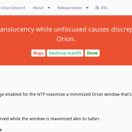
Orion Discord
About
Release Notes
RSS
ranslucency while unfocused causes discre
Orion.
Bugs
Desktop macOS
Done
e enabled for the NTP maximize a minimized Orion window that's 
rved while the window is maximized akin to Safari.
e
: