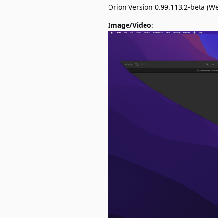
Orion Version 0.99.113.2-beta (W
Image/Video
: