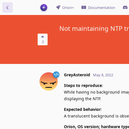
Orion+
Documentation
Not maintaining NTP t
3
GreyAsteroid
May 8, 2022
Steps to reproduce
:
While having no background imag
displaying the NTP.
Expected behavior
:
A translucent background is obse
Orion, OS version; hardware typ