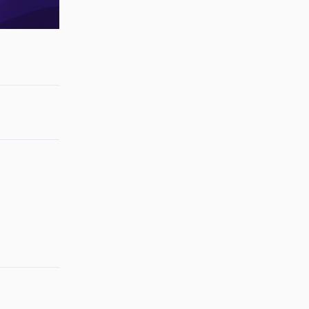
Reply
Reply