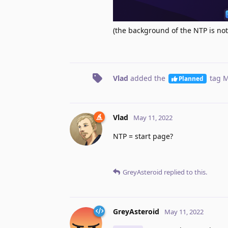
(the background of the NTP is no
Vlad
added the
tag
M
Planned
Vlad
May 11, 2022
NTP = start page?
GreyAsteroid
replied to this.
GreyAsteroid
May 11, 2022