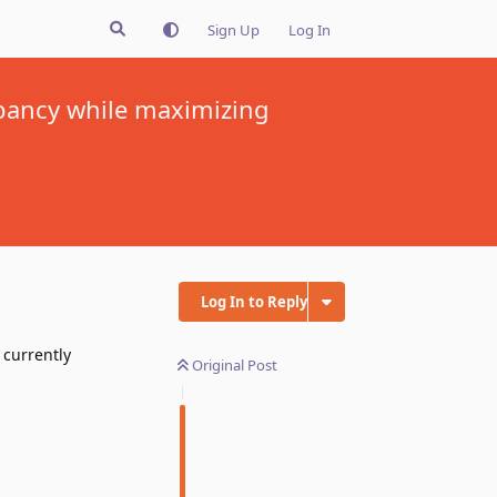
Sign Up
Log In
pancy while maximizing
Log In to Reply
currently
Original Post