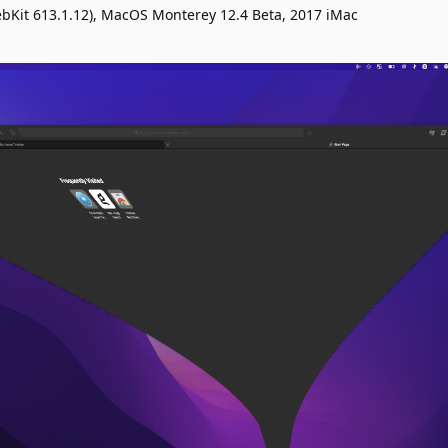
ebKit 613.1.12), MacOS Monterey 12.4 Beta, 2017 iMac