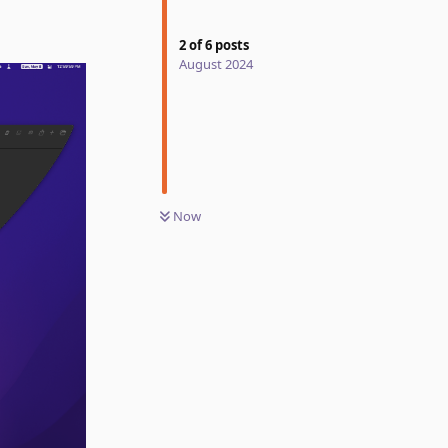
2
of
6
posts
August 2024
Now