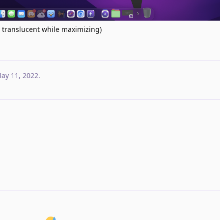
t translucent while maximizing)
ay 11, 2022
.