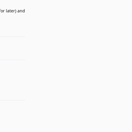
for later) and
Reply