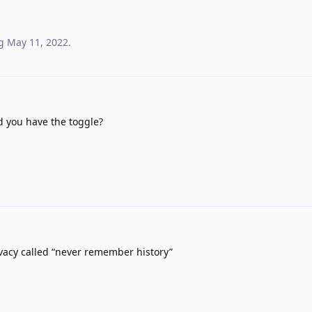
g
May 11, 2022
.
 you have the toggle?
ivacy called “never remember history”