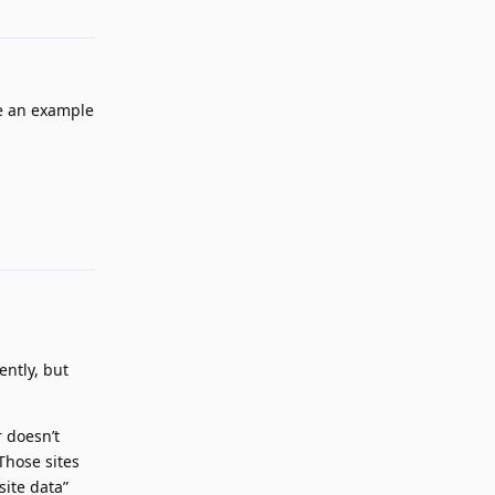
ve an example
Reply
ently, but
r doesn’t
Those sites
site data”