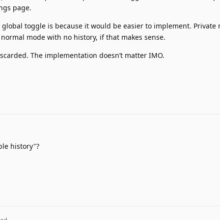
ings page.
 a global toggle is because it would be easier to implement. Privat
 normal mode with no history, if that makes sense.
discarded. The implementation doesn’t matter IMO.
e history"?
ted