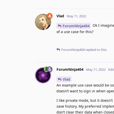
Vlad
May 11, 2022
Ok I imagine
ForumNinja404
of a use case for this?
ForumNinja404
replied to this.
ForumNinja404
May 11, 2022
Edi
Vlad
An example use case would be som
doesn’t want to sign in when ope
I like private mode, but it doesn’t
save history. My preferred implem
don’t clear their data when closed