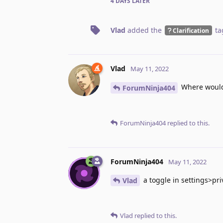
4 DAYS
LATER
Vlad
added the
ta
Clarification
Vlad
May 11, 2022
Where would
ForumNinja404
ForumNinja404
replied to this.
ForumNinja404
May 11, 2022
a toggle in settings>pr
Vlad
Vlad
replied to this.