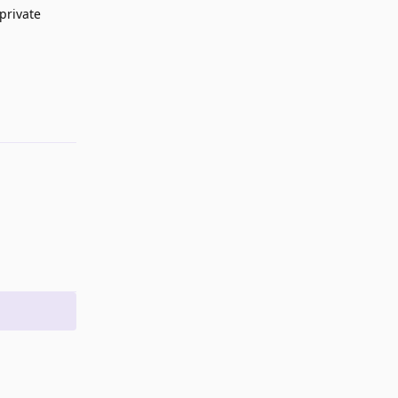
-private
Reply
Reply