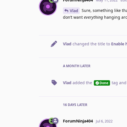
Sure, something like that
Vlad
don’t want
everything
hanging aro
Vlad
changed the title to
Enable h
A MONTH
LATER
Vlad
added the
tag
and
Done
16 DAYS
LATER
ForumNinja404
Jul 6, 2022