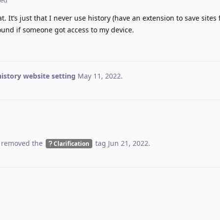
. It’s just that I never use history (have an extension to save sites 
und if someone got access to my device.
istory website setting
May 11, 2022
.
 removed the
tag
Jun 21, 2022
.
Clarification