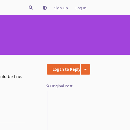
Sign Up
Log In
Log In to Reply
uld be fine.
Original Post
Reply