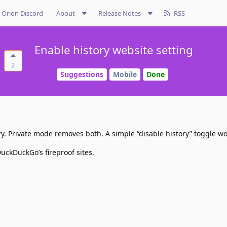
Orion Discord
About
Release Notes
RSS
Enable history website setting
2
Suggestions
Mobile
Done
ry. Private mode removes both. A simple “disable history” toggle wo
uckDuckGo’s fireproof sites.