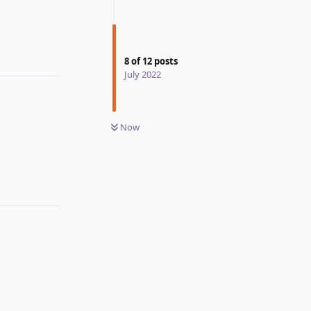
8
of
12
posts
July 2022
Now
Reply
Reply