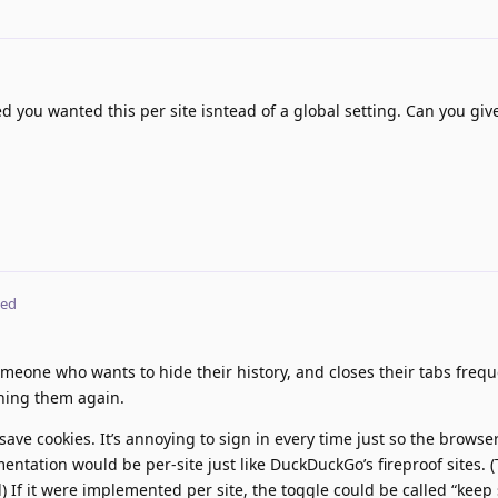
d you wanted this per site isntead of a global setting. Can you gi
ted
eone who wants to hide their history, and closes their tabs frequ
ning them again.
 save cookies. It’s annoying to sign in every time just so the browse
entation would be per-site just like DuckDuckGo’s fireproof sites. (
) If it were implemented per site, the toggle could be called “keep 