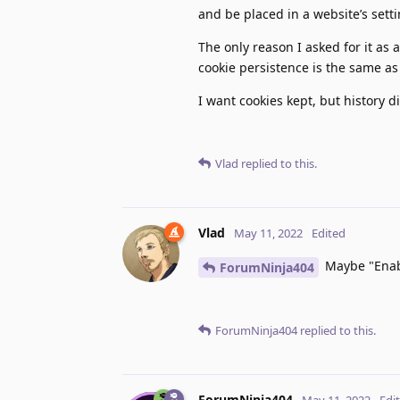
and be placed in a website’s sett
The only reason I asked for it as
cookie persistence is the same as
I want cookies kept, but history 
Vlad
replied to this.
Vlad
May 11, 2022
Edited
Maybe "Enabl
ForumNinja404
ForumNinja404
replied to this.
ForumNinja404
May 11, 2022
Edi