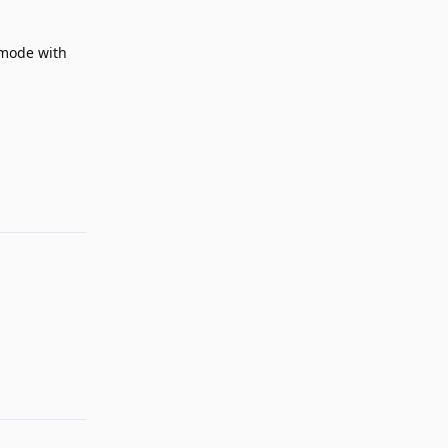
e mode with
Reply
Reply