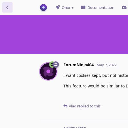
Orion+
Documentation
ForumNinja404
May 7, 2022
I want cookies kept, but not histo
This feature would be similar to D
Vlad
replied to this.