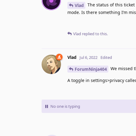
The status of this ticket
Vlad
mode. Is there something I’m miss
Vlad
replied to this.
Vlad
Jul 6, 2022
Edited
We missed th
ForumNinja404
A toggle in settings>privacy cal
No one is typing