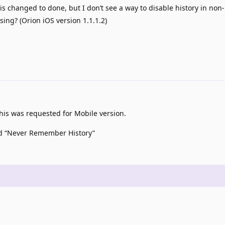
 is changed to done, but I don’t see a way to disable history in non
ing? (Orion iOS version 1.1.1.2)
is was requested for Mobile version.
led “Never Remember History”