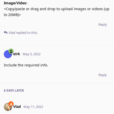
Image/Video
:
<Copy/paste or drag and drop to upload images or videos (up
to 20MB)>
Reply
Vlad
replied to this.
eirk
May 5, 2022
Include the required info.
Reply
6 DAYS
LATER
Vlad
May 11, 2022