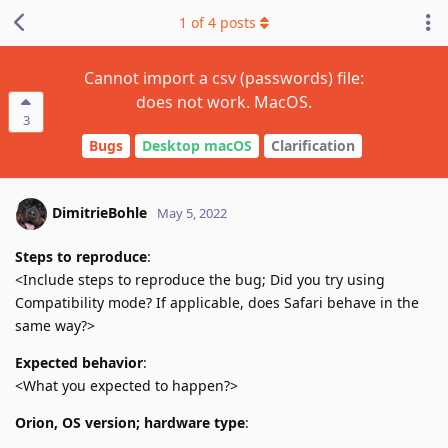
1
of
4
posts
Cannot import a csv (passwords) file:
does not work. MacOS.
3
Bugs
Desktop macOS
Clarification
DimitrieBohle
May 5, 2022
Steps to reproduce
:
<Include steps to reproduce the bug; Did you try using
Compatibility mode? If applicable, does Safari behave in the
same way?>
Expected behavior
:
<What you expected to happen?>
Orion, OS version; hardware type
: