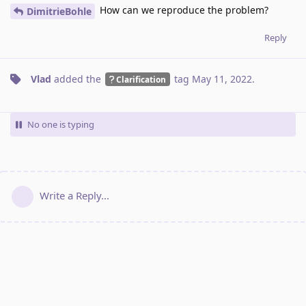
How can we reproduce the problem?
DimitrieBohle
Reply
Vlad
added the
tag
May 11, 2022
.
Clarification
No one is typing
Write a Reply...