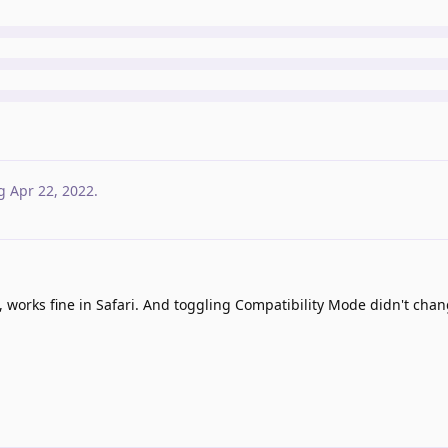
g
Apr 22, 2022
.
, works fine in Safari. And toggling Compatibility Mode didn't cha