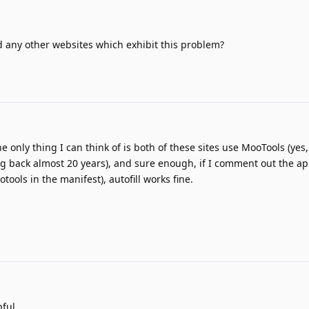
d any other websites which exhibit this problem?
he only thing I can think of is both of these sites use MooTools (yes,
ing back almost 20 years), and sure enough, if I comment out the app
ools in the manifest), autofill works fine.
ful.