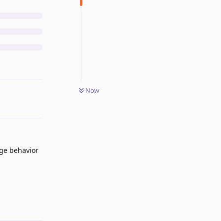
Now
nge behavior
Reply