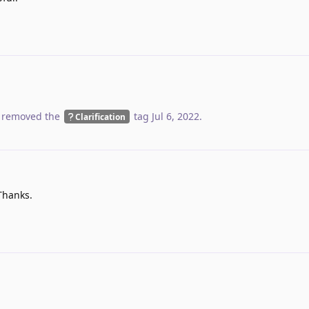
 removed the
tag
Jul 6, 2022
.
Clarification
Thanks.