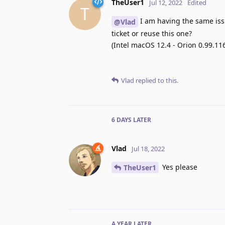
TheUser1
Jul 12, 2022
Edited
T
I am having the same issu
@Vlad
ticket or reuse this one?
(Intel macOS 12.4 - Orion 0.99.11
Vlad
replied to this.
6 DAYS
LATER
Vlad
Jul 18, 2022
Yes please
TheUser1
A YEAR
LATER