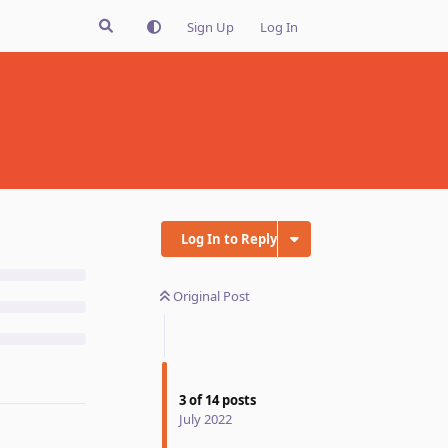
Sign Up
Log In
Log In to Reply
Original Post
3
of
14
posts
July 2022