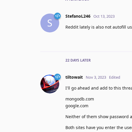
StefanoL246
Oct 13, 2023
S
Reddit lately is also not autofil
22 DAYS
LATER
tiltowait
Nov 3, 2023
Edited
I'll go ahead and add to this thre
mongodb.com
google.com
Neither of them show password aut
Both sites have you enter the use