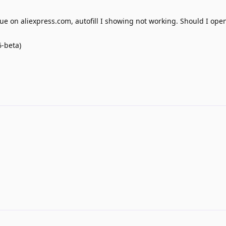
e on aliexpress.com, autofill I showing not working. Should I ope
6-beta)