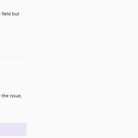
 field but
Reply
 the issue,
Reply