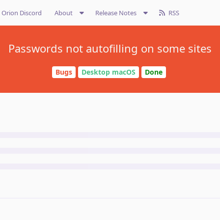
Orion Discord
About
Release Notes
RSS
Passwords not autofilling on some sites
Bugs
Desktop macOS
Done