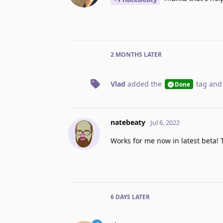
2 MONTHS
LATER
Vlad
added the
tag
and
Done
natebeaty
Jul 6, 2022
Works for me now in latest beta! 
6 DAYS
LATER