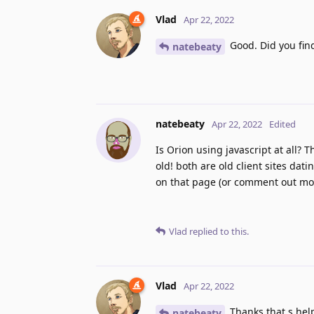
Vlad
Apr 22, 2022
Good. Did you fin
natebeaty
natebeaty
Apr 22, 2022
Edited
Is Orion using javascript at all? T
old! both are old client sites dat
on that page (or comment out moot
Vlad
replied to this.
Vlad
Apr 22, 2022
Thanks that s help
natebeaty