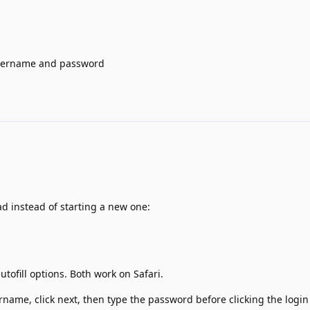
l username and password
ad instead of starting a new one:
ofill options. Both work on Safari.
rname, click next, then type the password before clicking the login