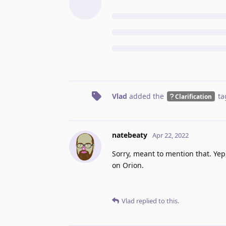
Vlad
added the
ta
Clarification
natebeaty
Apr 22, 2022
Sorry, meant to mention that. Yep
on Orion.
Vlad
replied to this.