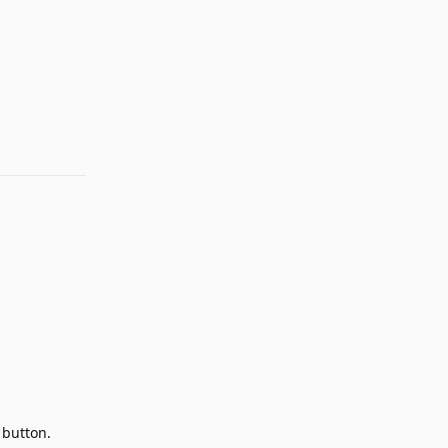
Reply
 button.