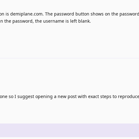
it on is demiplane.com. The password button shows on the password
l in the password, the username is left blank.
one so I suggest opening a new post with exact steps to reproduce