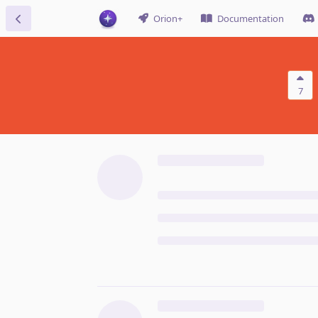
Orion+
Documentation
7