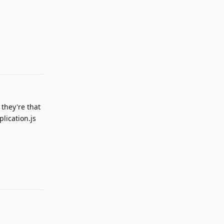
Reply
 they're that
lication.js
Reply