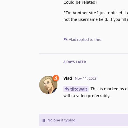
Could be related?
ETA: Another site I just noticed 
not the username field. If you fil
Vlad
replied to this.
8 DAYS
LATER
Vlad
Nov 11, 2023
This is marked as d
tiltowait
with a video preferrably.
No one is typing