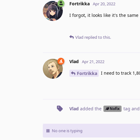
Fortrikka
Apr 20, 2022
I forgot, it looks like it's the same
Vlad
replied to this.
Vlad
Apr 21, 2022
I need to track 1,8
Fortrikka
Vlad
added the
tag
and
Nofix
No one is typing