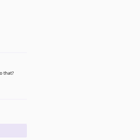
Reply
o that?
Reply