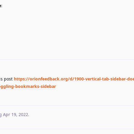
e
:
his post
https://orionfeedback.org/d/1900-vertical-tab-sidebar-do
-toggling-bookmarks-sidebar
g
Apr 19, 2022
.