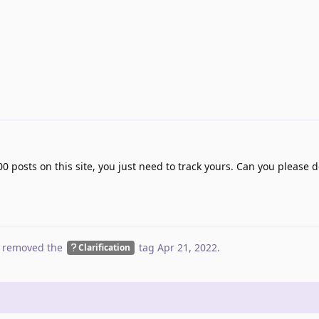
00 posts on this site, you just need to track yours. Can you please d
 removed the
tag
Apr 21, 2022
.
Clarification