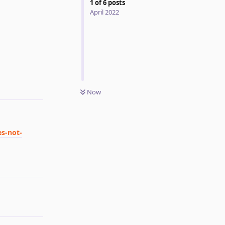
1
of
6
posts
April 2022
Reply
Now
es-not-
Reply