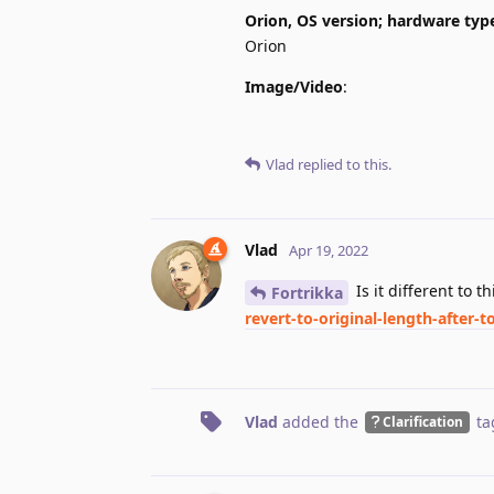
Orion, OS version; hardware typ
Orion
Image/Video
:
Vlad
replied to this.
Vlad
Apr 19, 2022
Is it different to t
Fortrikka
revert-to-original-length-after
Vlad
added the
ta
Clarification