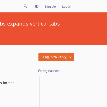
Sign Up
Log In
bs expands vertical tabs
Log In to Reply
Original Post
ts former