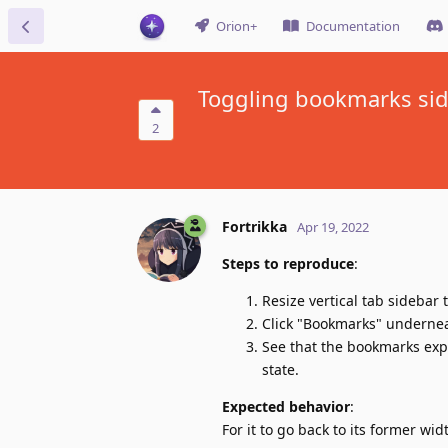
Orion+
Documentation
Toggling bookmarks side
2
Fortrikka
Apr 19, 2022
Steps to reproduce
:
Resize vertical tab sidebar
Click "Bookmarks" undernea
See that the bookmarks expa
state.
Expected behavior
:
For it to go back to its former wid