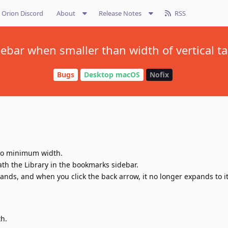
Orion Discord
About
Release Notes
RSS
bar when smaller than width of vertical ta
Bugs
Desktop macOS
Nofix
 to minimum width.
th the Library in the bookmarks sidebar.
nds, and when you click the back arrow, it no longer expands to i
th.