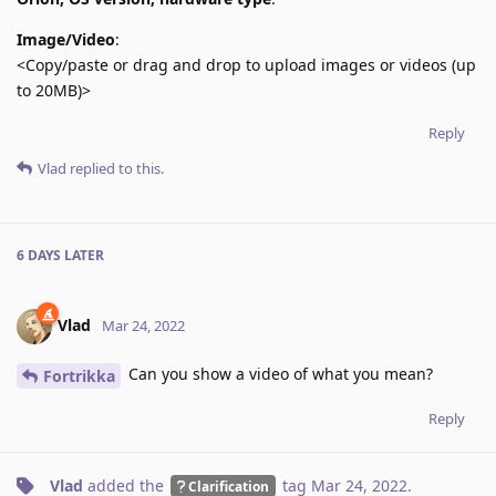
Image/Video
:
<Copy/paste or drag and drop to upload images or videos (up
to 20MB)>
Reply
Vlad
replied to this.
6 DAYS
LATER
Vlad
Mar 24, 2022
Can you show a video of what you mean?
Fortrikka
Reply
Vlad
added the
tag
Mar 24, 2022
.
Clarification