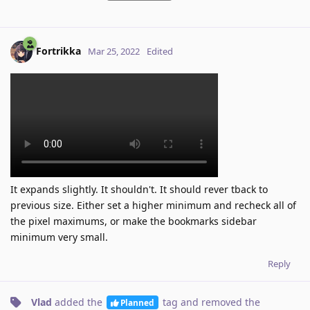
Fortrikka
Mar 25, 2022
Edited
It expands slightly. It shouldn't. It should rever tback to
previous size. Either set a higher minimum and recheck all of
the pixel maximums, or make the bookmarks sidebar
minimum very small.
Reply
Vlad
added the
tag
and removed the
Planned