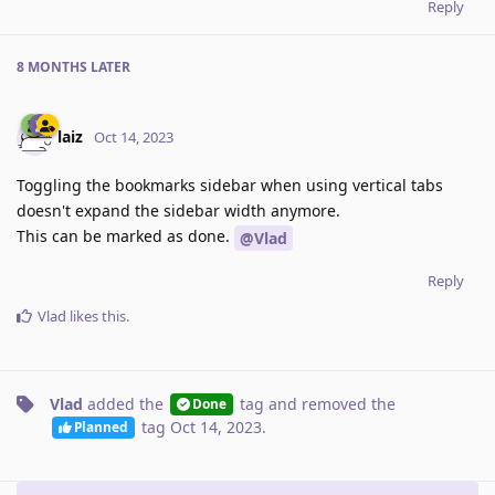
Reply
8 MONTHS
LATER
laiz
Oct 14, 2023
Toggling the bookmarks sidebar when using vertical tabs
doesn't expand the sidebar width anymore.
This can be marked as done.
@Vlad
Reply
Vlad
likes this
.
Vlad
added the
tag
and removed the
Done
tag
Oct 14, 2023
.
Planned