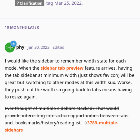
tag
Mar 25, 2022
.
Clarification
10 MONTHS
LATER
phy
Jan 30, 2023
Edited
I would like the sidebar to remember width state for each
mode. When the
sidebar tab preview
feature arrives, having
the tab sidebar at minimum width (just shows favicon) will be
great but switching to other modes at this width sux. Worse,
they push out the width so going back to tabs means having
to resize again.
Ever thought of multiple sidebars stacked? That would
provide interesting interaction opportunities between tabs
and. booksmarks/history/readinglist.
→
3789-multiple-
sidebars