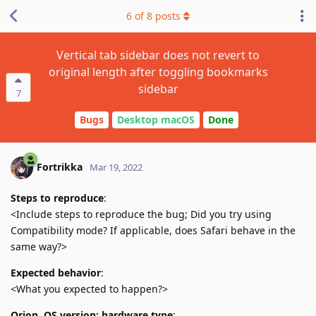
6
of
8
posts
Vertical tab sidebar does not revert to
original length after toggling bookmarks
sidebar
7
Bugs
Desktop macOS
Done
Fortrikka
Mar 19, 2022
Steps to reproduce
:
<Include steps to reproduce the bug; Did you try using
Compatibility mode? If applicable, does Safari behave in the
same way?>
Expected behavior
:
<What you expected to happen?>
Orion, OS version; hardware type
: