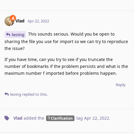
Vlad
Apr 22, 2022
This sounds serious. Would you be open to
leoing
sharing the file you use for import so we can try to reproduce
the issue?
If you have time, can you try to see if you truncate the
number of bookmarks if the problem persists and what is the
maximum number f imported before problems happen.
Reply
leoing
replied to this.
Vlad
added the
tag
Apr 22, 2022
.
Clarification