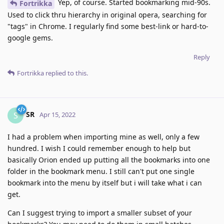
Yep, of course. Started bookmarking mid-90s.
Fortrikka
Used to click thru hierarchy in original opera, searching for
"tags" in Chrome. I regularly find some best-link or hard-to-
google gems.
Reply
Fortrikka
replied to this.
SR
S
Apr 15, 2022
I had a problem when importing mine as well, only a few
hundred. I wish I could remember enough to help but
basically Orion ended up putting all the bookmarks into one
folder in the bookmark menu. I still can't put one single
bookmark into the menu by itself but i will take what i can
get.
Can I suggest trying to import a smaller subset of your