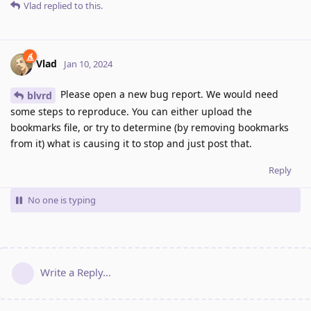
Vlad
replied to this.
Vlad
Jan 10, 2024
Please open a new bug report. We would need
blvrd
some steps to reproduce. You can either upload the
bookmarks file, or try to determine (by removing bookmarks
from it) what is causing it to stop and just post that.
Reply
No one is typing
Write a Reply...