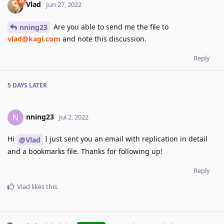
Vlad
Jun 27, 2022
Are you able to send me the file to
nning23
vlad@kagi.com
and note this discussion.
Reply
5 DAYS
LATER
nning23
N
Jul 2, 2022
Hi
I just sent you an email with replication in detail
@Vlad
and a bookmarks file. Thanks for following up!
Reply
Vlad
likes this
.