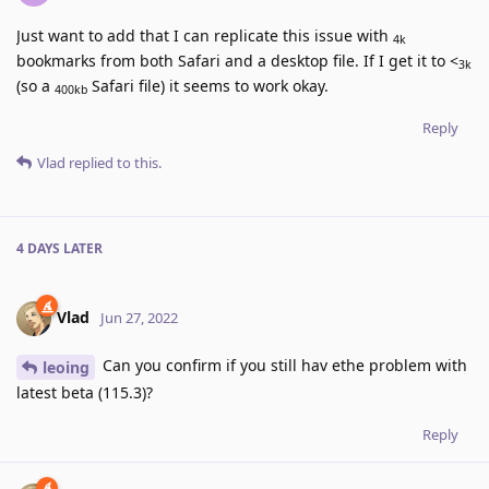
Just want to add that I can replicate this issue with
4k
bookmarks from both Safari and a desktop file. If I get it to <
3k
(so a
Safari file) it seems to work okay.
400kb
Reply
Vlad
replied to this.
4 DAYS
LATER
Vlad
Jun 27, 2022
Can you confirm if you still hav ethe problem with
leoing
latest beta (115.3)?
Reply