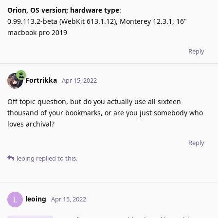
Orion, OS version; hardware type
:
0.99.113.2-beta (WebKit 613.1.12), Monterey 12.3.1, 16"
macbook pro 2019
Reply
Fortrikka
Apr 15, 2022
Off topic question, but do you actually use all sixteen
thousand of your bookmarks, or are you just somebody who
loves archival?
Reply
leoing
replied to this.
leoing
L
Apr 15, 2022