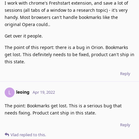
I work with chrome's Freshstart extension, and save a lot of
sessions (all tabs of a window to a research topic) - it's very
handy. Most browsers can't handle bookmarks like the
original Opera could..
Get over it people.
The point of this report: there is a bug in Orion. Bookmarks
get lost. This definitely needs to be fixed, product can't ship in
this state.
Reply
leoing
L
Apr 19, 2022
The point: Bookmarks get lost. This is a serious bug that
needs fixing. Product cant ship in this state.
Reply
Vlad
replied to this.