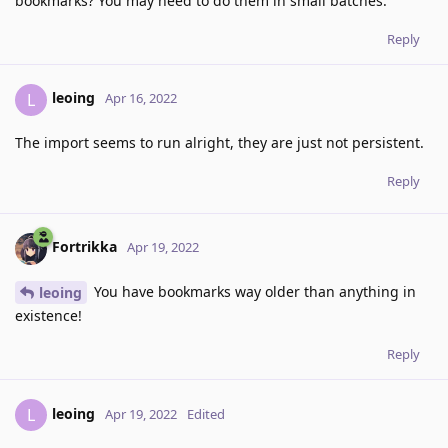
bookmarks? You may need to do them in small batches.
Reply
leoing
L
Apr 16, 2022
The import seems to run alright, they are just not persistent.
Reply
Fortrikka
Apr 19, 2022
You have bookmarks way older than anything in
leoing
existence!
Reply
leoing
L
Apr 19, 2022
Edited