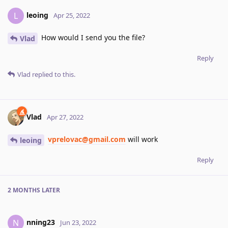
leoing
L
Apr 25, 2022
How would I send you the file?
Vlad
Reply
Vlad
replied to this.
Vlad
Apr 27, 2022
vprelovac@gmail.com
will work
leoing
Reply
2 MONTHS
LATER
nning23
N
Jun 23, 2022