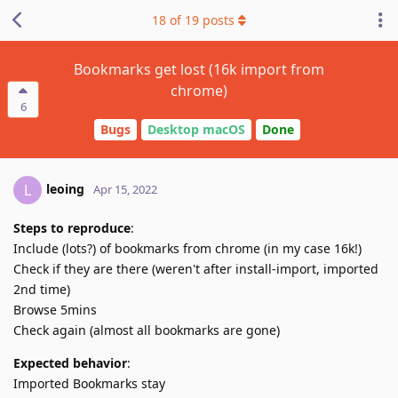
18
of
19
posts
Bookmarks get lost (16k import from
chrome)
6
Bugs
Desktop macOS
Done
leoing
L
Apr 15, 2022
Steps to reproduce
:
Include (lots?) of bookmarks from chrome (in my case 16k!)
Check if they are there (weren't after install-import, imported
2nd time)
Browse 5mins
Check again (almost all bookmarks are gone)
Expected behavior
:
Imported Bookmarks stay