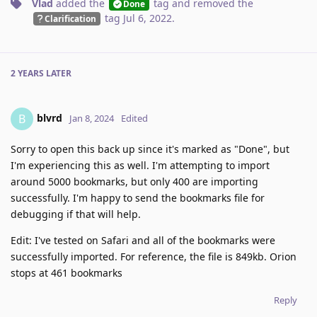
Vlad
added the
tag
and removed the
Done
tag
Jul 6, 2022
.
Clarification
2 YEARS
LATER
blvrd
B
Jan 8, 2024
Edited
Sorry to open this back up since it's marked as "Done", but
I'm experiencing this as well. I'm attempting to import
around 5000 bookmarks, but only 400 are importing
successfully. I'm happy to send the bookmarks file for
debugging if that will help.
Edit: I've tested on Safari and all of the bookmarks were
successfully imported. For reference, the file is 849kb. Orion
stops at 461 bookmarks
Reply