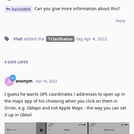
Can you give more information about this?
berk0805
Reply
Vlad
added the
tag
Apr 4, 2022
.
Clarification
6 DAYS
LATER
anonym
A
Apr 10, 2022
I guess he wants GPS coordinates / addresses to open up in
the maps app of his choosing when you click on them in
Orion, e.g. GMaps and not Apple Maps - the way you can set
it up in GMail