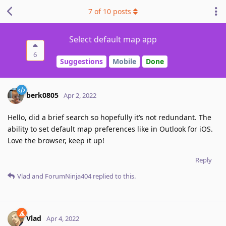
7
of
10
posts
Select default map app
6
Suggestions
Mobile
Done
berk0805
Apr 2, 2022
Hello, did a brief search so hopefully it’s not redundant. The
ability to set default map preferences like in Outlook for iOS.
Love the browser, keep it up!
Reply
Vlad
and
ForumNinja404
replied to this.
Vlad
Apr 4, 2022