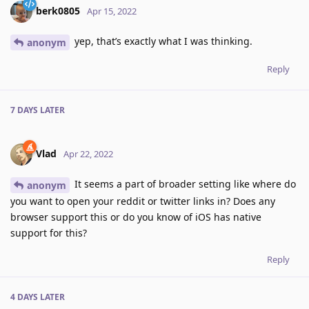
berk0805
Apr 15, 2022
yep, that’s exactly what I was thinking.
anonym
Reply
7 DAYS
LATER
Vlad
Apr 22, 2022
It seems a part of broader setting like where do
anonym
you want to open your reddit or twitter links in? Does any
browser support this or do you know of iOS has native
support for this?
Reply
4 DAYS
LATER