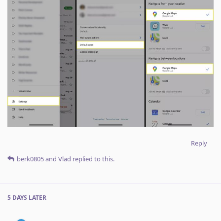
Reply
berk0805
and
Vlad
replied to this.
5 DAYS
LATER