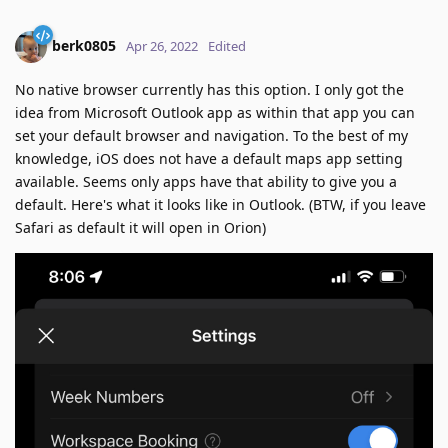
berk0805
Apr 26, 2022
Edited
No native browser currently has this option. I only got the
idea from Microsoft Outlook app as within that app you can
set your default browser and navigation. To the best of my
knowledge, iOS does not have a default maps app setting
available. Seems only apps have that ability to give you a
default. Here's what it looks like in Outlook. (BTW, if you leave
Safari as default it will open in Orion)