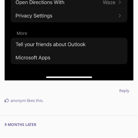
Reply
anonym
likes this
.
9 MONTHS
LATER