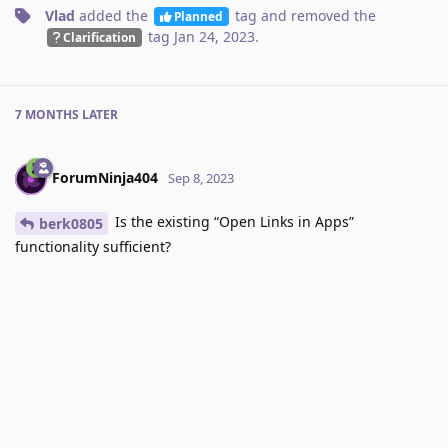
Vlad
added the
tag
and removed the
Planned
tag
Jan 24, 2023
.
Clarification
7 MONTHS
LATER
ForumNinja404
Sep 8, 2023
Is the existing “Open Links in Apps”
berk0805
functionality sufficient?
Reply
Vlad
likes this
.
Vlad
added the
tag
and removed the
Done
tag
Sep 9, 2023
.
Planned