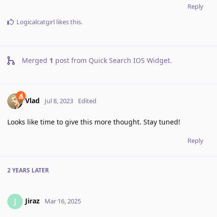
Reply
Logicalcatgirl
likes this
.
Merged
1
post from
Quick Search IOS Widget
.
Vlad
Jul 8, 2023
Edited
Looks like time to give this more thought. Stay tuned!
Reply
2 YEARS
LATER
Jiraz
J
Mar 16, 2025