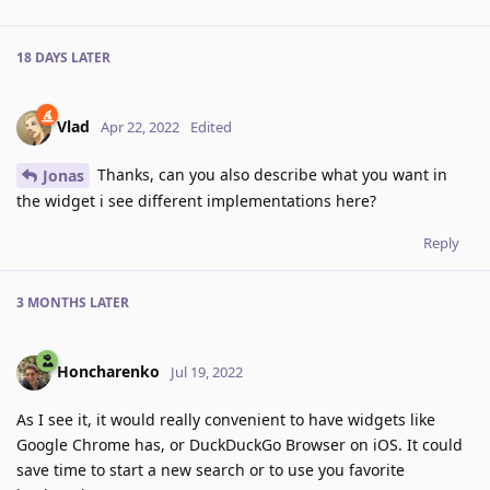
18 DAYS
LATER
Vlad
Apr 22, 2022
Edited
Thanks, can you also describe what you want in
Jonas
the widget i see different implementations here?
Reply
3 MONTHS
LATER
Honcharenko
Jul 19, 2022
As I see it, it would really convenient to have widgets like
Google Chrome has, or DuckDuckGo Browser on iOS. It could
save time to start a new search or to use you favorite