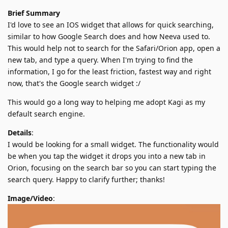
Brief Summary
I'd love to see an IOS widget that allows for quick searching,
similar to how Google Search does and how Neeva used to.
This would help not to search for the Safari/Orion app, open a
new tab, and type a query. When I'm trying to find the
information, I go for the least friction, fastest way and right
now, that's the Google search widget :/
This would go a long way to helping me adopt Kagi as my
default search engine.
Details
:
I would be looking for a small widget. The functionality would
be when you tap the widget it drops you into a new tab in
Orion, focusing on the search bar so you can start typing the
search query. Happy to clarify further; thanks!
Image/Video
: