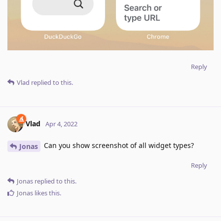
Reply
Vlad
replied to this.
Vlad
Apr 4, 2022
Can you show screenshot of all widget types?
Jonas
Reply
Jonas
replied to this.
Jonas
likes this
.