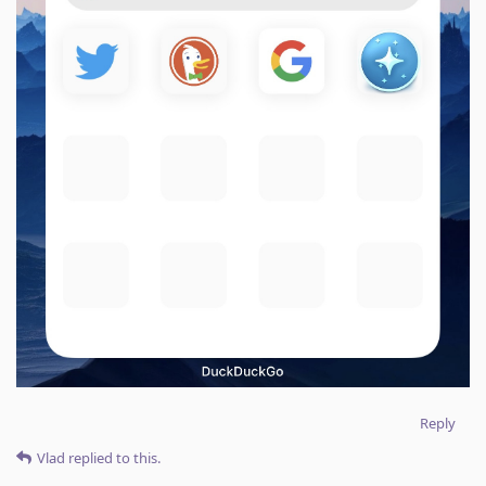
Reply
Vlad
replied to this.