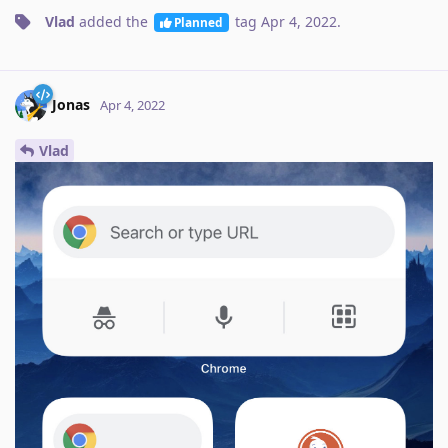
Vlad
added the
tag
Apr 4, 2022
.
Planned
Jonas
Apr 4, 2022
Vlad