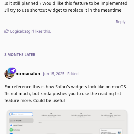
Is it still planned ? Would like this feature to be implemented.
I’ll try to use shortcut widget to replace it in the meantime.
Reply
Logicalcatgirl
likes this
.
3 MONTHS
LATER
mrmanafon
Jun 15, 2025
Edited
For reference this is how Safari's widgets look like on macOS.
Its not much, but kinda pushes you to use the reading list
feature more. Could be useful