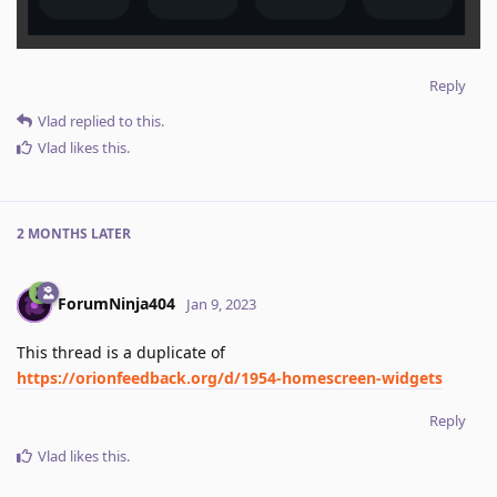
Reply
Vlad
replied to this.
Vlad
likes this
.
2 MONTHS
LATER
ForumNinja404
Jan 9, 2023
This thread is a duplicate of
https://orionfeedback.org/d/1954-homescreen-widgets
Reply
Vlad
likes this
.