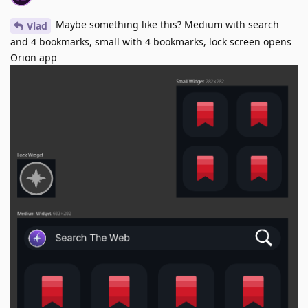
Maybe something like this? Medium with search
Vlad
and 4 bookmarks, small with 4 bookmarks, lock screen opens
Orion app