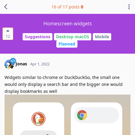
16
of
17
posts
Homescreen widgets
12
Suggestions
Desktop macOS
Mobile
Planned
Jonas
Apr 1, 2022
Widgets similar to chrome or DuckDuckGo, the small one
would only display a search bar and the bigger one would
display bookmarks as well