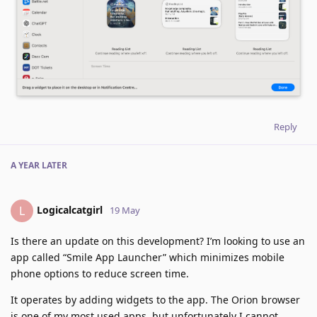
Reply
A YEAR
LATER
Logicalcatgirl
L
19 May
Is there an update on this development? I’m looking to use an
app called “Smile App Launcher” which minimizes mobile
phone options to reduce screen time.
It operates by adding widgets to the app. The Orion browser
is one of my most used apps, but unfortunately I cannot