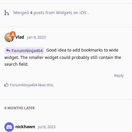
Merged
4
posts from
Widgets on iOS
.
Vlad
Jan 9, 2023
Good idea to add bookmarks to wide
ForumNinja404
widget. The smaller widget could probably still contain the
search field.
Reply
ForumNinja404
likes this
.
6 MONTHS
LATER
nickhawn
Jul 8, 2023