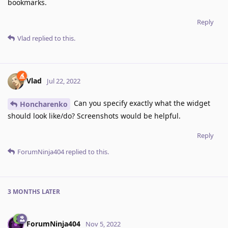
bookmarks.
Reply
Vlad
replied to this.
Vlad
Jul 22, 2022
Can you specify exactly what the widget
Honcharenko
should look like/do? Screenshots would be helpful.
Reply
ForumNinja404
replied to this.
3 MONTHS
LATER
ForumNinja404
Nov 5, 2022