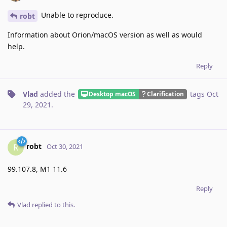
Unable to reproduce.
robt
Information about Orion/macOS version as well as would
help.
Reply
Vlad
added the
tags
Oct
Desktop macOS
Clarification
29, 2021
.
robt
R
Oct 30, 2021
99.107.8, M1 11.6
Reply
Vlad
replied to this.