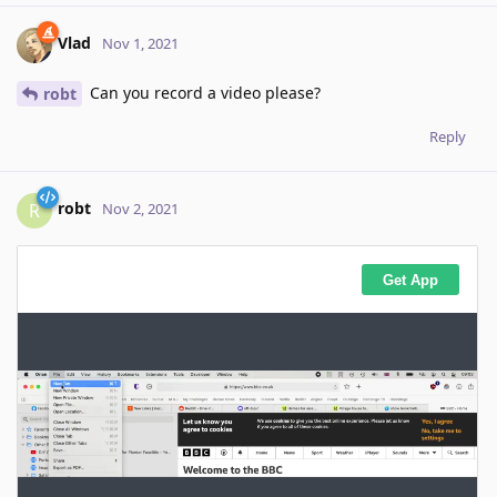
Vlad
Nov 1, 2021
Can you record a video please?
robt
Reply
robt
R
Nov 2, 2021