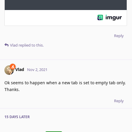
Reply
Vlad
replied to this.
Vlad
Nov 2, 2021
Ok seems to happen when a new tab is set to empty tab only.
Thanks.
Reply
15 DAYS
LATER