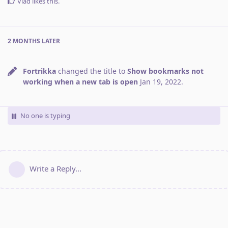
Vlad
likes this
.
2 MONTHS
LATER
Fortrikka
changed the title to
Show bookmarks not
working when a new tab is open
Jan 19, 2022
.
No one is typing
Write a Reply...