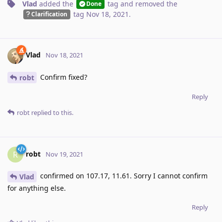
Vlad
added the
tag
and removed the
Done
tag
Nov 18, 2021
.
Clarification
Vlad
Nov 18, 2021
Confirm fixed?
robt
Reply
robt
replied to this.
robt
R
Nov 19, 2021
confirmed on 107.17, 11.61. Sorry I cannot confirm
Vlad
for anything else.
Reply