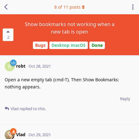
8
of
11
posts
Show bookmarks not working when a
new tab is open
2
Bugs
Desktop macOS
Done
robt
R
Oct 28, 2021
Open a new empty tab (cmd-T). Then Show Bookmarks:
nothing appears.
Reply
Vlad
replied to this.
Vlad
Oct 29, 2021